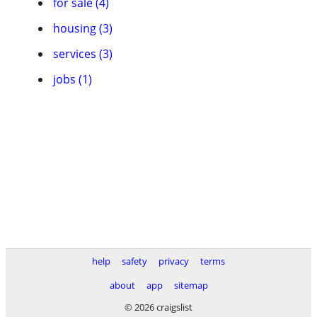
for sale (4)
housing (3)
services (3)
jobs (1)
help
safety
privacy
terms
about
app
sitemap
© 2026 craigslist