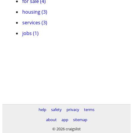
for sale (4)
housing (3)
services (3)
jobs (1)
help
safety
privacy
terms
about
app
sitemap
© 2026 craigslist