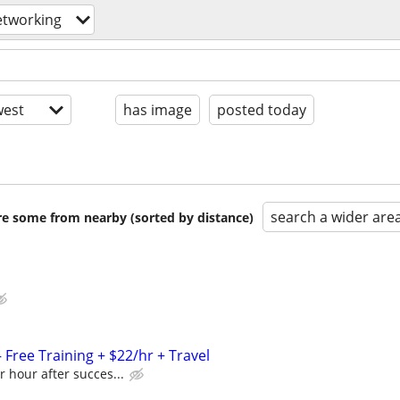
etworking
est
has image
posted today
search a wider are
are some from nearby (sorted by distance)
Free Training + $22/hr + Travel
r hour after succes...