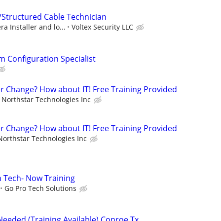
/Structured Cable Technician
a Installer and lo...
Voltex Security LLC
m Configuration Specialist
er Change? How about IT! Free Training Provided
Northstar Technologies Inc
er Change? How about IT! Free Training Provided
Northstar Technologies Inc
on Tech- Now Training
Go Pro Tech Solutions
Needed (Training Available) Conroe Tx