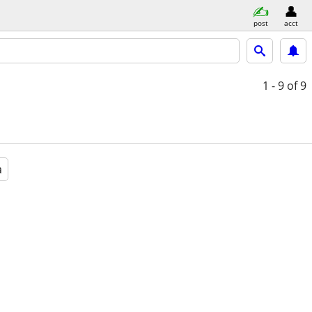
post
acct
1 - 9
of 9
a