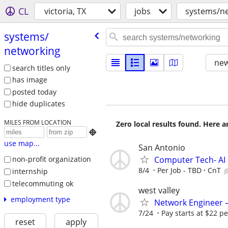
CL
victoria, TX
jobs
systems/n
systems/​
networking
new
search titles only
has image
posted today
hide duplicates
MILES FROM LOCATION
Zero local results found. Here 

use map...
San Antonio
Computer Tech- AI
non-profit organization
8/4
Per Job - TBD
CnT
internship
telecommuting ok
west valley
employment type
Network Engineer – 
7/24
Pay starts at $22 pe
reset
apply