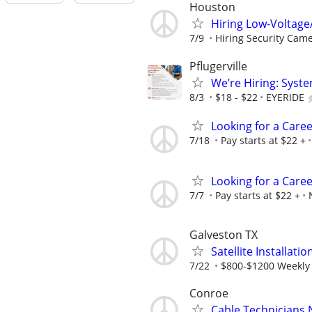
Houston
Hiring Low-Voltage
7/9
Hiring Security Camer
Pflugerville
We’re Hiring: Syste
8/3
$18 - $22
EYERIDE
Looking for a Care
7/18
Pay starts at $22 +
Looking for a Care
7/7
Pay starts at $22 +
Galveston TX
Satellite Installati
7/22
$800-$1200 Weekly
Conroe
Cable Technicians 