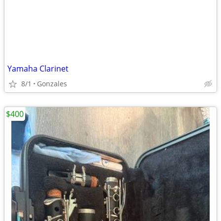
Yamaha Clarinet
8/1
Gonzales
$400