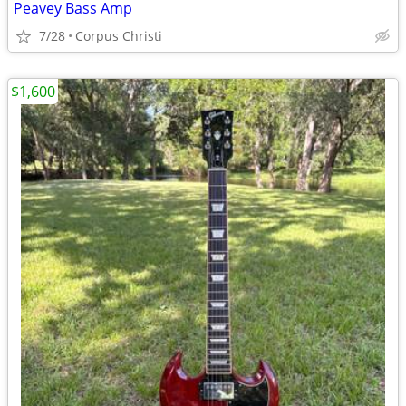
Peavey Bass Amp
7/28
Corpus Christi
$1,600