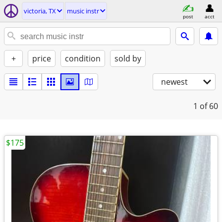
victoria, TX
music instr
post
acct
+
price
condition
sold by
newest
1
of 60
$175