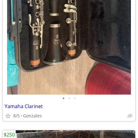
•
•
•
Yamaha Clarinet
8/5
Gonzales
$250