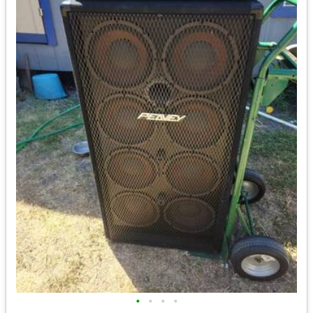
•
•
•
•