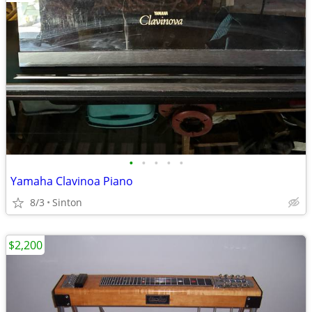
•
•
•
•
•
Yamaha Clavinoa Piano
8/3
Sinton
$2,200