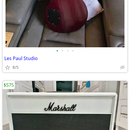
•
•
•
•
Les Paul Studio
8/5
$575