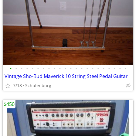
•
•
•
•
•
•
•
•
•
•
•
•
•
•
•
•
•
•
•
•
•
•
Vintage Sho-Bud Maverick 10 String Steel Pedal Guitar
7/18
Schulenburg
$450