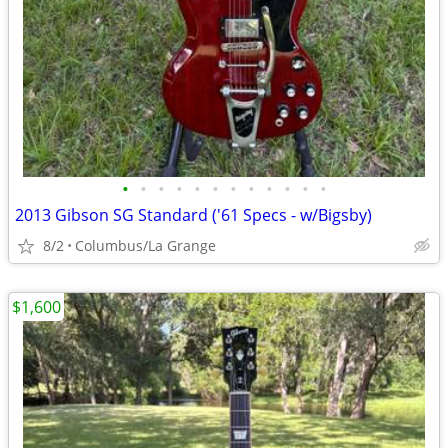
•
•
•
•
•
•
•
•
•
•
•
•
2013 Gibson SG Standard ('61 Specs - w/Bigsby)
8/2
Columbus/La Grange
$1,600