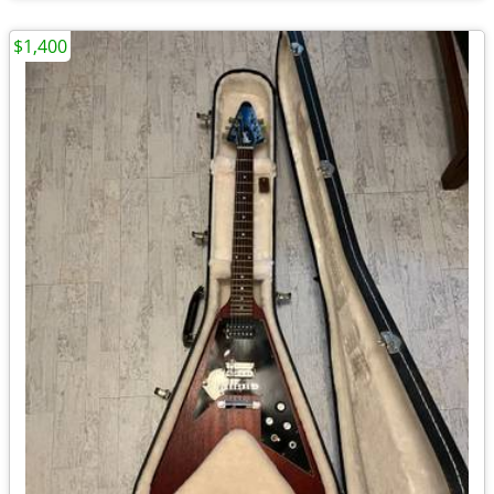
$1,400