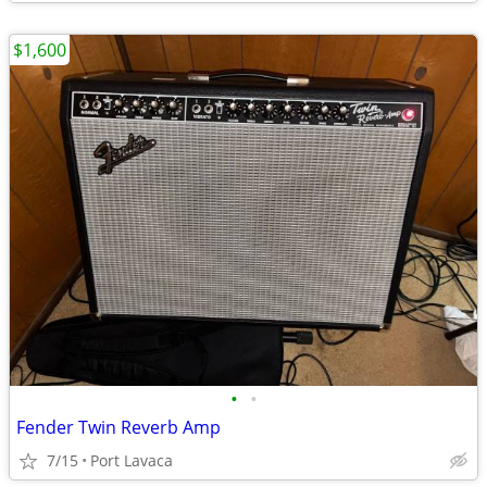
$1,600
•
•
Fender Twin Reverb Amp
7/15
Port Lavaca