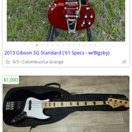
•
•
•
•
•
•
•
•
•
•
•
•
2013 Gibson SG Standard ('61 Specs - w/Bigsby)
8/3
Columbus/La Grange
$1,000