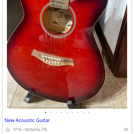
•
•
•
•
•
•
•
•
•
New Acoustic Guitar
7/16
Victoria, TX.