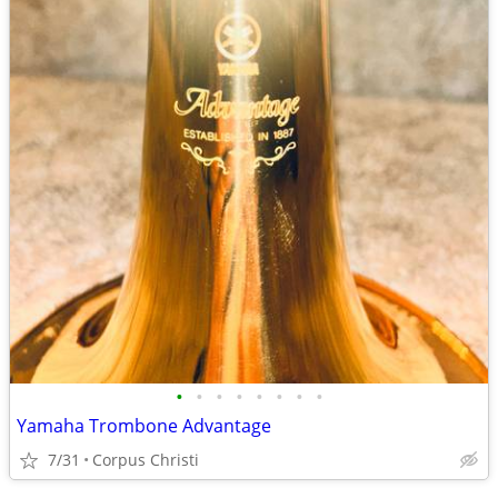
•
•
•
•
•
•
•
•
Yamaha Trombone Advantage
7/31
Corpus Christi