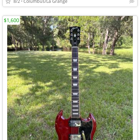
8/2
Columbus/La Grange
$1,600