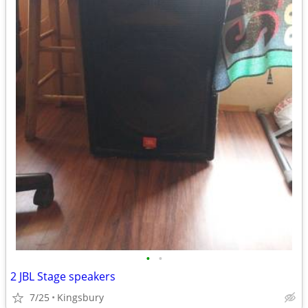
•
•
2 JBL Stage speakers
7/25
Kingsbury