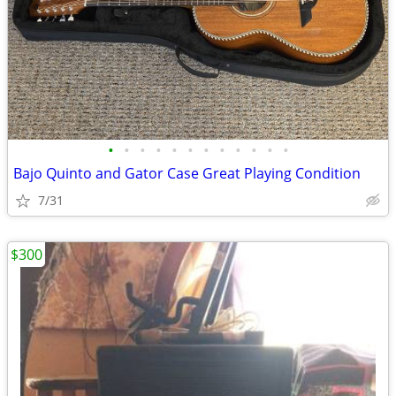
•
•
•
•
•
•
•
•
•
•
•
•
Bajo Quinto and Gator Case Great Playing Condition
7/31
$300