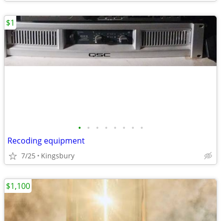
$1
•
•
•
•
•
•
•
•
Recoding equipment
7/25
Kingsbury
$1,100