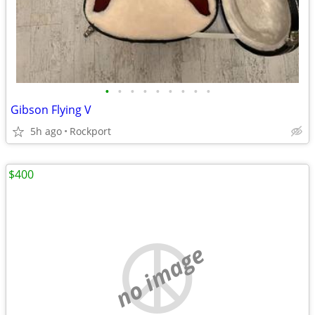
•
•
•
•
•
•
•
•
•
Gibson Flying V
5h ago
Rockport
$400
no image