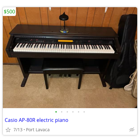
$500
•
•
•
•
•
•
Casio AP-80R electric piano
7/13
Port Lavaca