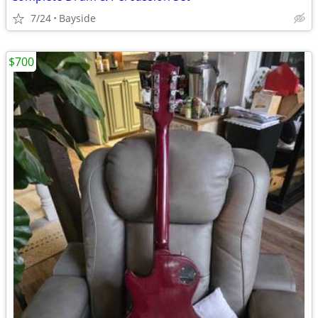
7/24
Bayside
$700