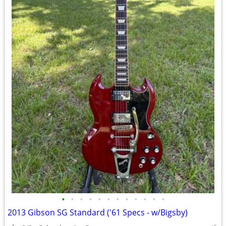
•
•
•
•
•
•
•
•
•
•
•
•
2013 Gibson SG Standard ('61 Specs - w/Bigsby)