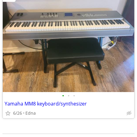
•
•
•
Yamaha MM8 keyboard/synthesizer
6/26
Edna