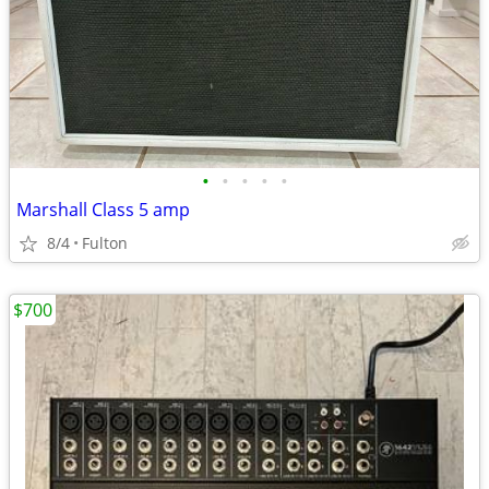
•
•
•
•
•
Marshall Class 5 amp
8/4
Fulton
$700