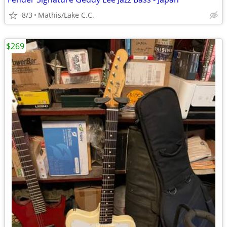
8/3
Mathis/Lake C.C.
$269