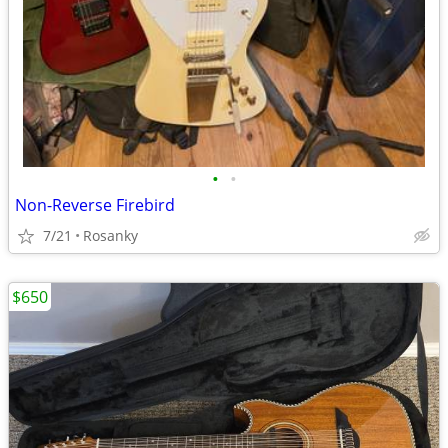
•
•
Non-Reverse Firebird
7/21
Rosanky
$650