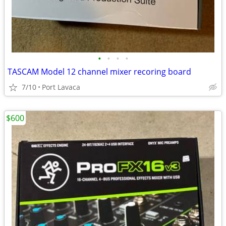
•
•
•
•
TASCAM Model 12 channel mixer recoring board
7/10
Port Lavaca
$600