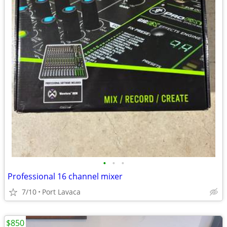
•
•
•
Professional 16 channel mixer
7/10
Port Lavaca
$850