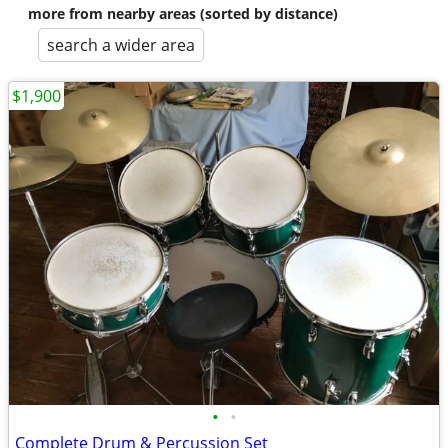
more from nearby areas (sorted by distance)
search a wider area
$1,900
•
•
Complete Drum & Percussion Set