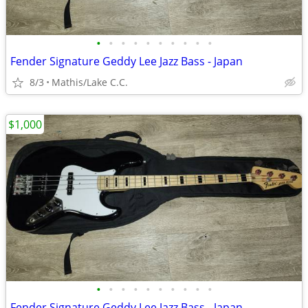
•
•
•
•
•
•
•
•
•
•
Fender Signature Geddy Lee Jazz Bass - Japan
8/3
Mathis/Lake C.C.
$1,000
•
•
•
•
•
•
•
•
•
•
Fender Signature Geddy Lee Jazz Bass - Japan