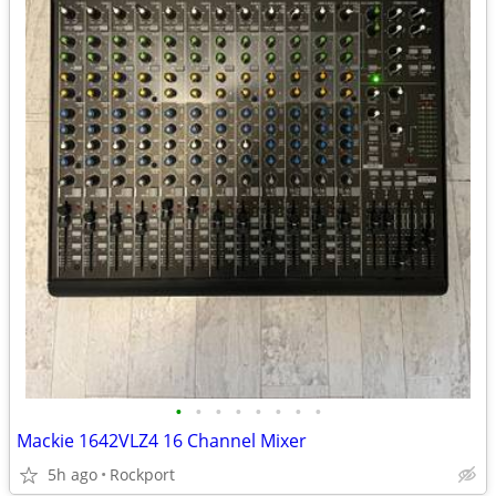
•
•
•
•
•
•
•
•
Mackie 1642VLZ4 16 Channel Mixer
5h ago
Rockport