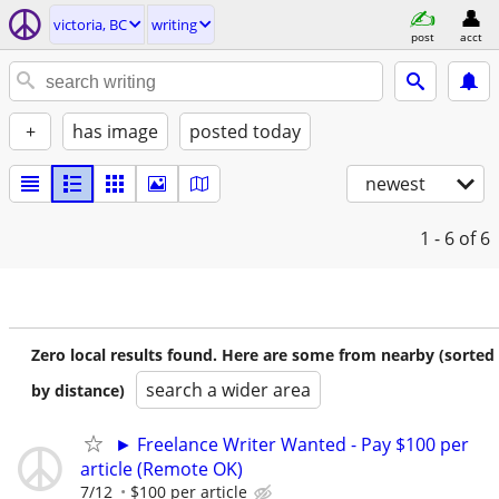
victoria, BC
writing
post
acct
+
has image
posted today
newest
1 - 6
of 6
Zero local results found. Here are some from nearby (sorted
search a wider area
by distance)
► Freelance Writer Wanted - Pay $100 per
article (Remote OK)
7/12
$100 per article