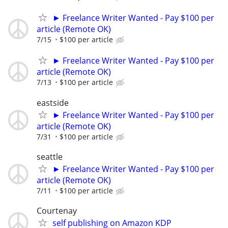
► Freelance Writer Wanted - Pay $100 per
article (Remote OK)
7/15
$100 per article
► Freelance Writer Wanted - Pay $100 per
article (Remote OK)
7/13
$100 per article
eastside
► Freelance Writer Wanted - Pay $100 per
article (Remote OK)
7/31
$100 per article
seattle
► Freelance Writer Wanted - Pay $100 per
article (Remote OK)
7/11
$100 per article
Courtenay
self publishing on Amazon KDP