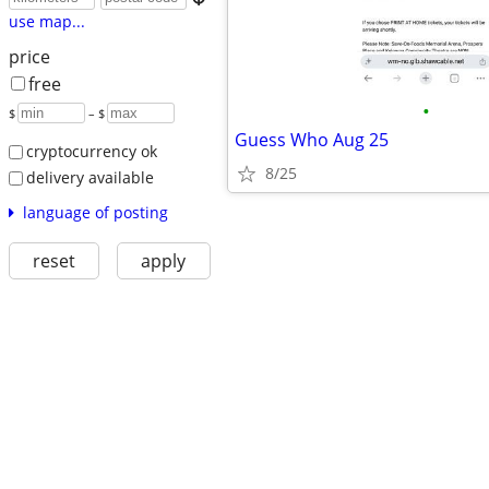
use map...
price
free
•
$
– $
Guess Who Aug 25
cryptocurrency ok
8/25
delivery available
language of posting
reset
apply