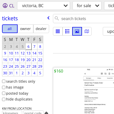
CL
victoria, BC
for sale
tic
tickets
all
owner
dealer
up
S
M
T
W
T
F
S
2
3
4
5
6
7
8
9
10
11
12
13
14
15
16
17
18
19
20
21
22
23
24
25
26
27
28
29
$160
30
31
1
2
3
4
5
search titles only
has image
posted today
hide duplicates
KM FROM LOCATION
