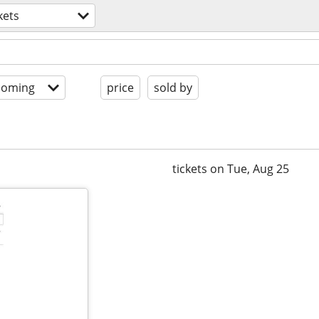
kets
coming
price
sold by
tickets on Tue, Aug 25