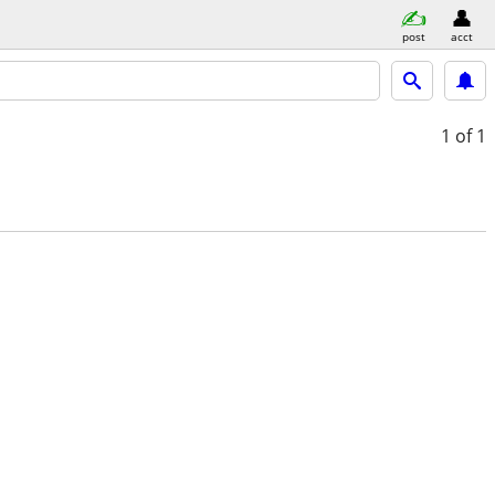
post
acct
1
of 1