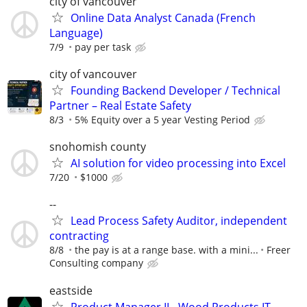
city of vancouver
Online Data Analyst Canada (French
Language)
7/9
pay per task
city of vancouver
Founding Backend Developer / Technical
Partner – Real Estate Safety
8/3
5% Equity over a 5 year Vesting Period
snohomish county
AI solution for video processing into Excel
7/20
$1000
--
Lead Process Safety Auditor, independent
contracting
8/8
the pay is at a range base. with a mini...
Freer
Consulting company
eastside
Product Manager II - Wood Products IT