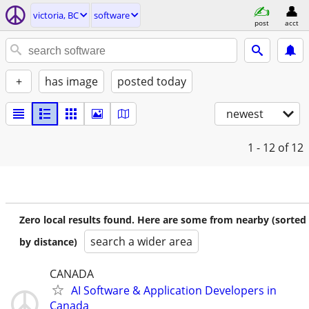
victoria, BC
software
post
acct
+
has image
posted today
newest
1 - 12
of 12
Zero local results found. Here are some from nearby (sorted
search a wider area
by distance)
CANADA
AI Software & Application Developers in
Canada