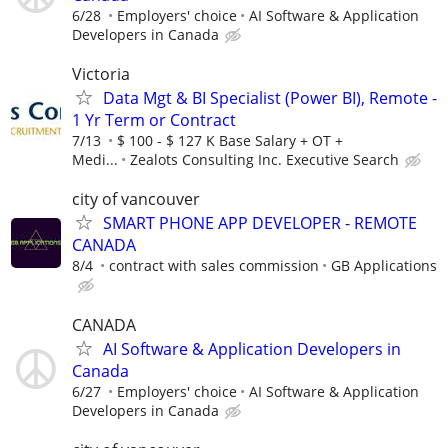
6/28
Employers' choice
AI Software & Application
Developers in Canada
Victoria
Data Mgt & BI Specialist (Power BI), Remote -
1 Yr Term or Contract
7/13
$ 100 - $ 127 K Base Salary + OT +
Medi...
Zealots Consulting Inc. Executive Search
city of vancouver
SMART PHONE APP DEVELOPER - REMOTE
CANADA
8/4
contract with sales commission
GB Applications
CANADA
AI Software & Application Developers in
Canada
6/27
Employers' choice
AI Software & Application
Developers in Canada