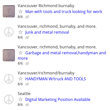
Vancouver Richmond burnaby
Man with tools and truck looking for work
8/6
Vancouver, richmond, burnaby, and more.
Junk and metal removal
8/6
Vancouver, richmond, burnaby, and more.
Garbage and metal removal,handyman and
more
8/6
Vancouver/richmond/burnaby
HANDYMAN W/truck AND TOOLS
8/6
Seattle
Digital Marketing Position Available
8/6