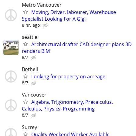
Metro Vancouver
Moving, Driver, labourer, Warehouse
Specialist Looking For A Gig:
8 hr. ago
seattle
Architectural drafter CAD designer plans 3D
renders BIM
8/7
Bothell
Looking for property on acreage
8/7
Vancouver
Algebra, Trigonometry, Precalculus,
Calculus, Physics, Programming
8/7
Surrey
Quality Weekend Worker Available