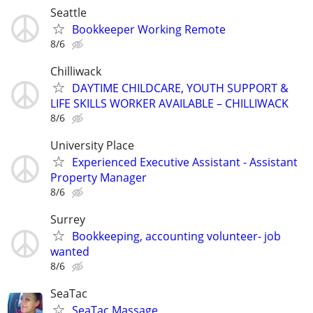
Seattle
Bookkeeper Working Remote
8/6
Chilliwack
DAYTIME CHILDCARE, YOUTH SUPPORT &
LIFE SKILLS WORKER AVAILABLE – CHILLIWACK
8/6
University Place
Experienced Executive Assistant - Assistant
Property Manager
8/6
Surrey
Bookkeeping, accounting volunteer- job
wanted
8/6
SeaTac
SeaTac Massage