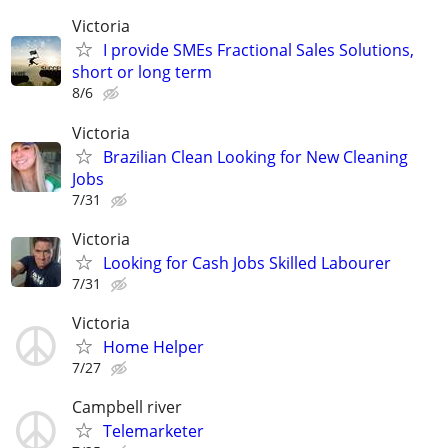
Victoria
I provide SMEs Fractional Sales Solutions,
short or long term
8/6
Victoria
Brazilian Clean Looking for New Cleaning
Jobs
7/31
Victoria
Looking for Cash Jobs Skilled Labourer
7/31
Victoria
Home Helper
7/27
Campbell river
Telemarketer