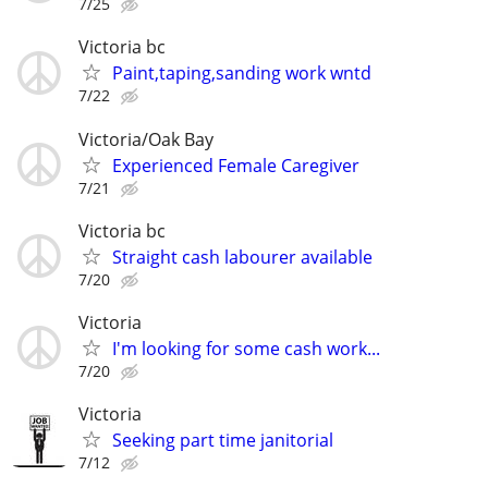
7/25
Victoria bc
Paint,taping,sanding work wntd
7/22
Victoria/Oak Bay
Experienced Female Caregiver
7/21
Victoria bc
Straight cash labourer available
7/20
Victoria
I'm looking for some cash work...
7/20
Victoria
Seeking part time janitorial
7/12