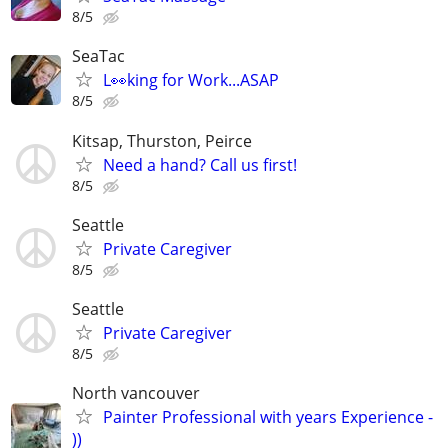
8/5
SeaTac
L👀king for Work...ASAP
8/5
Kitsap, Thurston, Peirce
Need a hand? Call us first!
8/5
Seattle
Private Caregiver
8/5
Seattle
Private Caregiver
8/5
North vancouver
Painter Professional with years Experience -
))