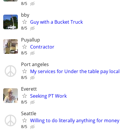
8/5
bby
Guy with a Bucket Truck
8/5
Puyallup
Contractor
8/5
Port angeles
My services for Under the table pay local
8/5
Everett
Seeking PT Work
8/5
Seattle
Willing to do literally anything for money
8/5