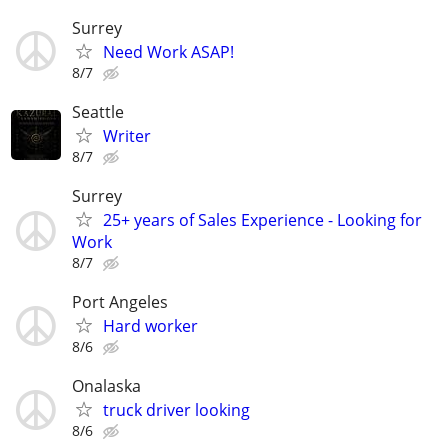
Surrey
Need Work ASAP!
8/7
Seattle
Writer
8/7
Surrey
25+ years of Sales Experience - Looking for
Work
8/7
Port Angeles
Hard worker
8/6
Onalaska
truck driver looking
8/6