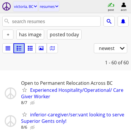
victoria, BC
resumes
post
acct
+
has image
posted today
newest
1 - 60
of 60
Open to Permanent Relocation Across BC
Experienced Hospitality/Operational/ Care
Giver Worker
8/7
inferior-caregiver/ser:vant looking to serve
Superior Gents only!
8/6