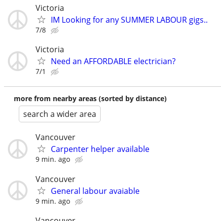
Victoria
IM Looking for any SUMMER LABOUR gigs..
7/8
Victoria
Need an AFFORDABLE electrician?
7/1
more from nearby areas (sorted by distance)
search a wider area
Vancouver
Carpenter helper available
9 min. ago
Vancouver
General labour avaiable
9 min. ago
Vancouver