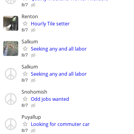
8/7
Renton
Hourly Tile setter
8/7
Salkum
Seeking any and all labor
8/7
Salkum
Seeking any and all labor
8/7
Snohomish
Odd jobs wanted
8/7
Puyallup
Looking for commuter car
8/7