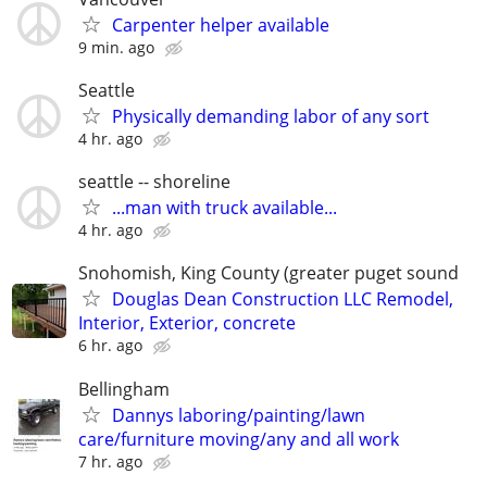
Carpenter helper available
9 min. ago
Seattle
Physically demanding labor of any sort
4 hr. ago
seattle -- shoreline
...man with truck available...
4 hr. ago
Snohomish, King County (greater puget sound
Douglas Dean Construction LLC Remodel,
Interior, Exterior, concrete
6 hr. ago
Bellingham
Dannys laboring/painting/lawn
care/furniture moving/any and all work
7 hr. ago