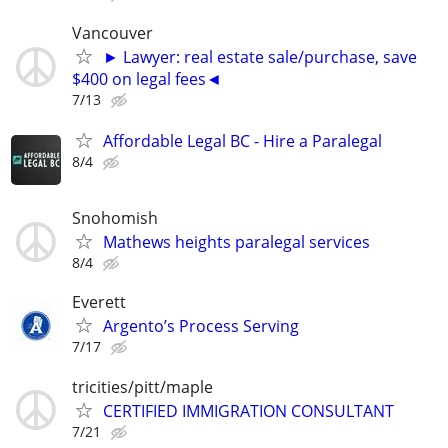
Vancouver
► Lawyer: real estate sale/purchase, save
$400 on legal fees◄
7/13
Affordable Legal BC - Hire a Paralegal
8/4
Snohomish
Mathews heights paralegal services
8/4
Everett
Argento’s Process Serving
7/17
tricities/pitt/maple
CERTIFIED IMMIGRATION CONSULTANT
7/21