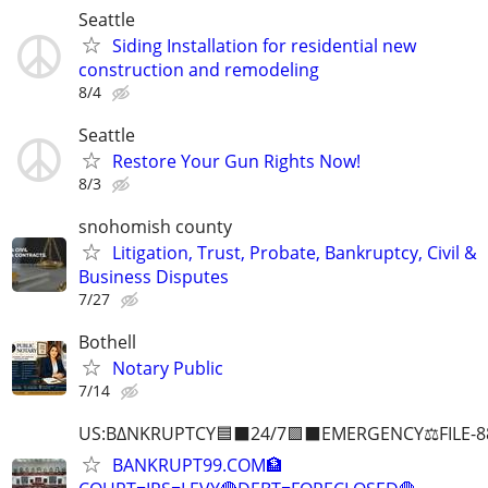
Seattle
Siding Installation for residential new
construction and remodeling
8/4
Seattle
Restore Your Gun Rights Now!
8/3
snohomish county
Litigation, Trust, Probate, Bankruptcy, Civil &
Business Disputes
7/27
Bothell
Notary Public
7/14
US:B∆NKRUPTCY🟦⬛24/7🟪⬛EMERGENCY⚖️FILE-8
BANKRUPT99.COM🏦