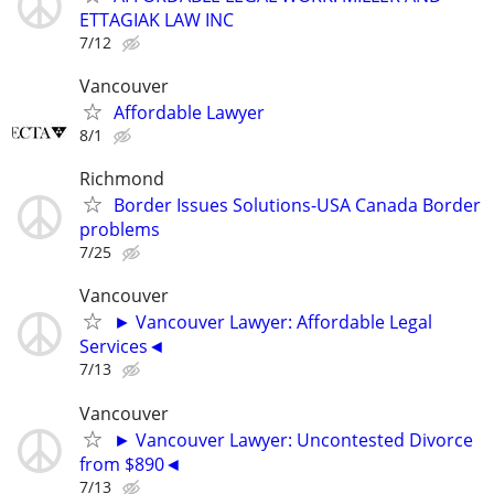
ETTAGIAK LAW INC
7/12
Vancouver
Affordable Lawyer
8/1
Richmond
Border Issues Solutions-USA Canada Border
problems
7/25
Vancouver
► Vancouver Lawyer: Affordable Legal
Services◄
7/13
Vancouver
► Vancouver Lawyer: Uncontested Divorce
from $890◄
7/13