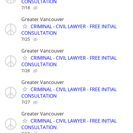
CONSULTATION
7/18
Greater Vancouver
CRIMINAL - CIVIL LAWYER - FREE INITIAL
CONSULTATION
7/25
Greater Vancouver
CRIMINAL - CIVIL LAWYER - FREE INITIAL
CONSULTATION
7/26
Greater Vancouver
CRIMINAL - CIVIL LAWYER - FREE INITIAL
CONSULTATION
7/27
Greater Vancouver
CRIMINAL - CIVIL LAWYER - FREE INITIAL
CONSULTATION