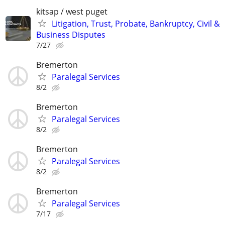
kitsap / west puget
Litigation, Trust, Probate, Bankruptcy, Civil &
Business Disputes
7/27
Bremerton
Paralegal Services
8/2
Bremerton
Paralegal Services
8/2
Bremerton
Paralegal Services
8/2
Bremerton
Paralegal Services
7/17