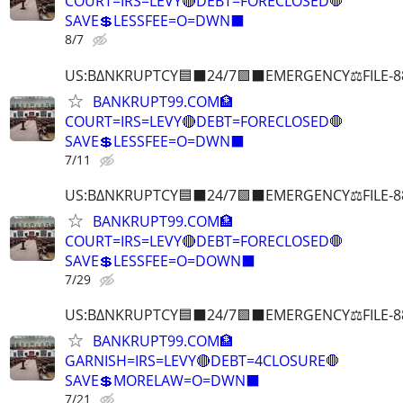
COURT=IRS=LEVY🔴DEBT=FORECLOSED🛑
SAVE💲LESSFEE=O=DWN⬛
8/7
US:B∆NKRUPTCY🟦⬛24/7🟪⬛EMERGENCY⚖️FILE-8
BANKRUPT99.COM🏦
COURT=IRS=LEVY🔴DEBT=FORECLOSED🛑
SAVE💲LESSFEE=O=DWN⬛
7/11
US:B∆NKRUPTCY🟦⬛24/7🟪⬛EMERGENCY⚖️FILE-8
BANKRUPT99.COM🏦
COURT=IRS=LEVY🔴DEBT=FORECLOSED🛑
SAVE💲LESSFEE=O=DOWN⬛
7/29
US:B∆NKRUPTCY🟦⬛24/7🟪⬛EMERGENCY⚖️FILE-8
BANKRUPT99.COM🏦
GARNISH=IRS=LEVY🔴DEBT=4CLOSURE🛑
SAVE💲MORELAW=O=DWN⬛
7/21