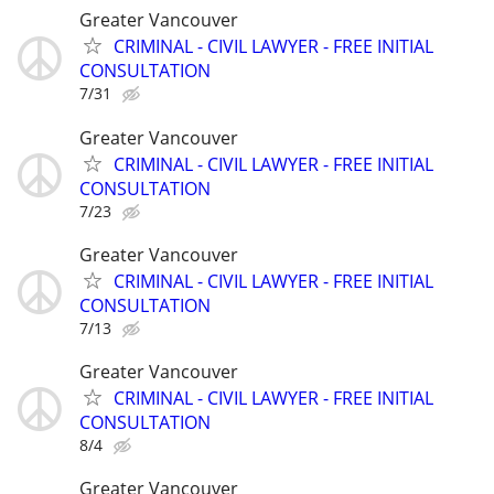
Greater Vancouver
CRIMINAL - CIVIL LAWYER - FREE INITIAL
CONSULTATION
7/31
Greater Vancouver
CRIMINAL - CIVIL LAWYER - FREE INITIAL
CONSULTATION
7/23
Greater Vancouver
CRIMINAL - CIVIL LAWYER - FREE INITIAL
CONSULTATION
7/13
Greater Vancouver
CRIMINAL - CIVIL LAWYER - FREE INITIAL
CONSULTATION
8/4
Greater Vancouver