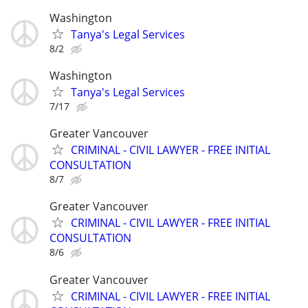
Washington
Tanya's Legal Services
8/2
Washington
Tanya's Legal Services
7/17
Greater Vancouver
CRIMINAL - CIVIL LAWYER - FREE INITIAL
CONSULTATION
8/7
Greater Vancouver
CRIMINAL - CIVIL LAWYER - FREE INITIAL
CONSULTATION
8/6
Greater Vancouver
CRIMINAL - CIVIL LAWYER - FREE INITIAL