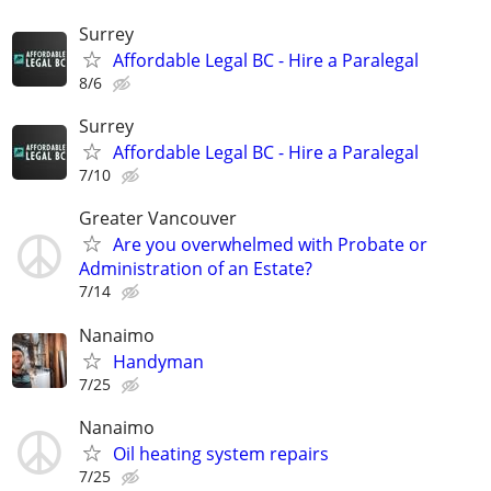
Surrey
Affordable Legal BC - Hire a Paralegal
8/6
Surrey
Affordable Legal BC - Hire a Paralegal
7/10
Greater Vancouver
Are you overwhelmed with Probate or
Administration of an Estate?
7/14
Nanaimo
Handyman
7/25
Nanaimo
Oil heating system repairs
7/25