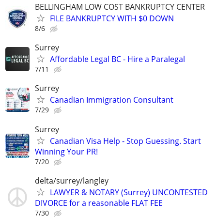
BELLINGHAM LOW COST BANKRUPTCY CENTER
FILE BANKRUPTCY WITH $0 DOWN
8/6
Surrey
Affordable Legal BC - Hire a Paralegal
7/11
Surrey
Canadian Immigration Consultant
7/29
Surrey
Canadian Visa Help - Stop Guessing. Start
Winning Your PR!
7/20
delta/surrey/langley
LAWYER & NOTARY (Surrey) UNCONTESTED
DIVORCE for a reasonable FLAT FEE
7/30