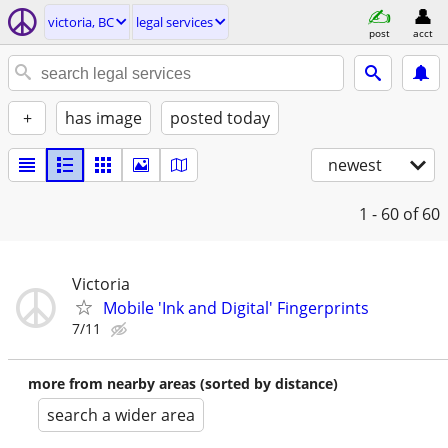
victoria, BC
legal services
post
acct
+
has image
posted today
newest
1 - 60
of 60
Victoria
Mobile 'Ink and Digital' Fingerprints
7/11
more from nearby areas (sorted by distance)
search a wider area