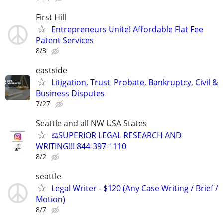
First Hill
Entrepreneurs Unite! Affordable Flat Fee
Patent Services
8/3
eastside
Litigation, Trust, Probate, Bankruptcy, Civil &
Business Disputes
7/27
Seattle and all NW USA States
⚖️SUPERIOR LEGAL RESEARCH AND
WRITING!!! 844-397-1110
8/2
seattle
Legal Writer - $120 (Any Case Writing / Brief /
Motion)
8/7