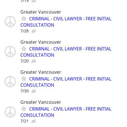
7/19
Greater Vancouver
CRIMINAL - CIVIL LAWYER - FREE INITIAL
CONSULTATION
7/28
Greater Vancouver
CRIMINAL - CIVIL LAWYER - FREE INITIAL
CONSULTATION
7/20
Greater Vancouver
CRIMINAL - CIVIL LAWYER - FREE INITIAL
CONSULTATION
7/30
Greater Vancouver
CRIMINAL - CIVIL LAWYER - FREE INITIAL
CONSULTATION
7/21