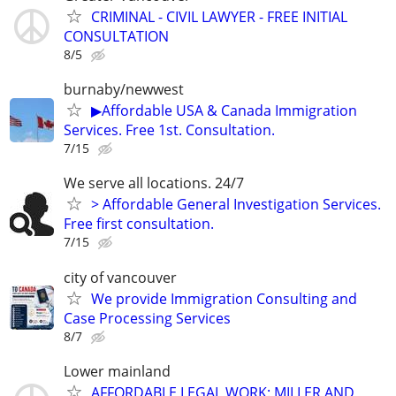
CRIMINAL - CIVIL LAWYER - FREE INITIAL
CONSULTATION
8/5
burnaby/newwest
▶Affordable USA & Canada Immigration
Services. Free 1st. Consultation.
7/15
We serve all locations. 24/7
> Affordable General Investigation Services.
Free first consultation.
7/15
city of vancouver
We provide Immigration Consulting and
Case Processing Services
8/7
Lower mainland
AFFORDABLE LEGAL WORK: MILLER AND