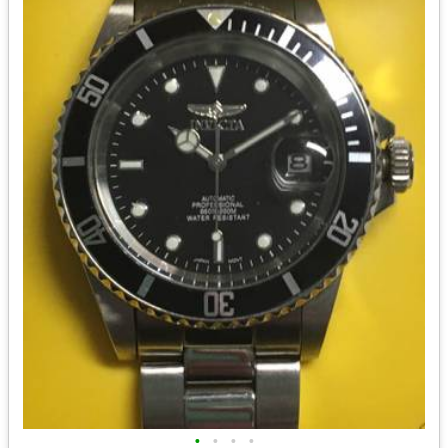
•
•
•
•