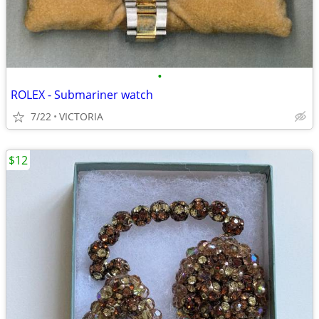
•
ROLEX - Submariner watch
7/22
VICTORIA
$12