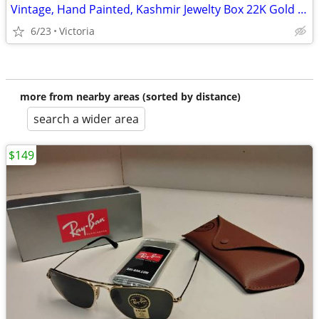
Vintage, Hand Painted, Kashmir Jewelty Box 22K Gold Lacquered.
6/23
Victoria
more from nearby areas (sorted by distance)
search a wider area
$149