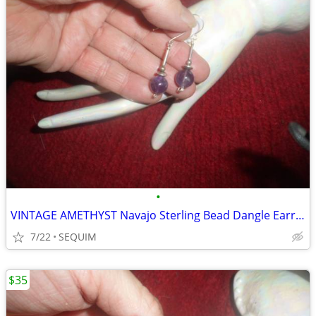
•
VINTAGE AMETHYST Navajo Sterling Bead Dangle Earrings
7/22
SEQUIM
$35