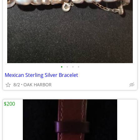
•
•
•
•
Mexican Sterling Silver Bracelet
8/2
OAK HARBOR
$200