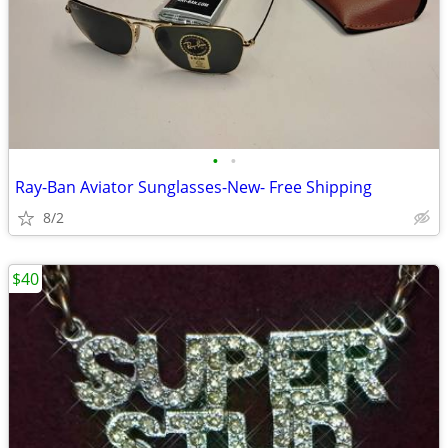
•
•
Ray-Ban Aviator Sunglasses-New- Free Shipping
8/2
$40