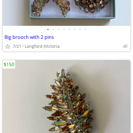
•
•
•
•
•
•
•
•
Big brooch with 2 pins
7/21
Langford (Victoria
$150