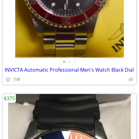
•
•
•
INVICTA Automatic Professional Men's Watch Black Dial
7/9
$375