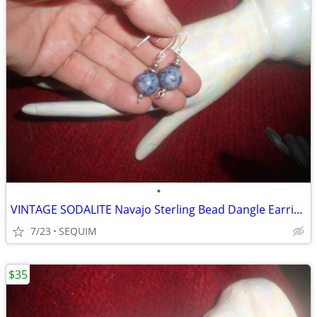
•
VINTAGE SODALITE Navajo Sterling Bead Dangle Earrings
7/23
SEQUIM
$35