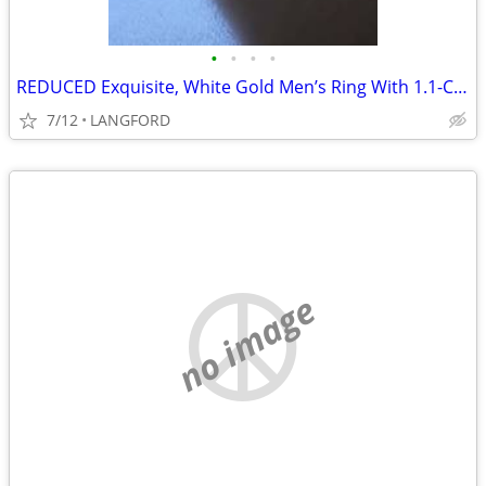
•
•
•
•
REDUCED Exquisite, White Gold Men’s Ring With 1.1-Carat Flawless Blue
7/12
LANGFORD
no image