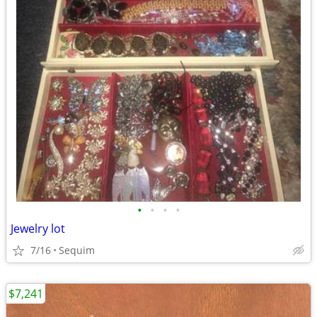
•
•
•
•
Jewelry lot
7/16
Sequim
$7,241