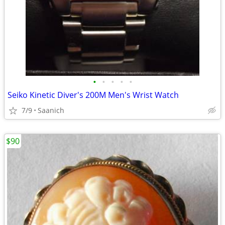
•
•
•
•
•
Seiko Kinetic Diver's 200M Men's Wrist Watch
7/9
Saanich
$90