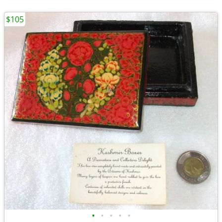
$105
•
•
•
•
•