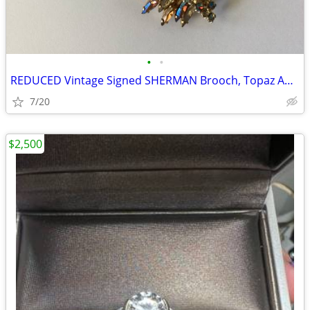
•
•
REDUCED Vintage Signed SHERMAN Brooch, Topaz Aurora Borealis
7/20
$2,500