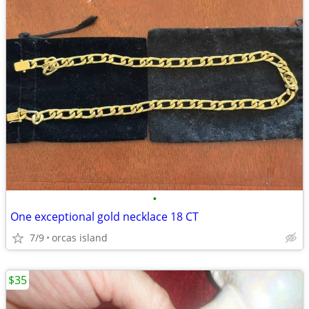
•
One exceptional gold necklace 18 CT
7/9
orcas island
$35