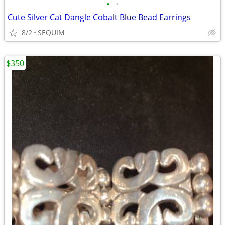
•
•
Cute Silver Cat Dangle Cobalt Blue Bead Earrings
8/2
SEQUIM
$350