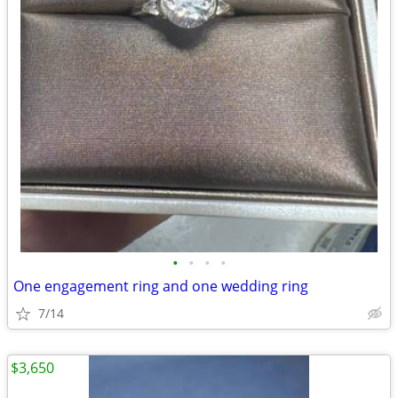
•
•
•
•
One engagement ring and one wedding ring
7/14
$3,650