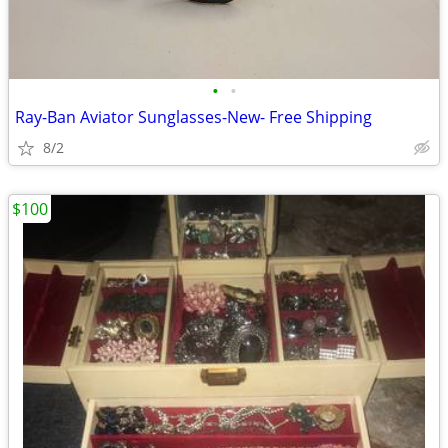
•
•
Ray-Ban Aviator Sunglasses-New- Free Shipping
8/2
$100