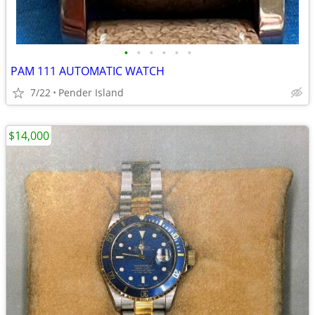
•
•
•
•
•
•
PAM 111 AUTOMATIC WATCH
7/22
Pender Island
$14,000