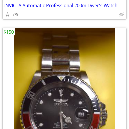
INVICTA Automatic Professional 200m Diver's Watch
7/9
$150