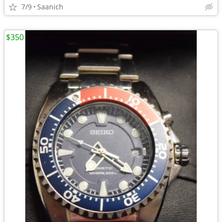
7/9
Saanich
$350