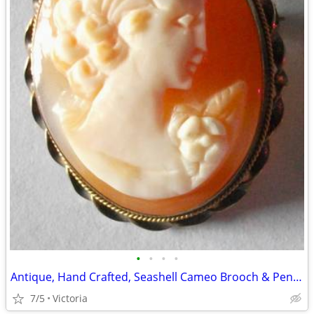
•
•
•
•
Antique, Hand Crafted, Seashell Cameo Brooch & Pendant.
7/5
Victoria