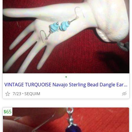
•
VINTAGE TURQUOISE Navajo Sterling Bead Dangle Earrings
7/23
SEQUIM
$65