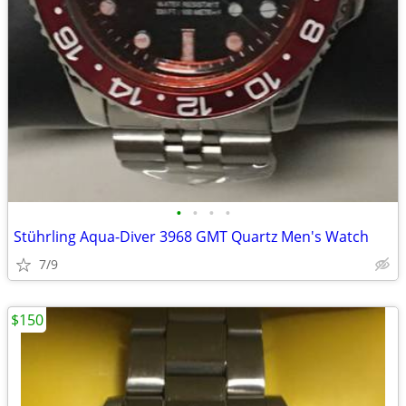
•
•
•
•
Stührling Aqua-Diver 3968 GMT Quartz Men's Watch
7/9
$150