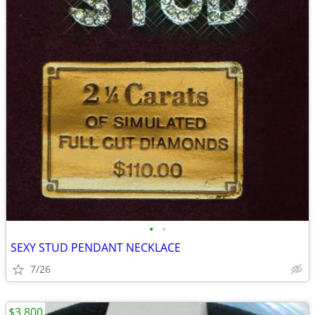
•
•
SEXY STUD PENDANT NECKLACE
7/26
$3,800