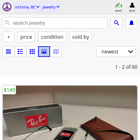
victoria, BC
jewelry
post
acct
+
price
condition
sold by
newest
1 - 2
of 60
$149