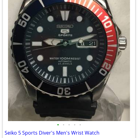
•
•
•
•
•
Seiko 5 Sports Diver's Men's Wrist Watch