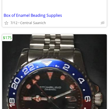
Box of Enamel Beading Supplies
7/12
Central Saanich
$175