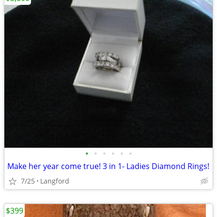
•
•
•
•
•
•
Make her year come true! 3 in 1- Ladies Diamond Rings!
7/25
Langford
$399