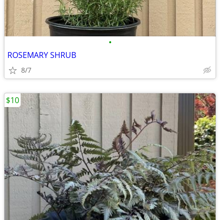
•
ROSEMARY SHRUB
8/7
$10