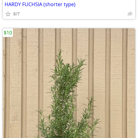
HARDY FUCHSIA (shorter type)
8/7
$10