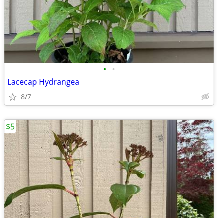
•
•
Lacecap Hydrangea
8/7
$5