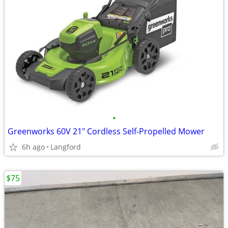
•
Greenworks 60V 21" Cordless Self-Propelled Mower
6h ago
Langford
$75