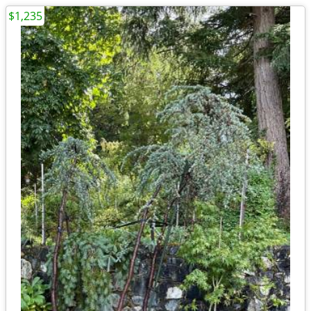
$1,235