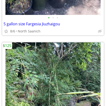
•
•
•
5 gallon size Fargesia Jiuzhaigou
8/6
North Saanich
$125