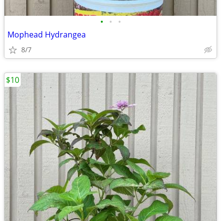
•
•
•
Mophead Hydrangea
8/7
$10