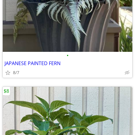
•
JAPANESE PAINTED FERN
8/7
$8