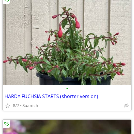
•
HARDY FUCHSIA STARTS (shorter version)
8/7
Saanich
$5