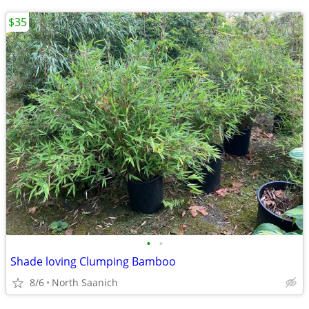
$35
•
•
Shade loving Clumping Bamboo
8/6
North Saanich