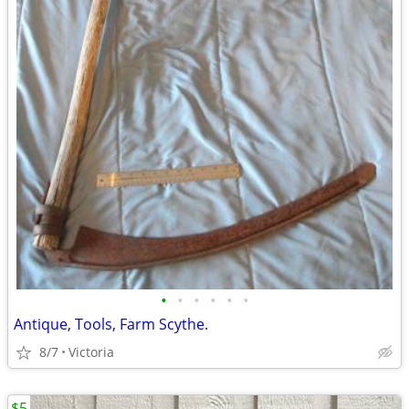
•
•
•
•
•
•
Antique, Tools, Farm Scythe.
8/7
Victoria
$5