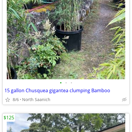
•
•
•
15 gallon Chusquea gigantea clumping Bamboo
8/6
North Saanich
$125