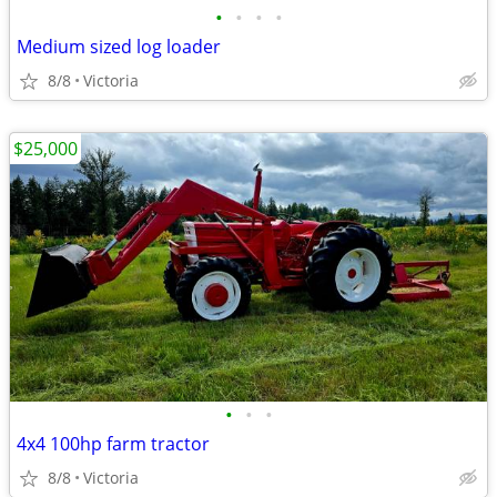
•
•
•
•
Medium sized log loader
8/8
Victoria
$25,000
•
•
•
4x4 100hp farm tractor
8/8
Victoria