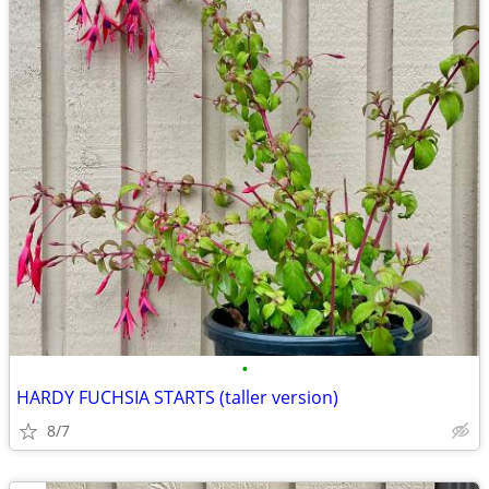
•
HARDY FUCHSIA STARTS (taller version)
8/7