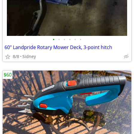
•
•
•
•
•
•
60" Landpride Rotary Mower Deck, 3-point hitch
8/8
Sidney
$60