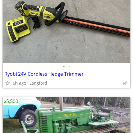
•
•
Ryobi 24V Cordless Hedge Trimmer
6h ago
Langford
$5,500