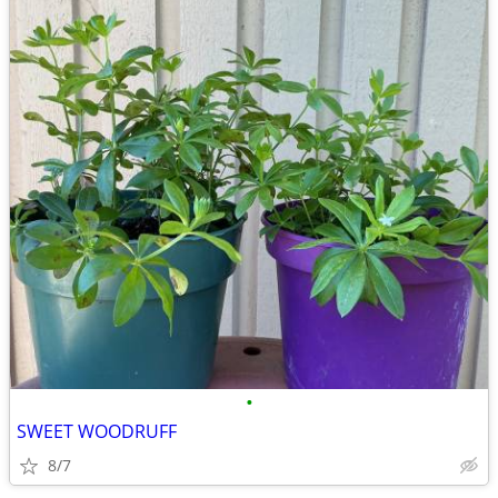
•
SWEET WOODRUFF
8/7