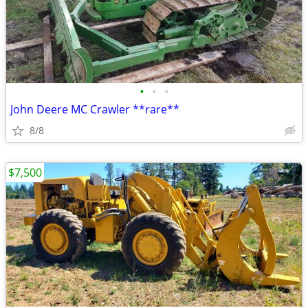
•
•
•
John Deere MC Crawler **rare**
8/8
$7,500