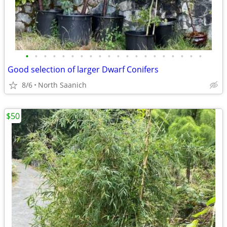
•
•
•
•
•
•
•
•
•
•
•
•
•
•
•
•
•
•
•
•
Good selection of larger Dwarf Conifers
8/6
North Saanich
$50