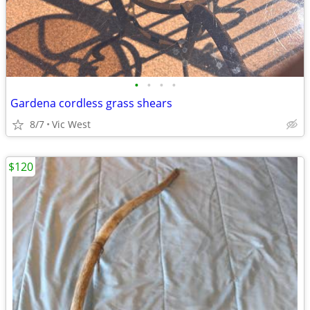
•
•
•
•
Gardena cordless grass shears
8/7
Vic West
$120