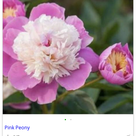
•
•
Pink Peony