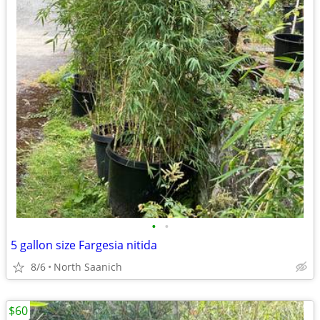
•
•
5 gallon size Fargesia nitida
8/6
North Saanich
$60