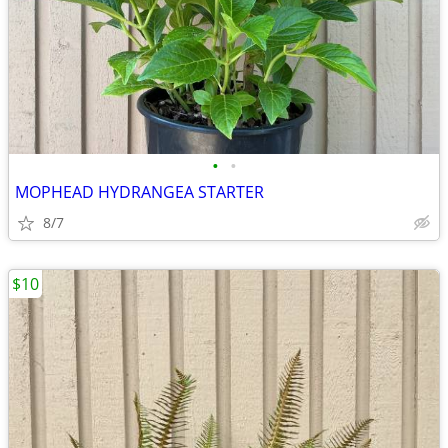
•
•
MOPHEAD HYDRANGEA STARTER
8/7
$10