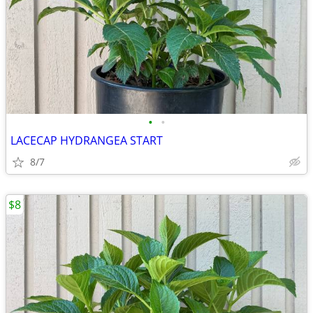
•
•
LACECAP HYDRANGEA START
8/7
$8