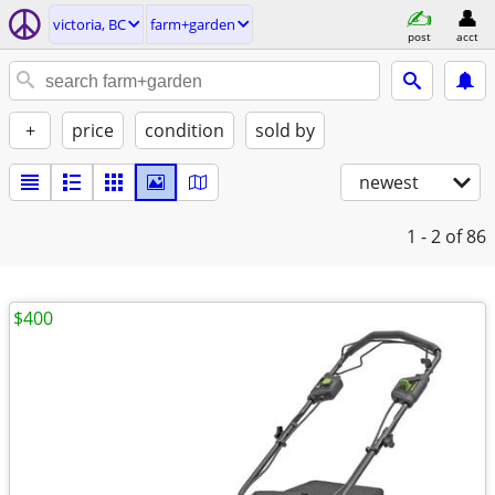
victoria, BC
farm+garden
post
acct
+
price
condition
sold by
newest
1 - 2
of 86
$400