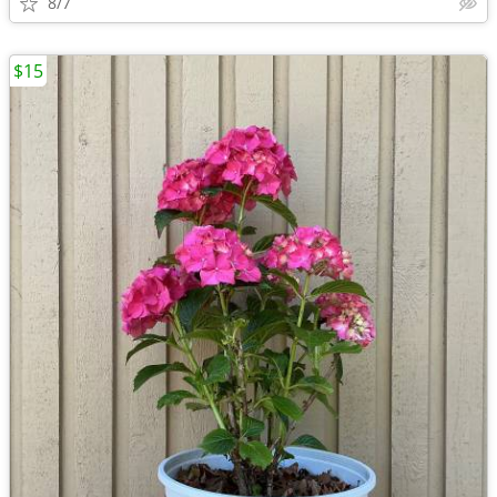
8/7
$15