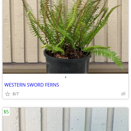
•
WESTERN SWORD FERNS
8/7
$5