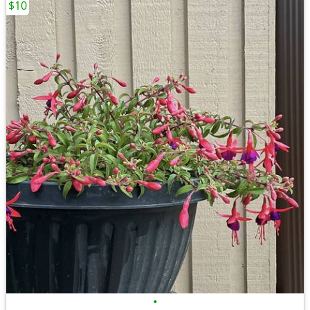
$10
•