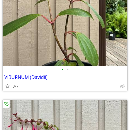
•
•
VIBURNUM (Davidii)
8/7
$5