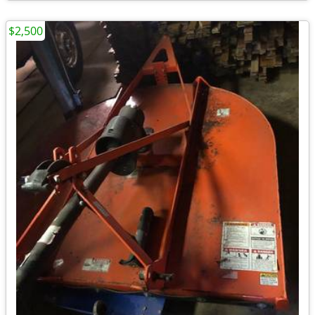
$2,500