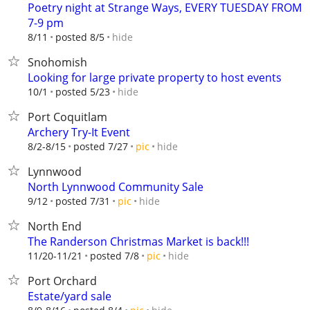
Poetry night at Strange Ways, EVERY TUESDAY FROM
7-9 pm
hide
8/11
posted 8/5
Snohomish
Looking for large private property to host events
hide
10/1
posted 5/23
Port Coquitlam
Archery Try-It Event
hide
8/2-8/15
posted 7/27
pic
Lynnwood
North Lynnwood Community Sale
hide
9/12
posted 7/31
pic
North End
The Randerson Christmas Market is back!!!
hide
11/20-11/21
posted 7/8
pic
Port Orchard
Estate/yard sale