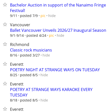
Bachelor Auction in support of the Nanaimo Fringe
Festival!
hide
9/11
posted 7/9
pic
Vancouver
Ballet Vancouver Unveils 2026/27 Inaugural Season
hide
9/1-9/14
posted 4/24
pic
Richmond
Classic rock musicians
hide
8/16
posted 3/27
Everett
POETRY NIGHT AT STRANGE WAYS ON TUESDAY
hide
8/25
posted 8/5
Everett
POETRY AT STRANGE WAYS KARAOKE EVERY
TUESDAY
hide
8/18
posted 8/5
Everett