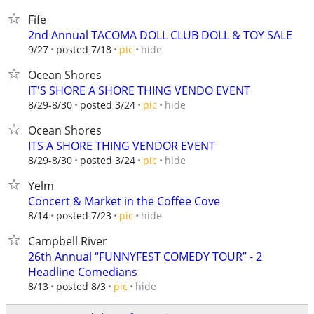
Fife
2nd Annual TACOMA DOLL CLUB DOLL & TOY SALE
hide
9/27
posted 7/18
pic
Ocean Shores
IT'S SHORE A SHORE THING VENDO EVENT
hide
8/29-8/30
posted 3/24
pic
Ocean Shores
ITS A SHORE THING VENDOR EVENT
hide
8/29-8/30
posted 3/24
pic
Yelm
Concert & Market in the Coffee Cove
hide
8/14
posted 7/23
pic
Campbell River
26th Annual “FUNNYFEST COMEDY TOUR” - 2
Headline Comedians
hide
8/13
posted 8/3
pic