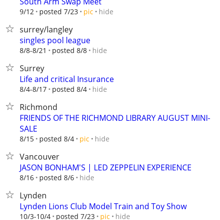
South Arm Swap Meet
hide
9/12
posted 7/23
pic
surrey/langley
singles pool league
hide
8/8-8/21
posted 8/8
Surrey
Life and critical Insurance
hide
8/4-8/17
posted 8/4
Richmond
FRIENDS OF THE RICHMOND LIBRARY AUGUST MINI-
SALE
hide
8/15
posted 8/4
pic
Vancouver
JASON BONHAM'S | LED ZEPPELIN EXPERIENCE
hide
8/16
posted 8/6
Lynden
Lynden Lions Club Model Train and Toy Show
hide
10/3-10/4
posted 7/23
pic