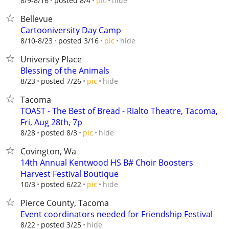
hide
8/9-8/16
posted 8/4
pic
Bellevue
Cartooniversity Day Camp
hide
8/10-8/23
posted 3/16
pic
University Place
Blessing of the Animals
hide
8/23
posted 7/26
pic
Tacoma
TOAST - The Best of Bread - Rialto Theatre, Tacoma,
Fri, Aug 28th, 7p
hide
8/28
posted 8/3
pic
Covington, Wa
14th Annual Kentwood HS B# Choir Boosters
Harvest Festival Boutique
hide
10/3
posted 6/22
pic
Pierce County, Tacoma
Event coordinators needed for Friendship Festival
hide
8/22
posted 3/25