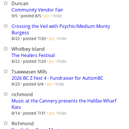
Duncan
Community Vendor Fair
hide
9/5
posted 8/5
pic
Crossing the Veil with Psychic/Medium Monty
Burgess
hide
8/22
posted 7/20
pic
Whidbey Island
The Healers Festival
hide
8/22
posted 7/20
pic
Tsawwasen Mills
2026 BC Z Fest 4 - Fundraiser for AutismBC
hide
8/23
posted 6/4
pic
richmond
Music at the Cannery presents the Halifax Wharf
Rats
hide
8/14
posted 7/31
pic
Richmond