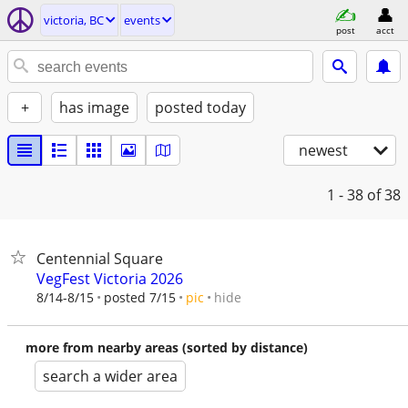
victoria, BC
events
post
acct
+
has image
posted today
newest
1 - 38
of 38
Centennial Square
VegFest Victoria 2026
hide
8/14-8/15
posted 7/15
pic
more from nearby areas (sorted by distance)
search a wider area