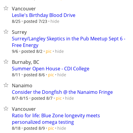
Vancouver
Leslie's Birthday Blood Drive
hide
8/25
posted 7/23
Surrey
Surrey/Langley Skeptics in the Pub Meetup Sept 6 -
Free Energy
hide
9/6
posted 8/2
pic
Burnaby, BC
Summer Open House - CDI College
hide
8/11
posted 8/6
pic
Nanaimo
Consider the Dongfish @ the Nanaimo Fringe
hide
8/7-8/15
posted 8/7
pic
Vancouver
Ratio for life: Blue Zone longevity meets
personalized omega testing
hide
8/18
posted 8/9
pic