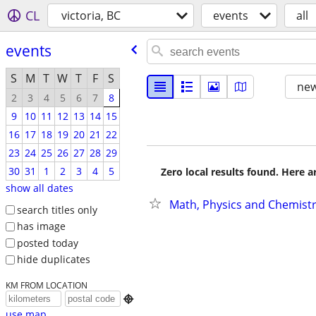
CL
victoria, BC
events
all
events
S
M
T
W
T
F
S
new
2
3
4
5
6
7
8
9
10
11
12
13
14
15
16
17
18
19
20
21
22
23
24
25
26
27
28
29
30
31
1
2
3
4
5
Zero local results found. Here 
show all dates
Math, Physics and Chemistr
search titles only
has image
posted today
hide duplicates
KM FROM LOCATION

use map...