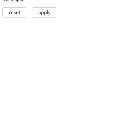
reset
apply