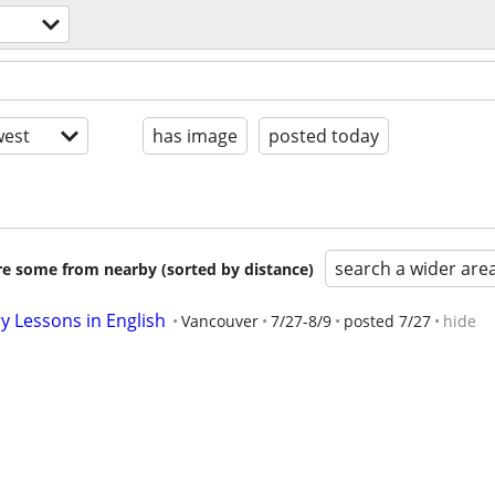
est
has image
posted today
search a wider are
are some from nearby (sorted by distance)
y Lessons in English
Vancouver
7/27-8/9
posted 7/27
hide