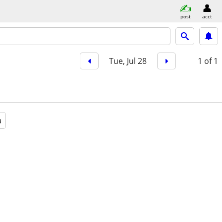
post
acct
Tue, Jul 28
1
of 1
a