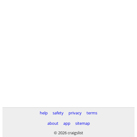
help
safety
privacy
terms
about
app
sitemap
© 2026 craigslist