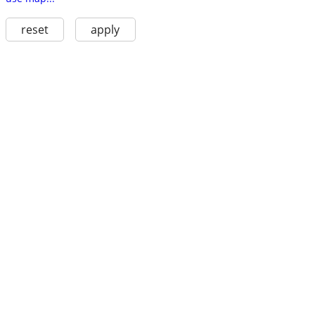
reset
apply