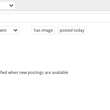
est
has image
posted today
ified when new postings are available