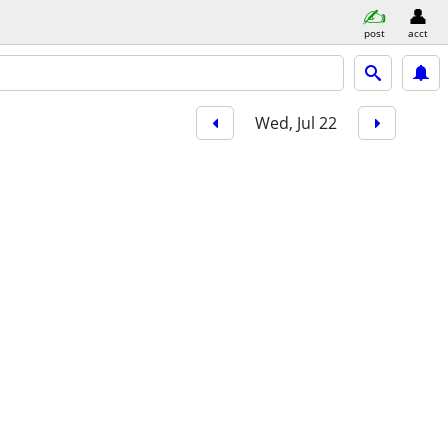
post
acct
Wed, Jul 22