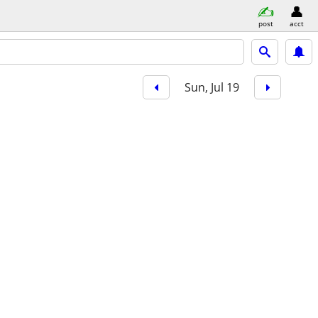
post
acct
Sun, Jul 19