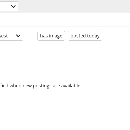
est
has image
posted today
ified when new postings are available