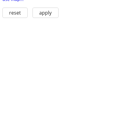
reset
apply