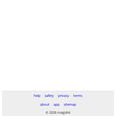
help
safety
privacy
terms
about
app
sitemap
© 2026 craigslist