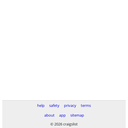
help
safety
privacy
terms
about
app
sitemap
© 2026 craigslist