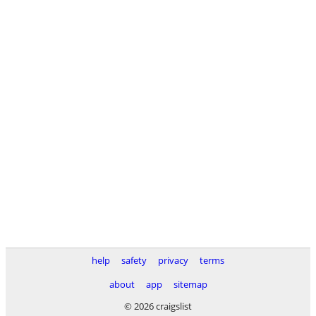
help
safety
privacy
terms
about
app
sitemap
© 2026 craigslist