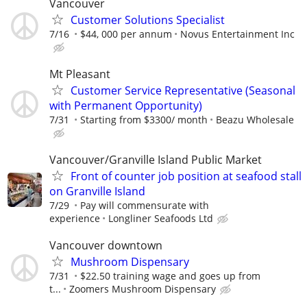
Vancouver
Customer Solutions Specialist
7/16
$44, 000 per annum
Novus Entertainment Inc
Mt Pleasant
Customer Service Representative (Seasonal
with Permanent Opportunity)
7/31
Starting from $3300/ month
Beazu Wholesale
Vancouver/Granville Island Public Market
Front of counter job position at seafood stall
on Granville Island
7/29
Pay will commensurate with
experience
Longliner Seafoods Ltd
Vancouver downtown
Mushroom Dispensary
7/31
$22.50 training wage and goes up from
t...
Zoomers Mushroom Dispensary