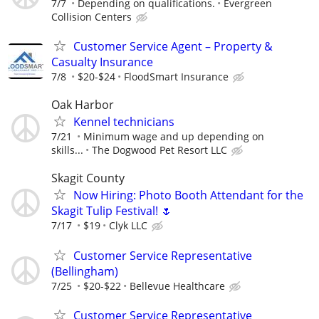
7/7
Depending on qualifications.
Evergreen
Collision Centers
Customer Service Agent – Property &
Casualty Insurance
7/8
$20-$24
FloodSmart Insurance
Oak Harbor
Kennel technicians
7/21
Minimum wage and up depending on
skills...
The Dogwood Pet Resort LLC
Skagit County
Now Hiring: Photo Booth Attendant for the
Skagit Tulip Festival! 🌷
7/17
$19
Clyk LLC
Customer Service Representative
(Bellingham)
7/25
$20-$22
Bellevue Healthcare
Customer Service Representative