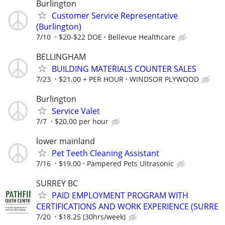
Burlington
Customer Service Representative
(Burlington)
7/10
$20-$22 DOE
Bellevue Healthcare
BELLINGHAM
BUILDING MATERIALS COUNTER SALES
7/23
$21.00 + PER HOUR
WINDSOR PLYWOOD
Burlington
Service Valet
7/7
$20.00 per hour
lower mainland
Pet Teeth Cleaning Assistant
7/16
$19.00
Pampered Pets Ultrasonic
SURREY BC
PAID EMPLOYMENT PROGRAM WITH
CERTIFICATIONS AND WORK EXPERIENCE (SURRE
7/20
$18.25 (30hrs/week)