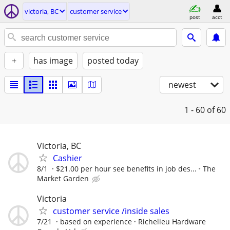
victoria, BC
customer service
post
acct
+
has image
posted today
newest
1 - 60
of 60
Victoria, BC
Cashier
8/1
$21.00 per hour see benefits in job des...
The
Market Garden
Victoria
customer service /inside sales
7/21
based on experience
Richelieu Hardware