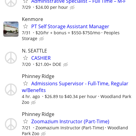
Administrative Specialist – Full Time – M-F
7/29
$24.00 per hour
Kenmore
PT Self Storage Assistant Manager
7/31
$20/hr + bonus = $550-$750/mo
Peoples
Storage
N. SEATTLE
CASHIER
7/20
$21.00+ DOE
Phinney Ridge
Admissions Supervisor - Full-Time, Regular
w/Benefits
4 hr. ago
$26.89 to $40.34 per hour
Woodland Park
Zoo
Phinney Ridge
Zoomazium Instructor (Part-Time)
7/21
Zoomazium Instructor (Part-Time)
Woodland
Park Zoo