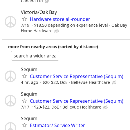
Canada Ltd
Victoria/Oak Bay
Hardware store all-rounder
7/19
$18.50 depending on experience level
Oak Bay
Home Hardware
more from nearby areas (sorted by distance)
search a wider area
Sequim
Customer Service Representative (Sequim)
4 hr. ago
$20-$22, DoE
Bellevue Healthcare
Sequim
Customer Service Representative (Sequim)
7/17
$20-$22, DoE
Bellevue Healthcare
Sequim
Estimator/ Service Writer