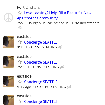
Port Orchard
Love Leasing? Help Fill a Beautiful New
Apartment Community!
7/22
Hourly plus leasing bonus.
DNA Investments
eastside
Concierge SEATTLE
8/4
TBD
NVT STAFFING
eastside
Concierge SEATTLE
7/29
TBD
NVT STAFFING
eastside
Concierge SEATTLE
4 hr. ago
TBD
NVT STAFFING
eastside
Concierge SEATTLE