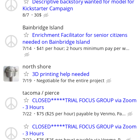
Descriptive backstory wanted for model for
Kickstarter Campaign
8/7
30$
Bainbridge Island
Enrichment Facilitator for senior citizens
needed on Bainbridge Island
7/14
$41 per hour; 2 hours minimum pay per w...
north shore
3D printing help needed
7/19
Negotiable for the entire project
tacoma / pierce
CLOSED*****TRIAL FOCUS GROUP via Zoom
- 3 Hours
7/22
$75 ($25 per hour) payable by Venmo, Pa...
CLOSED*****TRIAL FOCUS GROUP via Zoom
- 3 Hours
7/22
$75 ($25 per hour) payable via Venmo, P...