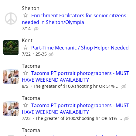
Shelton
Enrichment Facilitators for senior citizens
needed in Shelton/Olympia
7/14
Kent
Part-Time Mechanic / Shop Helper Needed
7/22
25-35
Tacoma
Tacoma PT portrait photographers - MUST
HAVE WEEKEND AVAILABILITY
8/5
The greater of $100/shooting hr OR 51% ...
Tacoma
Tacoma PT portrait photographers - MUST
HAVE WEEKEND AVAILABILITY
7/23
The greater of $100/shooting hr OR 51% ...
Tacoma