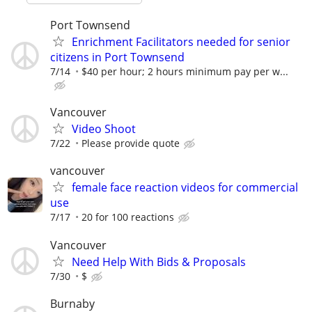
Port Townsend
Enrichment Facilitators needed for senior
citizens in Port Townsend
7/14
$40 per hour; 2 hours minimum pay per w...
Vancouver
Video Shoot
7/22
Please provide quote
vancouver
female face reaction videos for commercial
use
7/17
20 for 100 reactions
Vancouver
Need Help With Bids & Proposals
7/30
$
Burnaby