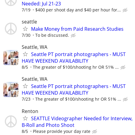
Needed: Jul 21-23
7/19
$400 per shoot day and $40 per hour for...
seattle
Make Money from Paid Research Studies
7/30
To be discussed.
Seattle, WA
Seattle PT portrait photographers - MUST
HAVE WEEKEND AVAILABILITY
8/5
The greater of $100/shooting hr OR 51% ...
Seattle, WA
Seattle PT portrait photographers - MUST
HAVE WEEKEND AVAILABILITY
7/23
The greater of $100/shooting hr OR 51% ...
Renton
SEATTLE Videographer Needed for Interview,
B-Roll and Photo Shoot
8/5
Please provide your day rate