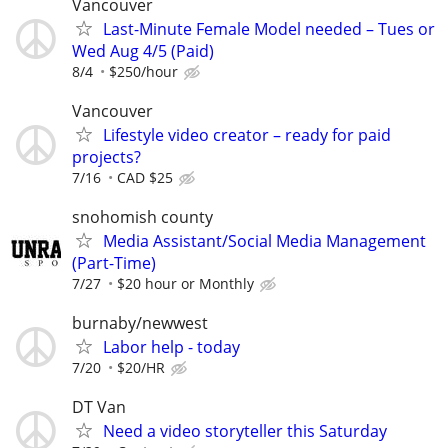
Vancouver
Last-Minute Female Model needed – Tues or
Wed Aug 4/5 (Paid)
8/4
$250/hour
Vancouver
Lifestyle video creator – ready for paid
projects?
7/16
CAD $25
snohomish county
Media Assistant/Social Media Management
(Part-Time)
7/27
$20 hour or Monthly
burnaby/newwest
Labor help - today
7/20
$20/HR
DT Van
Need a video storyteller this Saturday