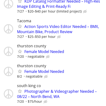
KDP Catalog Formatter Needed – High-Res
Image Editing & Print-Ready Fi
7/27
$20–$40 per hour (limited project)
Tacoma
Action Sports Video Editor Needed – BMX,
Mountain Bike, Product Review
7/27
$25–$50 per hour
thurston county
Female Model Needed
7/20
negotiable
thurston county
Female Model Needed
8/2
negotiable
south king co
Photographer & Videographer Needed –
08/22 – North Bend, WA
7/20
$75/hour