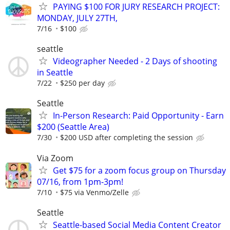
PAYING $100 FOR JURY RESEARCH PROJECT:
MONDAY, JULY 27TH,
7/16
$100
seattle
Videographer Needed - 2 Days of shooting
in Seattle
7/22
$250 per day
Seattle
In-Person Research: Paid Opportunity - Earn
$200 (Seattle Area)
7/30
$200 USD after completing the session
Via Zoom
Get $75 for a zoom focus group on Thursday
07/16, from 1pm-3pm!
7/10
$75 via Venmo/Zelle
Seattle
Seattle-based Social Media Content Creator