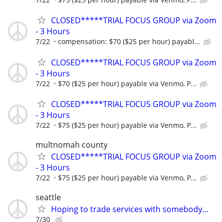
CLOSED*****TRIAL FOCUS GROUP via Zoom
- 3 Hours
7/22
compensation: $70 ($25 per hour) payabl...
CLOSED*****TRIAL FOCUS GROUP via Zoom
- 3 Hours
7/22
$70 ($25 per hour) payable via Venmo, P...
CLOSED*****TRIAL FOCUS GROUP via Zoom
- 3 Hours
7/22
$75 ($25 per hour) payable via Venmo, P...
multnomah county
CLOSED*****TRIAL FOCUS GROUP via Zoom
- 3 Hours
7/22
$75 ($25 per hour) payable via Venmo, P...
seattle
Hoping to trade services with somebody…
7/30