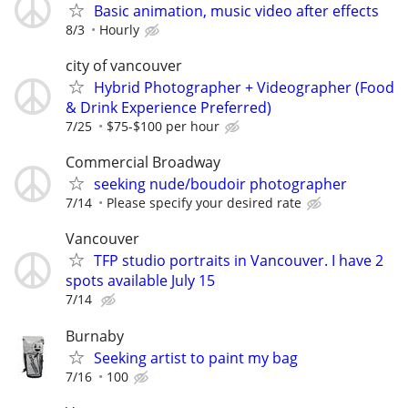
Basic animation, music video after effects
8/3
Hourly
city of vancouver
Hybrid Photographer + Videographer (Food
& Drink Experience Preferred)
7/25
$75-$100 per hour
Commercial Broadway
seeking nude/boudoir photographer
7/14
Please specify your desired rate
Vancouver
TFP studio portraits in Vancouver. I have 2
spots available July 15
7/14
Burnaby
Seeking artist to paint my bag
7/16
100