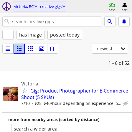
victoria, BC
creative gigs
post
acct
+
has image
posted today
newest
1 - 6
of 52
Victoria
Gig: Product Photographer for E-Commerce
Shoot (5 SKUs)
7/10
$25–$40/hour depending on experience, o...
more from nearby areas (sorted by distance)
search a wider area