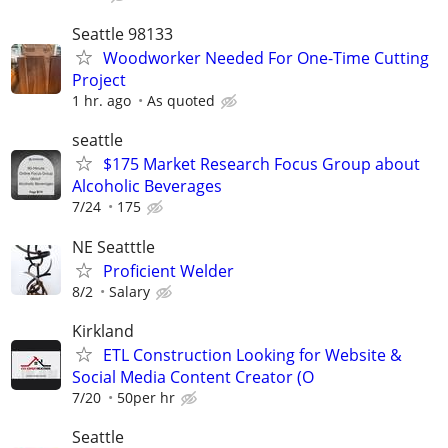
Seattle 98133
Woodworker Needed For One-Time Cutting
Project
1 hr. ago
As quoted
seattle
$175 Market Research Focus Group about
Alcoholic Beverages
7/24
175
NE Seatttle
Proficient Welder
8/2
Salary
Kirkland
ETL Construction Looking for Website &
Social Media Content Creator (O
7/20
50per hr
Seattle