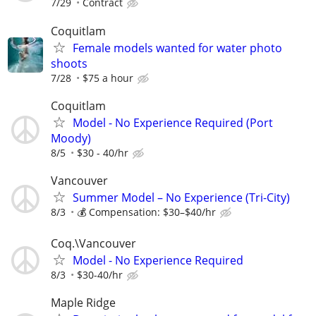
7/29
Contract
Coquitlam
Female models wanted for water photo
shoots
7/28
$75 a hour
Coquitlam
Model - No Experience Required (Port
Moody)
8/5
$30 - 40/hr
Vancouver
Summer Model – No Experience (Tri-City)
8/3
💰 Compensation: $30–$40/hr
Coq.\Vancouver
Model - No Experience Required
8/3
$30-40/hr
Maple Ridge