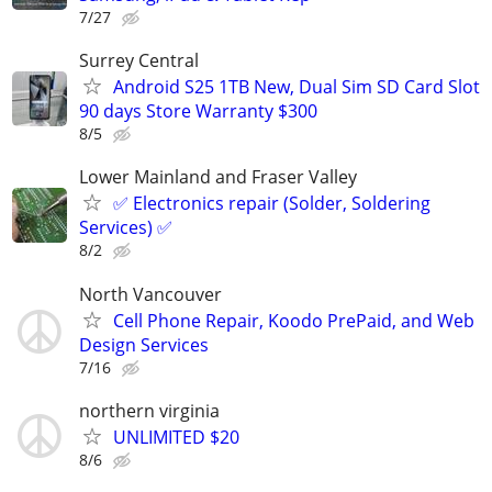
7/27
Surrey Central
Android S25 1TB New, Dual Sim SD Card Slot
90 days Store Warranty $300
8/5
Lower Mainland and Fraser Valley
✅ Electronics repair (Solder, Soldering
Services) ✅
8/2
North Vancouver
Cell Phone Repair, Koodo PrePaid, and Web
Design Services
7/16
northern virginia
UNLIMITED $20
8/6