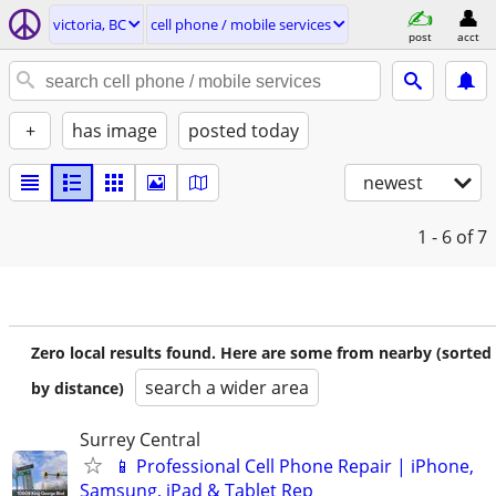
victoria, BC
cell phone / mobile services
post
acct
+
has image
posted today
newest
1 - 6
of 7
Zero local results found. Here are some from nearby (sorted
search a wider area
by distance)
Surrey Central
📱 Professional Cell Phone Repair | iPhone,
Samsung, iPad & Tablet Rep