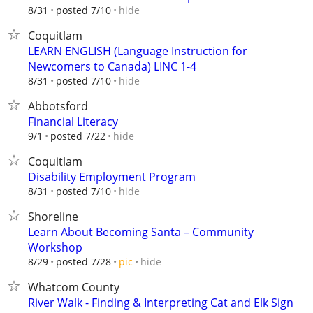
hide
8/31
posted 7/10
Coquitlam
LEARN ENGLISH (Language Instruction for
Newcomers to Canada) LINC 1-4
hide
8/31
posted 7/10
Abbotsford
Financial Literacy
hide
9/1
posted 7/22
Coquitlam
Disability Employment Program
hide
8/31
posted 7/10
Shoreline
Learn About Becoming Santa – Community
Workshop
hide
8/29
posted 7/28
pic
Whatcom County
River Walk - Finding & Interpreting Cat and Elk Sign