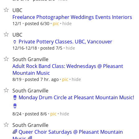
UBC
Freelance Photographer Weddings Events Interiors
hide
12/1
posted 6/30
pic
UBC
🏺 Private Pottery Classes. UBC, Vancouver
hide
12/16-12/18
posted 7/5
South Granville
Adult Rock Band Class: Wednesdays @ Pleasant
Mountain Music
hide
8/19
posted 7 hr. ago
pic
South Granville
🪘 Monday Drum Circle at Pleasant Mountain Music!
🪘
hide
8/24
posted 8/6
pic
South Granville
🌈 Queer Choir Saturdays @ Pleasant Mountain
Music 🌈