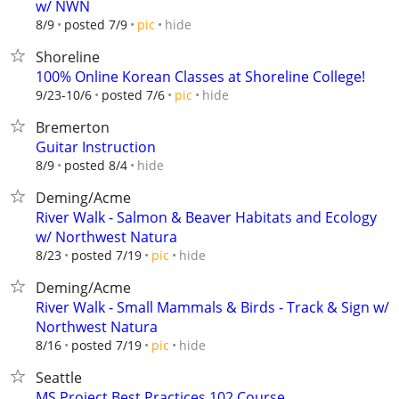
w/ NWN
hide
8/9
posted 7/9
pic
Shoreline
100% Online Korean Classes at Shoreline College!
hide
9/23-10/6
posted 7/6
pic
Bremerton
Guitar Instruction
hide
8/9
posted 8/4
Deming/Acme
River Walk - Salmon & Beaver Habitats and Ecology
w/ Northwest Natura
hide
8/23
posted 7/19
pic
Deming/Acme
River Walk - Small Mammals & Birds - Track & Sign w/
Northwest Natura
hide
8/16
posted 7/19
pic
Seattle
MS Project Best Practices 102 Course