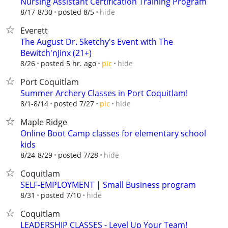
Nursing Assistant Certification Training Program
hide
8/17-8/30
posted 8/5
Everett
The August Dr. Sketchy's Event with The
Bewitch'nJinx (21+)
hide
8/26
posted 5 hr. ago
pic
Port Coquitlam
Summer Archery Classes in Port Coquitlam!
hide
8/1-8/14
posted 7/27
pic
Maple Ridge
Online Boot Camp classes for elementary school
kids
hide
8/24-8/29
posted 7/28
Coquitlam
SELF-EMPLOYMENT | Small Business program
hide
8/31
posted 7/10
Coquitlam
LEADERSHIP CLASSES - Level Up Your Team!