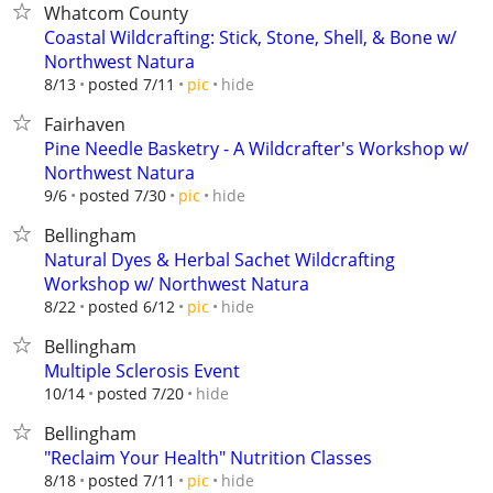
Whatcom County
Coastal Wildcrafting: Stick, Stone, Shell, & Bone w/
Northwest Natura
hide
8/13
posted 7/11
pic
Fairhaven
Pine Needle Basketry - A Wildcrafter's Workshop w/
Northwest Natura
hide
9/6
posted 7/30
pic
Bellingham
Natural Dyes & Herbal Sachet Wildcrafting
Workshop w/ Northwest Natura
hide
8/22
posted 6/12
pic
Bellingham
Multiple Sclerosis Event
hide
10/14
posted 7/20
Bellingham
"Reclaim Your Health" Nutrition Classes
hide
8/18
posted 7/11
pic