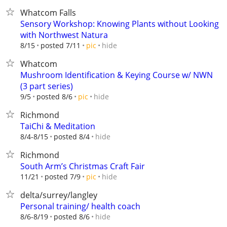
Whatcom Falls
Sensory Workshop: Knowing Plants without Looking
with Northwest Natura
hide
8/15
posted 7/11
pic
Whatcom
Mushroom Identification & Keying Course w/ NWN
(3 part series)
hide
9/5
posted 8/6
pic
Richmond
TaiChi & Meditation
hide
8/4-8/15
posted 8/4
Richmond
South Arm’s Christmas Craft Fair
hide
11/21
posted 7/9
pic
delta/surrey/langley
Personal training/ health coach
hide
8/6-8/19
posted 8/6