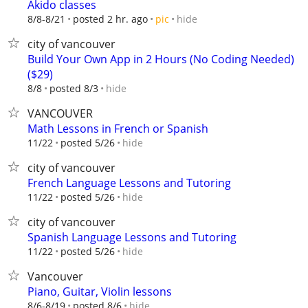
Akido classes
hide
8/8-8/21
posted 2 hr. ago
pic
city of vancouver
Build Your Own App in 2 Hours (No Coding Needed)
($29)
hide
8/8
posted 8/3
VANCOUVER
Math Lessons in French or Spanish
hide
11/22
posted 5/26
city of vancouver
French Language Lessons and Tutoring
hide
11/22
posted 5/26
city of vancouver
Spanish Language Lessons and Tutoring
hide
11/22
posted 5/26
Vancouver
Piano, Guitar, Violin lessons
hide
8/6-8/19
posted 8/6