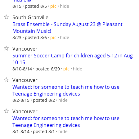
hide
8/15
posted 8/5
pic
South Granville
Brass Ensemble - Sunday August 23 @ Pleasant
Mountain Music!
hide
8/23
posted 8/6
pic
Vancouver
Summer Soccer Camp for children aged 5-12 in Aug
10-15
hide
8/10-8/14
posted 6/29
pic
Vancouver
Wanted: for someone to teach me how to use
Teenage Engineering devices
hide
8/2-8/15
posted 8/2
Vancouver
Wanted: for someone to teach me how to use
Teenage Engineering devices
hide
8/1-8/14
posted 8/1