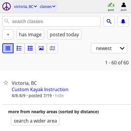
victoria, BC
classes
post
acct
+
has image
posted today
newest
1 - 60
of 60
Victoria, BC
Custom Kayak Instruction
hide
8/8-8/9
posted 7/19
more from nearby areas (sorted by distance)
search a wider area