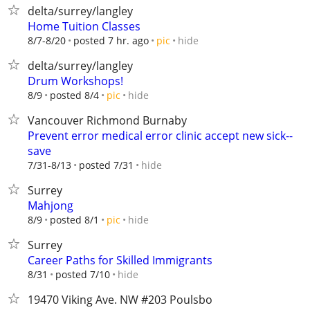
delta/surrey/langley
Home Tuition Classes
hide
8/7-8/20
posted 7 hr. ago
pic
delta/surrey/langley
Drum Workshops!
hide
8/9
posted 8/4
pic
Vancouver Richmond Burnaby
Prevent error medical error clinic accept new sick--
save
hide
7/31-8/13
posted 7/31
Surrey
Mahjong
hide
8/9
posted 8/1
pic
Surrey
Career Paths for Skilled Immigrants
hide
8/31
posted 7/10
19470 Viking Ave. NW #203 Poulsbo