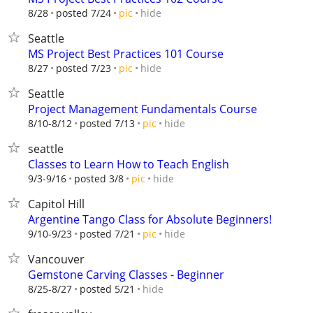
hide
8/28
posted 7/24
pic
Seattle
MS Project Best Practices 101 Course
hide
8/27
posted 7/23
pic
Seattle
Project Management Fundamentals Course
hide
8/10-8/12
posted 7/13
pic
seattle
Classes to Learn How to Teach English
hide
9/3-9/16
posted 3/8
pic
Capitol Hill
Argentine Tango Class for Absolute Beginners!
hide
9/10-9/23
posted 7/21
pic
Vancouver
Gemstone Carving Classes - Beginner
hide
8/25-8/27
posted 5/21