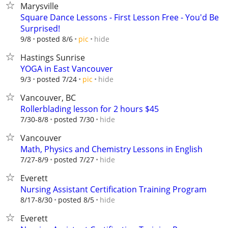
Marysville
Square Dance Lessons - First Lesson Free - You'd Be
Surprised!
hide
9/8
posted 8/6
pic
Hastings Sunrise
YOGA in East Vancouver
hide
9/3
posted 7/24
pic
Vancouver, BC
Rollerblading lesson for 2 hours $45
hide
7/30-8/8
posted 7/30
Vancouver
Math, Physics and Chemistry Lessons in English
hide
7/27-8/9
posted 7/27
Everett
Nursing Assistant Certification Training Program
hide
8/17-8/30
posted 8/5
Everett