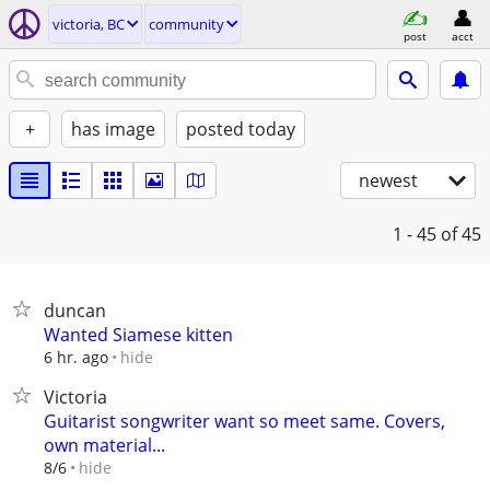
victoria, BC
community
post
acct
+
has image
posted today
newest
1 - 45
of 45
duncan
Wanted Siamese kitten
hide
6 hr. ago
Victoria
Guitarist songwriter want so meet same. Covers,
own material...
hide
8/6