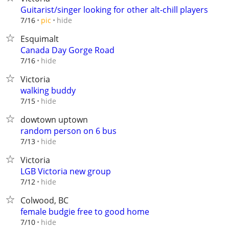
Guitarist/singer looking for other alt-chill players
hide
7/16
pic
Esquimalt
Canada Day Gorge Road
hide
7/16
Victoria
walking buddy
hide
7/15
dowtown uptown
random person on 6 bus
hide
7/13
Victoria
LGB Victoria new group
hide
7/12
Colwood, BC
female budgie free to good home
hide
7/10