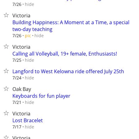
hide
7/26
Victoria
Building Happiness: A Moment at a Time, a special
two-day teaching
hide
7/26
pic
Victoria
Calling all Volleyball, 19+ female, Enthusiasts!
hide
7/25
Langford to West Kelowna ride offered July 25th
hide
7/24
Oak Bay
Keyboards for fun player
hide
7/21
Victoria
Lost Bracelet
hide
7/17
Victoria