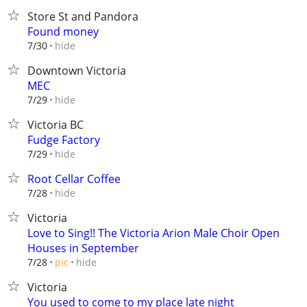
Store St and Pandora
Found money
hide
7/30
Downtown Victoria
MEC
hide
7/29
Victoria BC
Fudge Factory
hide
7/29
Root Cellar Coffee
hide
7/28
Victoria
Love to Sing!! The Victoria Arion Male Choir Open
Houses in September
hide
7/28
pic
Victoria
You used to come to my place late night