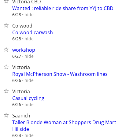
Victoria CBD
Wanted : reliable ride share from YYJ to CBD
hide
6/28
Colwood
Colwood carwash
hide
6/28
workshop
hide
6/27
Victoria
Royal McPherson Show - Washroom lines
hide
6/26
Victoria
Casual cycling
hide
6/26
Saanich
Taller Blonde Woman at Shoppers Drug Mart
Hillside
hide
6/24