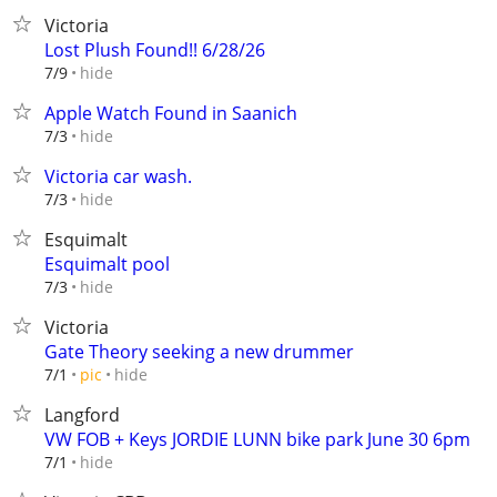
Victoria
Lost Plush Found!! 6/28/26
hide
7/9
Apple Watch Found in Saanich
hide
7/3
Victoria car wash.
hide
7/3
Esquimalt
Esquimalt pool
hide
7/3
Victoria
Gate Theory seeking a new drummer
hide
7/1
pic
Langford
VW FOB + Keys JORDIE LUNN bike park June 30 6pm
hide
7/1