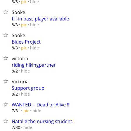
hide
8/3
pic
Sooke
fill-in bass player available
hide
8/3
pic
Sooke
Blues Project
hide
8/3
pic
victoria
riding hikingpartner
hide
8/2
Victoria
Support group
hide
8/2
WANTED -- Dead or Alive !!!
hide
7/31
pic
Natalie the nursing student.
hide
7/30