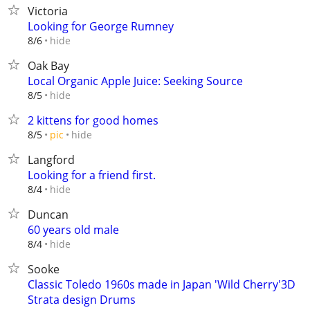
Victoria
Looking for George Rumney
hide
8/6
Oak Bay
Local Organic Apple Juice: Seeking Source
hide
8/5
2 kittens for good homes
hide
8/5
pic
Langford
Looking for a friend first.
hide
8/4
Duncan
60 years old male
hide
8/4
Sooke
Classic Toledo 1960s made in Japan 'Wild Cherry'3D
Strata design Drums