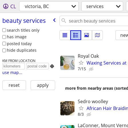
CL
victoria, BC
services
beauty services
search titles only
new
has image
posted today
hide duplicates
Royal Oak
KM FROM LOCATION
Waxing Services at 

7/15
use map...
reset
apply
more from nearby areas (sorted
Sedro woolley
African Hair Braidi
8/3
LaConner, Mount Verno