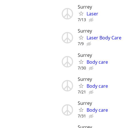
Surrey
Laser
7/13
Surrey
Laser Body Care
7/9
Surrey
Body care
7/30
Surrey
Body care
7/21
Surrey
Body care
7/31
Surrey