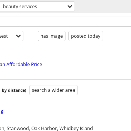
beauty services
est
has image
posted today
an Affordable Price
search a wider area
 by distance)
ng
n, Stanwood, Oak Harbor, Whidbey Island