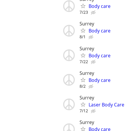
Body care
7/23
Surrey
Body care
8/1
Surrey
Body care
7/22
Surrey
Body care
8/2
Surrey
Laser Body Care
7/12
Surrey
Body care