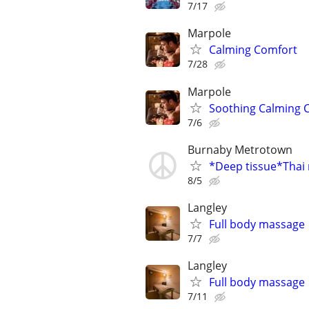
7/17
Marpole
Calming Comfort
7/28
Marpole
Soothing Calming 
7/6
Burnaby Metrotown
*Deep tissue*Thai
8/5
Langley
Full body massage
7/7
Langley
Full body massage
7/11