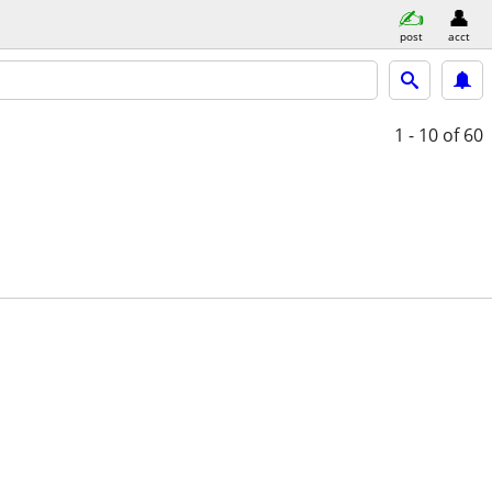
post
acct
1 - 10
of 60