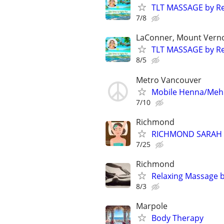
TLT MASSAGE by Re
7/8
LaConner, Mount Verno
TLT MASSAGE by Re
8/5
Metro Vancouver
Mobile Henna/Mehn
7/10
Richmond
RICHMOND SARAH
7/25
Richmond
Relaxing Massage 
8/3
Marpole
Body Therapy