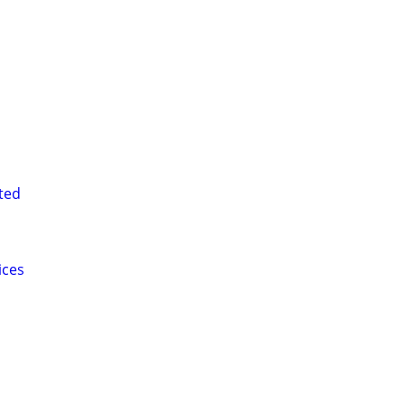
ted
ices