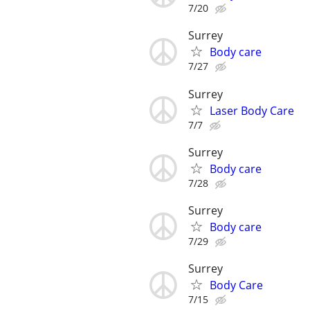
7/20
Surrey
Body care
7/27
Surrey
Laser Body Care
7/7
Surrey
Body care
7/28
Surrey
Body care
7/29
Surrey
Body Care
7/15