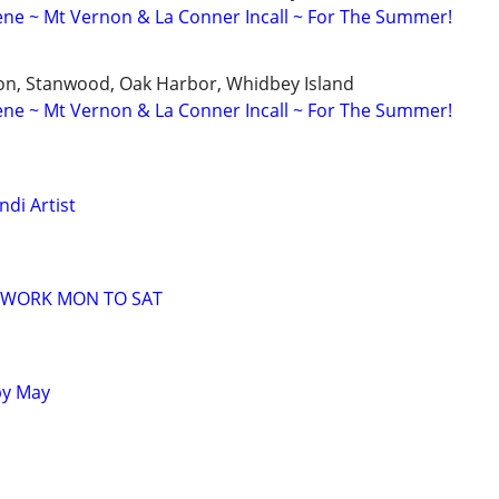
ne ~ Mt Vernon & La Conner Incall ~ For The Summer!
n, Stanwood, Oak Harbor, Whidbey Island
ne ~ Mt Vernon & La Conner Incall ~ For The Summer!
di Artist
 WORK MON TO SAT
by May