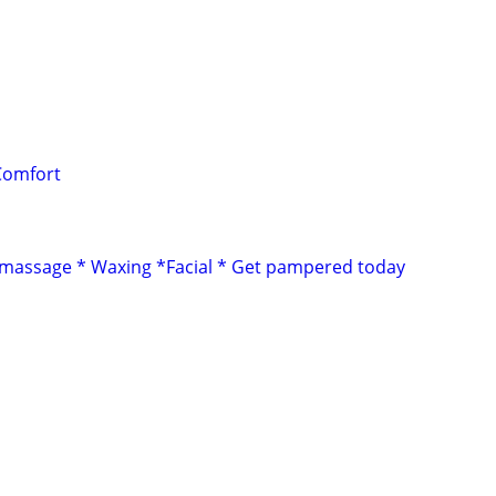
Comfort
 massage * Waxing *Facial * Get pampered today