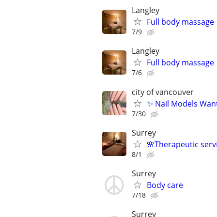
Langley
Full body massage
7/9
Langley
Full body massage
7/6
city of vancouver
✨ Nail Models Wan
7/30
Surrey
🌸Therapeutic serv
8/1
Surrey
Body care
7/18
Surrey