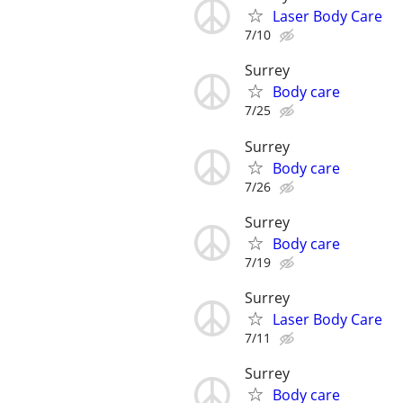
Laser Body Care
7/10
Surrey
Body care
7/25
Surrey
Body care
7/26
Surrey
Body care
7/19
Surrey
Laser Body Care
7/11
Surrey
Body care