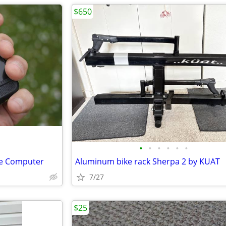
$650
•
•
•
•
•
•
e Computer
Aluminum bike rack Sherpa 2 by KUAT
7/27
$25