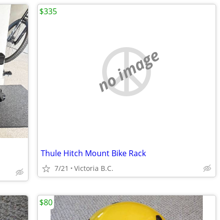
$335
no image
Thule Hitch Mount Bike Rack
7/21
Victoria B.C.
$80