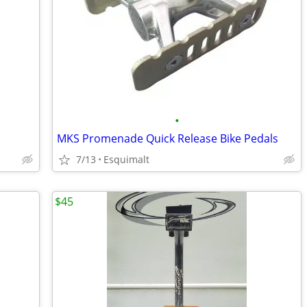
•
MKS Promenade Quick Release Bike Pedals
7/13
Esquimalt
$45