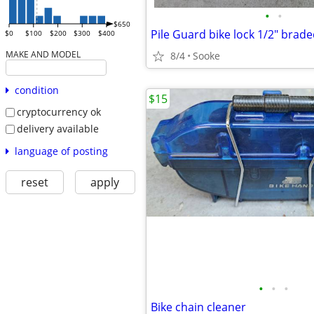
•
•
$650
Pile Guard bike lock 1/2" brade
$0
$100
$200
$300
$400
MAKE AND MODEL
8/4
Sooke
condition
$15
cryptocurrency ok
delivery available
language of posting
reset
apply
•
•
•
Bike chain cleaner