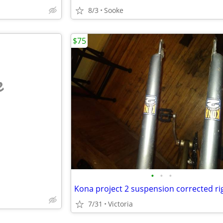
8/3
Sooke
$75
e
•
•
•
7/31
Victoria