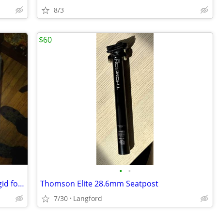
8/3
$60
•
•
Kona project 2 suspension corrected rigid fork
Thomson Elite 28.6mm Seatpost
7/30
Langford