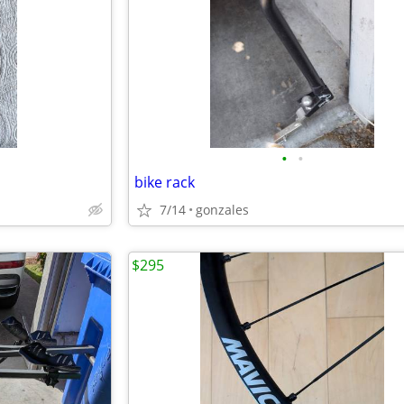
•
•
bike rack
7/14
gonzales
$295