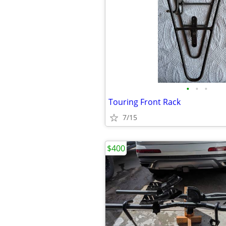
•
•
•
Touring Front Rack
7/15
$400