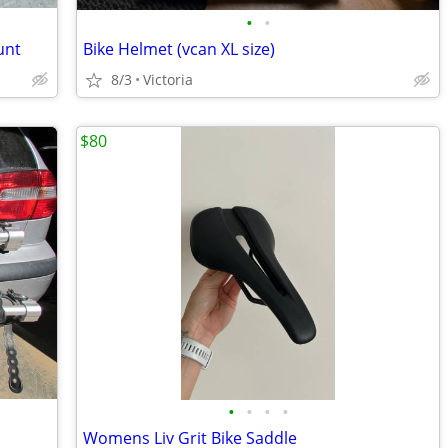
•
•
unt
Bike Helmet (vcan XL size)
8/3
Victoria
$80
•
•
•
•
Womens Liv Grit Bike Saddle