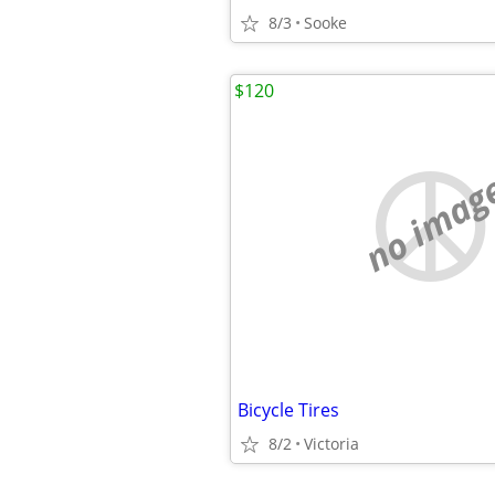
8/3
Sooke
$120
no imag
Bicycle Tires
8/2
Victoria