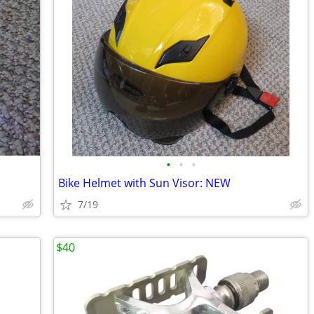
•
•
•
Bike Helmet with Sun Visor: NEW
7/19
$40