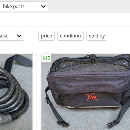
bike parts
est
price
condition
sold by
$15