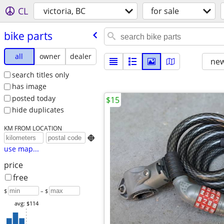
CL
victoria, BC
for sale
bike parts
all
owner
dealer
new
search titles only
has image
posted today
$15
hide duplicates
KM FROM LOCATION

use map...
price
free
$
– $
avg: $114