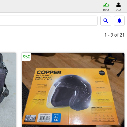
post
acct
1 - 9
of 21
$50