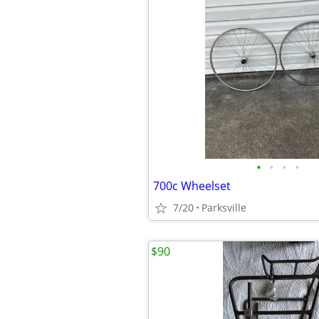
•
•
•
•
700c Wheelset
7/20
Parksville
$90