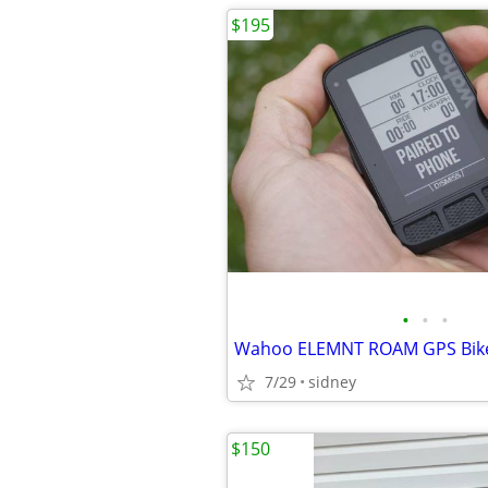
$195
•
•
•
Wahoo ELEMNT ROAM GPS Bik
7/29
sidney
$150