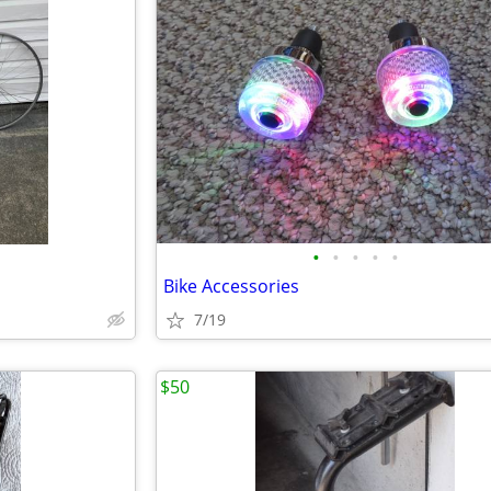
•
•
•
•
•
Bike Accessories
7/19
$50