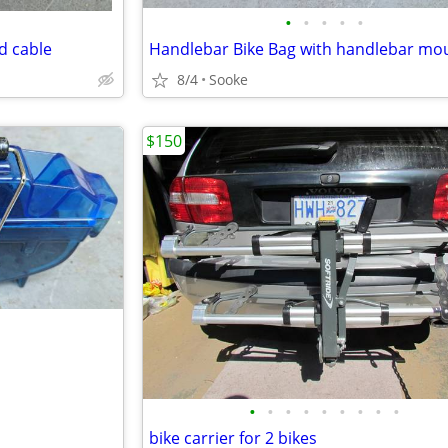
•
•
•
•
•
d cable
Handlebar Bike Bag with handlebar mo
8/4
Sooke
$150
•
•
•
•
•
•
•
•
•
bike carrier for 2 bikes