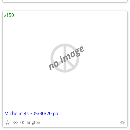
$150
no image
Michelin 4s 305/30/20 pair
8/8
Killington