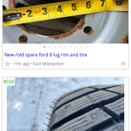
•
•
•
•
•
•
•
•
•
New /old spare ford 8 lug rim and tire
<1hr ago
East Montpelier
$550