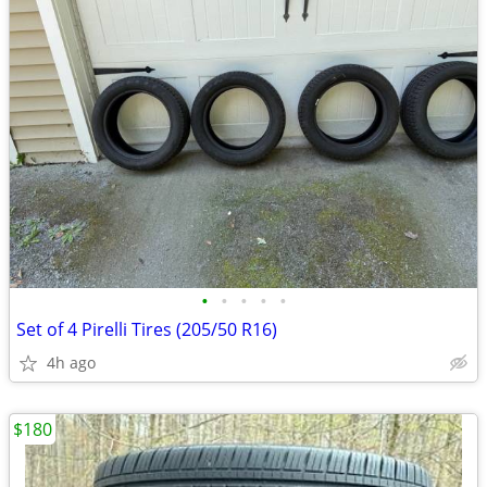
•
•
•
•
•
Set of 4 Pirelli Tires (205/50 R16)
4h ago
$180