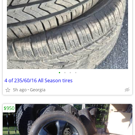
•
•
•
•
4 of 235/60/16 All Season tires
5h ago
Georgia
$950