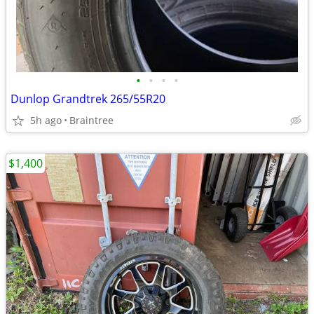
•
•
•
•
Dunlop Grandtrek 265/55R20
5h ago
Braintree
$1,400