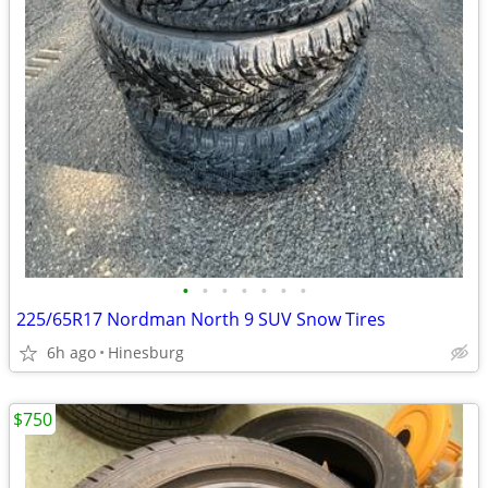
•
•
•
•
•
•
•
225/65R17 Nordman North 9 SUV Snow Tires
6h ago
Hinesburg
$750