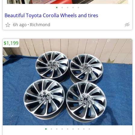
•
•
•
•
•
Beautiful Toyota Corolla Wheels and tires
6h ago
Richmond
$1,199
•
•
•
•
•
•
•
•
•