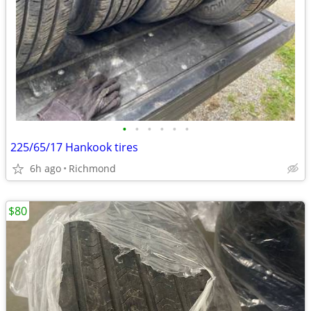
•
•
•
•
•
•
225/65/17 Hankook tires
6h ago
Richmond
$80