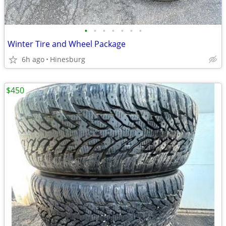
•
•
•
•
•
•
•
Winter Tire and Wheel Package
6h ago
Hinesburg
$450