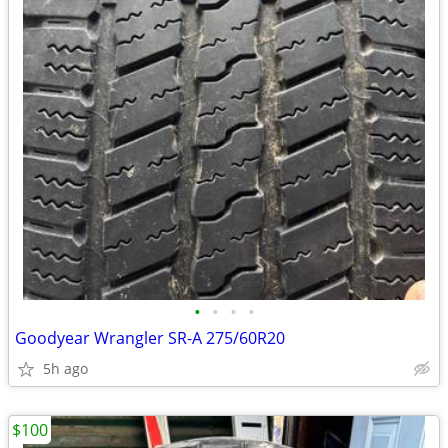
•
•
•
•
Goodyear Wrangler SR-A 275/60R20
5h ago
$100