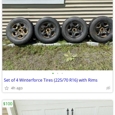
•
•
•
Set of 4 Winterforce Tires (225/70 R16) with Rims
4h ago
$100