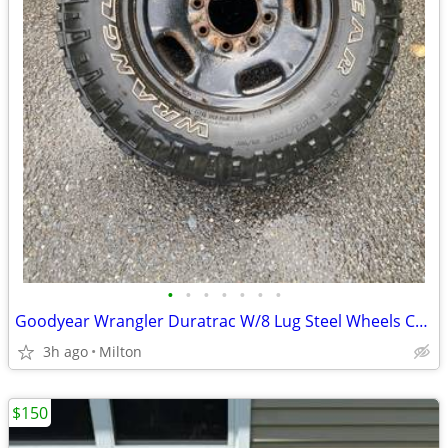
•
•
•
•
•
•
•
Goodyear Wrangler Duratrac W/8 Lug Steel Wheels Chev/Gmc
3h ago
Milton
$150