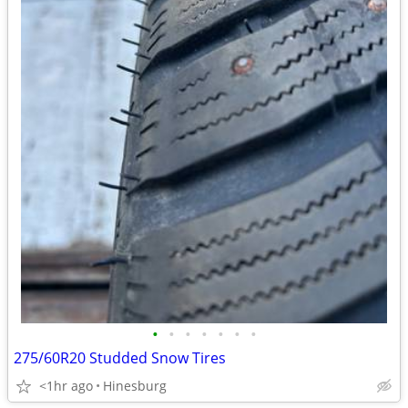
•
•
•
•
•
•
•
275/60R20 Studded Snow Tires
<1hr ago
Hinesburg