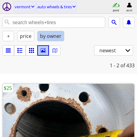
vermont
auto wheels & tires
post
acct
+
price
by owner
newest
1 - 2
of 433
$25