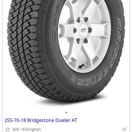
•
255-70-18 Bridgestone Dueler AT
8/8
Killington