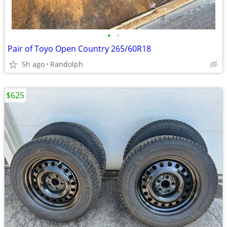
•
•
Pair of Toyo Open Country 265/60R18
5h ago
Randolph
$625