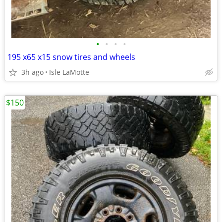
•
•
•
•
195 x65 x15 snow tires and wheels
3h ago
Isle LaMotte
$150