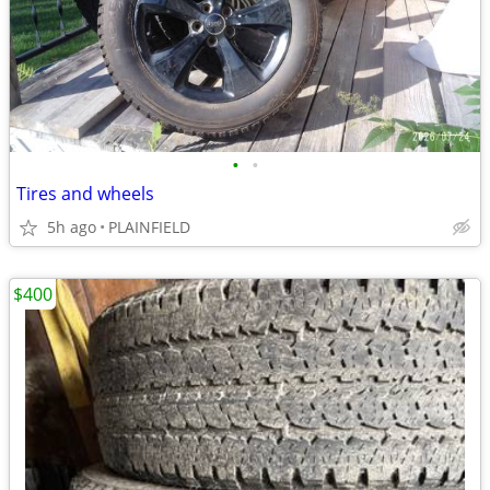
•
•
Tires and wheels
5h ago
PLAINFIELD
$400