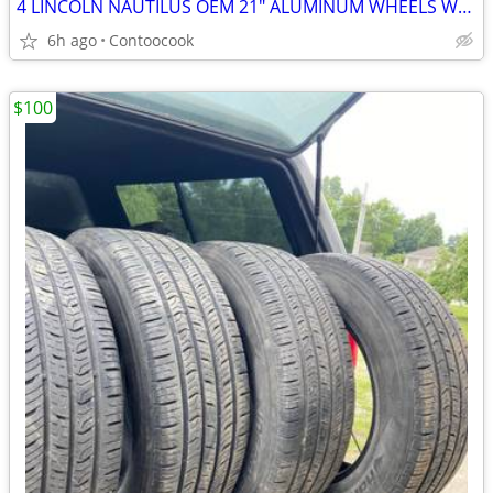
4 LINCOLN NAUTILUS OEM 21" ALUMINUM WHEELS W/TPS IN VERY NICE CONDIT
6h ago
Contoocook
$100