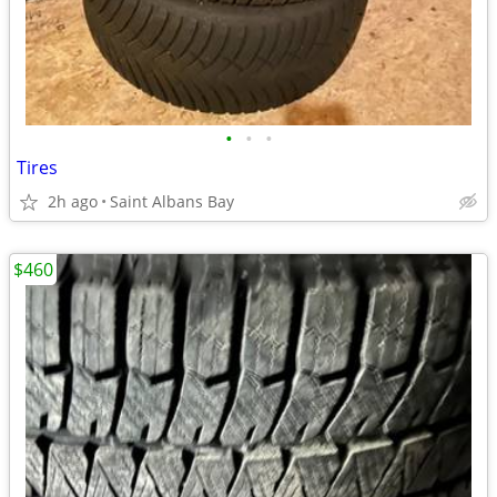
•
•
•
Tires
2h ago
Saint Albans Bay
$460