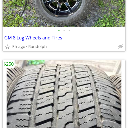
•
•
•
GM 8 Lug Wheels and Tires
5h ago
Randolph
$250