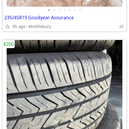
•
•
•
•
•
•
•
235/45R19 Goodyear Assurance
5h ago
Middlebury
$200