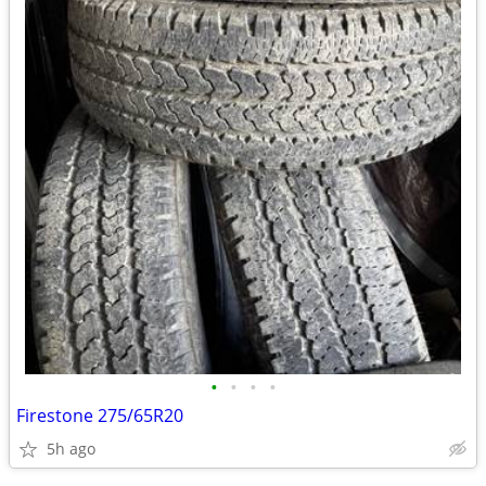
•
•
•
•
Firestone 275/65R20
5h ago