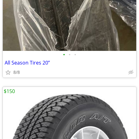
•
•
•
All Season Tires 20”
8/8
$150