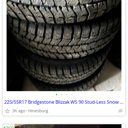
•
•
•
•
225/55R17 Bridgestone Blizzak WS 90 Stud-Less Snow Tires
3h ago
Hinesburg