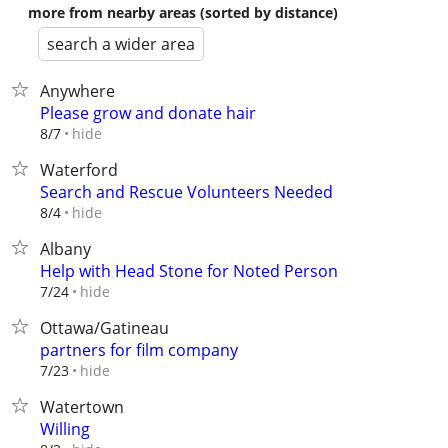
more from nearby areas (sorted by distance)
search a wider area
Anywhere
Please grow and donate hair
hide
8/7
Waterford
Search and Rescue Volunteers Needed
hide
8/4
Albany
Help with Head Stone for Noted Person
hide
7/24
Ottawa/Gatineau
partners for film company
hide
7/23
Watertown
Willing