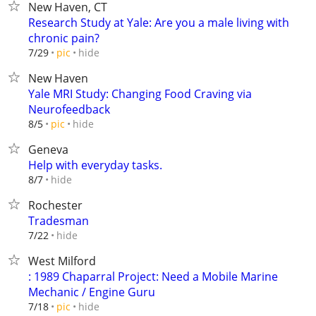
New Haven, CT
Research Study at Yale: Are you a male living with
chronic pain?
hide
7/29
pic
New Haven
Yale MRI Study: Changing Food Craving via
Neurofeedback
hide
8/5
pic
Geneva
Help with everyday tasks.
hide
8/7
Rochester
Tradesman
hide
7/22
West Milford
: 1989 Chaparral Project: Need a Mobile Marine
Mechanic / Engine Guru
hide
7/18
pic