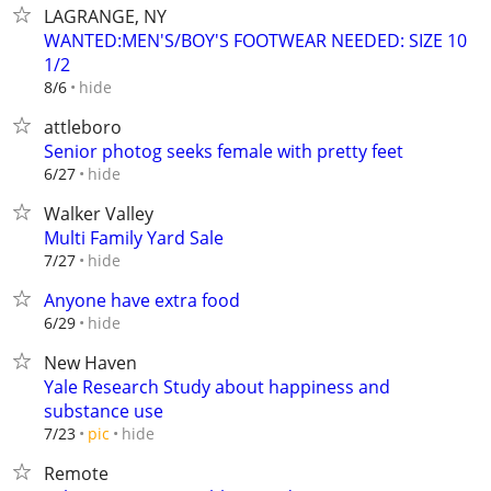
LAGRANGE, NY
WANTED:MEN'S/BOY'S FOOTWEAR NEEDED: SIZE 10
1/2
hide
8/6
attleboro
Senior photog seeks female with pretty feet
hide
6/27
Walker Valley
Multi Family Yard Sale
hide
7/27
Anyone have extra food
hide
6/29
New Haven
Yale Research Study about happiness and
substance use
hide
7/23
pic
Remote