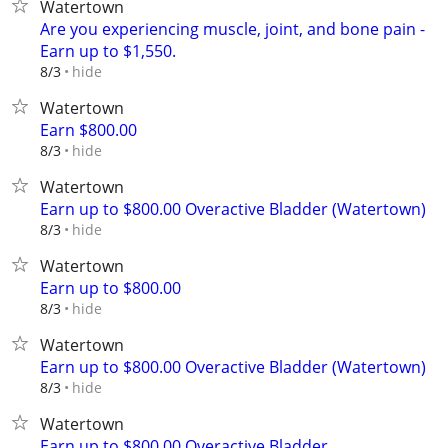
Watertown
Are you experiencing muscle, joint, and bone pain -
Earn up to $1,550.
hide
8/3
Watertown
Earn $800.00
hide
8/3
Watertown
Earn up to $800.00 Overactive Bladder (Watertown)
hide
8/3
Watertown
Earn up to $800.00
hide
8/3
Watertown
Earn up to $800.00 Overactive Bladder (Watertown)
hide
8/3
Watertown
Earn up to $800.00 Overactive Bladder