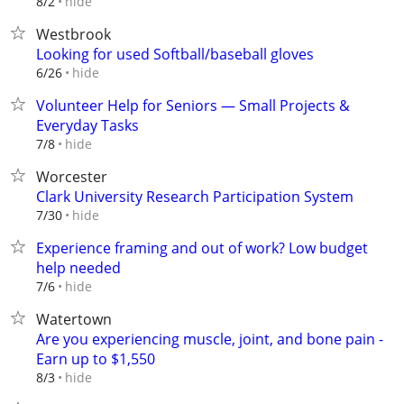
hide
8/2
Westbrook
Looking for used Softball/baseball gloves
hide
6/26
Volunteer Help for Seniors — Small Projects &
Everyday Tasks
hide
7/8
Worcester
Clark University Research Participation System
hide
7/30
Experience framing and out of work? Low budget
help needed
hide
7/6
Watertown
Are you experiencing muscle, joint, and bone pain -
Earn up to $1,550
hide
8/3