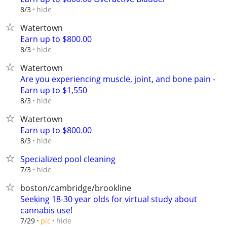
hide
8/3
Watertown
Earn up to $800.00
hide
8/3
Watertown
Are you experiencing muscle, joint, and bone pain -
Earn up to $1,550
hide
8/3
Watertown
Earn up to $800.00
hide
8/3
Specialized pool cleaning
hide
7/3
boston/cambridge/brookline
Seeking 18-30 year olds for virtual study about
cannabis use!
hide
7/29
pic