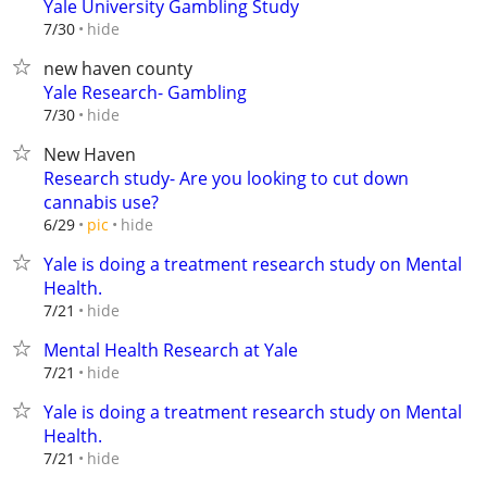
Yale University Gambling Study
hide
7/30
new haven county
Yale Research- Gambling
hide
7/30
New Haven
Research study- Are you looking to cut down
cannabis use?
hide
6/29
pic
Yale is doing a treatment research study on Mental
Health.
hide
7/21
Mental Health Research at Yale
hide
7/21
Yale is doing a treatment research study on Mental
Health.
hide
7/21