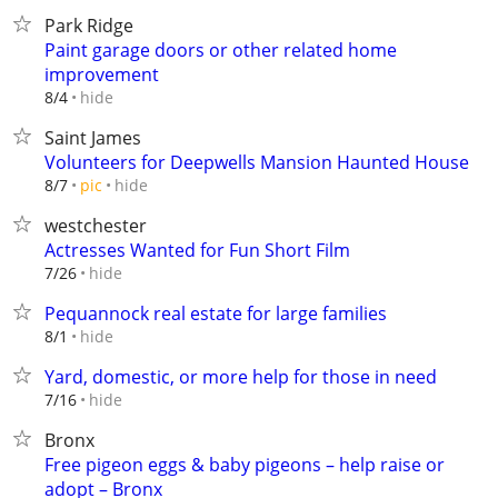
Park Ridge
Paint garage doors or other related home
improvement
hide
8/4
Saint James
Volunteers for Deepwells Mansion Haunted House
hide
8/7
pic
westchester
Actresses Wanted for Fun Short Film
hide
7/26
Pequannock real estate for large families
hide
8/1
Yard, domestic, or more help for those in need
hide
7/16
Bronx
Free pigeon eggs & baby pigeons – help raise or
adopt – Bronx