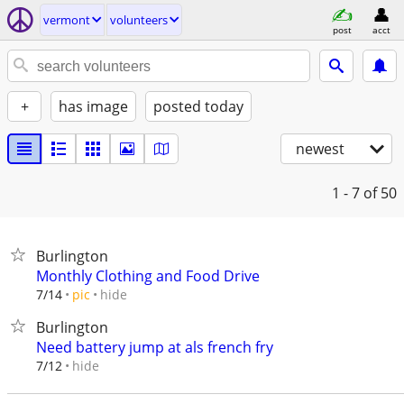
vermont
volunteers
post
acct
+
has image
posted today
newest
1 - 7
of 50
Burlington
Monthly Clothing and Food Drive
hide
7/14
pic
Burlington
Need battery jump at als french fry
hide
7/12