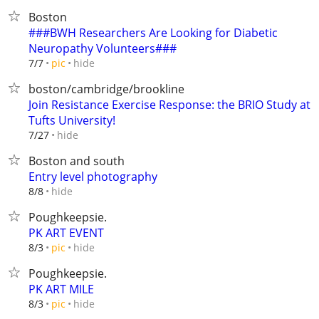
Boston
###BWH Researchers Are Looking for Diabetic
Neuropathy Volunteers###
hide
7/7
pic
boston/cambridge/brookline
Join Resistance Exercise Response: the BRIO Study at
Tufts University!
hide
7/27
Boston and south
Entry level photography
hide
8/8
Poughkeepsie.
PK ART EVENT
hide
8/3
pic
Poughkeepsie.
PK ART MILE
hide
8/3
pic