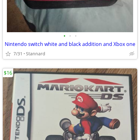
•
•
•
Nintendo switch white and black addition and Xbox one
7/31
Stannard
$16