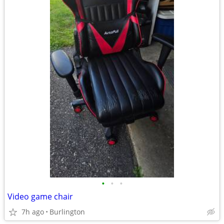
•
•
•
Video game chair
7h ago
Burlington