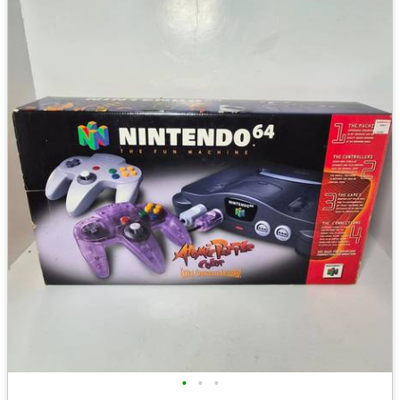
•
•
•