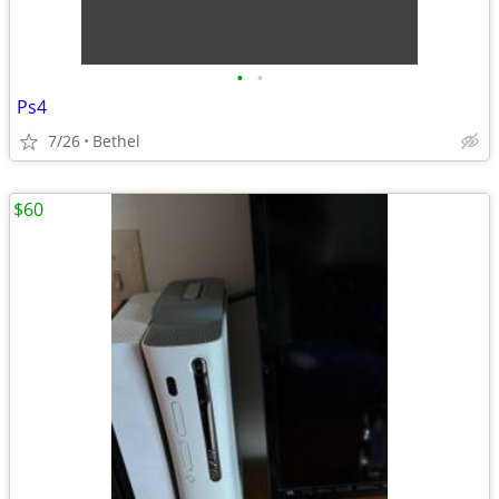
•
•
Ps4
7/26
Bethel
$60