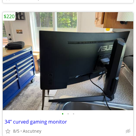
$220
•
•
•
34” curved gaming monitor
8/5
Ascutney