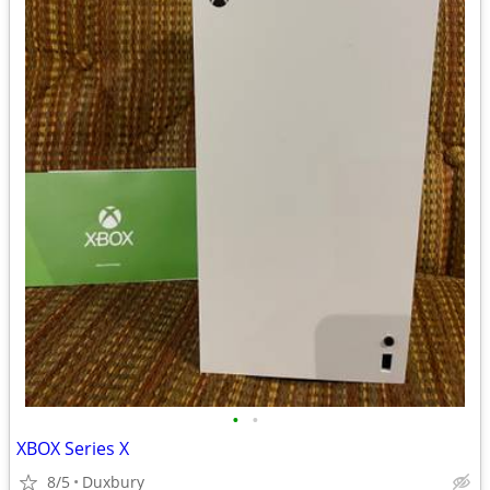
•
•
XBOX Series X
8/5
Duxbury