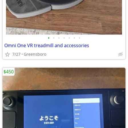
•
•
•
•
•
•
•
Omni One VR treadmill and accessories
7/27
Greensboro
$450