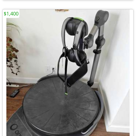
$1,400