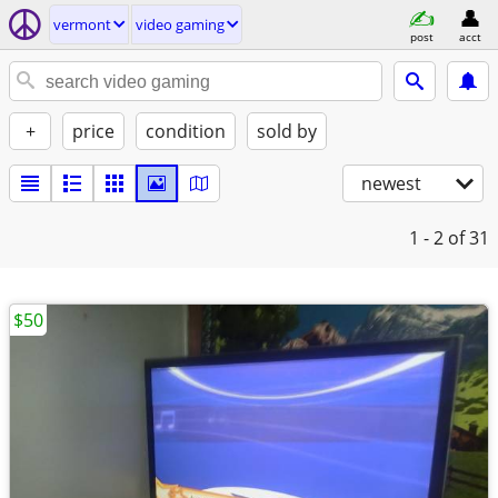
vermont
video gaming
post
acct
+
price
condition
sold by
newest
1 - 2
of 31
$50