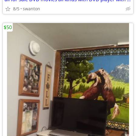
8/5
swanton
$50