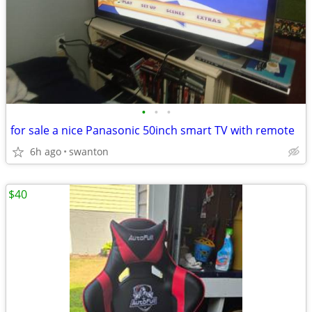
•
•
•
for sale a nice Panasonic 50inch smart TV with remote
6h ago
swanton
$40