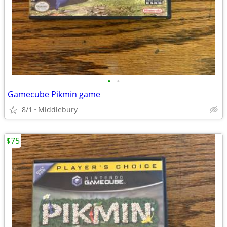
•
•
Gamecube Pikmin game
8/1
Middlebury
$75