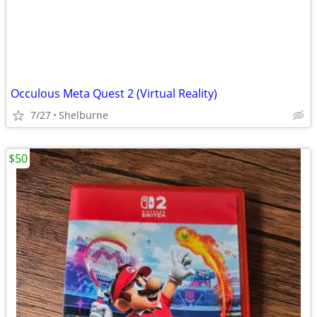
Occulous Meta Quest 2 (Virtual Reality)
7/27
Shelburne
$50