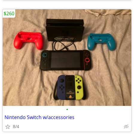
$260
•
Nintendo Switch w/accessories
8/4