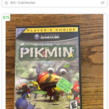
8/3
Colchester
$75