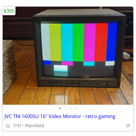
$395
•
•
•
•
JVC TM-1600SU 16” Video Monitor - retro gaming
7/31
Plainfield