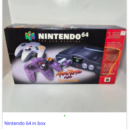
•
Nintendo 64 in box