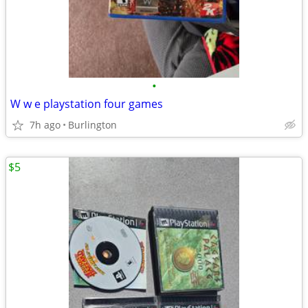
•
W w e playstation four games
7h ago
Burlington
$5