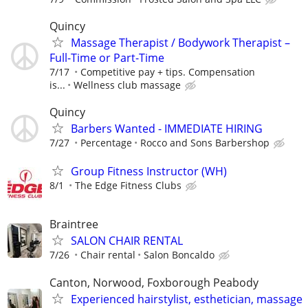
Quincy
Massage Therapist / Bodywork Therapist –
Full-Time or Part-Time
7/17
Competitive pay + tips. Compensation
is...
Wellness club massage
Quincy
Barbers Wanted - IMMEDIATE HIRING
7/27
Percentage
Rocco and Sons Barbershop
Group Fitness Instructor (WH)
8/1
The Edge Fitness Clubs
Braintree
SALON CHAIR RENTAL
7/26
Chair rental
Salon Boncaldo
Canton, Norwood, Foxborough Peabody
Experienced hairstylist, esthetician, massage