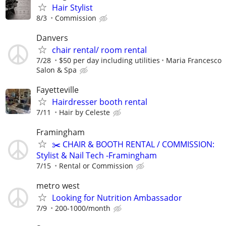
Hair Stylist
8/3
Commission
Danvers
chair rental/ room rental
7/28
$50 per day including utilities
Maria Francesco
Salon & Spa
Fayetteville
Hairdresser booth rental
7/11
Hair by Celeste
Framingham
✂️ CHAIR & BOOTH RENTAL / COMMISSION:
Stylist & Nail Tech -Framingham
7/15
Rental or Commission
metro west
Looking for Nutrition Ambassador
7/9
200-1000/month