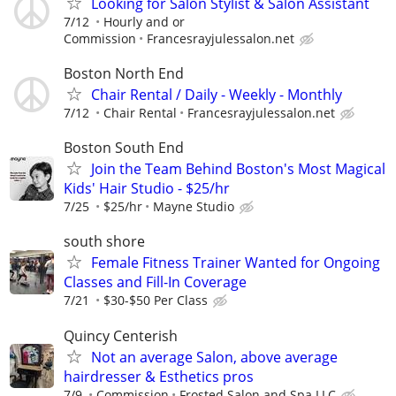
Looking for Salon Stylist & Salon Assistant
7/12
Hourly and or
Commission
Francesrayjulessalon.net
Boston North End
Chair Rental / Daily - Weekly - Monthly
7/12
Chair Rental
Francesrayjulessalon.net
Boston South End
Join the Team Behind Boston's Most Magical
Kids' Hair Studio - $25/hr
7/25
$25/hr
Mayne Studio
south shore
Female Fitness Trainer Wanted for Ongoing
Classes and Fill-In Coverage
7/21
$30-$50 Per Class
Quincy Centerish
Not an average Salon, above average
hairdresser & Esthetics pros
7/9
Commission
Frosted Salon and Spa LLC