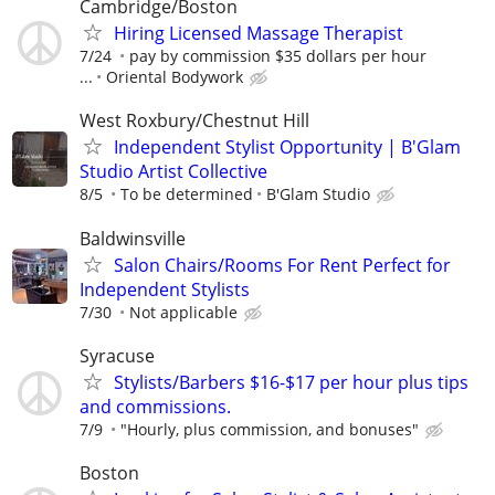
Cambridge/Boston
Hiring Licensed Massage Therapist
7/24
pay by commission $35 dollars per hour
...
Oriental Bodywork
West Roxbury/Chestnut Hill
Independent Stylist Opportunity | B'Glam
Studio Artist Collective
8/5
To be determined
B'Glam Studio
Baldwinsville
Salon Chairs/Rooms For Rent Perfect for
Independent Stylists
7/30
Not applicable
Syracuse
Stylists/Barbers $16-$17 per hour plus tips
and commissions.
7/9
"Hourly, plus commission, and bonuses"
Boston