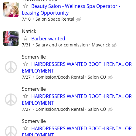
Beauty Salon - Wellness Spa Operator -
Leasing Opportunity
7/10
Salon Space Rental
Natick
Barber wanted
7/31
Salary and or commission
Maverick
Somerville
HAIRDRESSERS WANTED BOOTH RENTAL OR
EMPLOYMENT
7/27
Comission/Booth Rental
Salon CŪ
Somerville
HAIRDRESSERS WANTED BOOTH RENTAL OR
EMPLOYMENT
7/27
Comission/Booth Rental
Salon CŪ
Somerville
HAIRDRESSERS WANTED BOOTH RENTAL OR
EMPLOYMENT