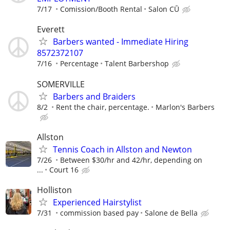
7/17
Comission/Booth Rental
Salon CŪ
Everett
Barbers wanted - Immediate Hiring
8572372107
7/16
Percentage
Talent Barbershop
SOMERVILLE
Barbers and Braiders
8/2
Rent the chair, percentage.
Marlon's Barbers
Allston
Tennis Coach in Allston and Newton
7/26
Between $30/hr and 42/hr, depending on
...
Court 16
Holliston
Experienced Hairstylist
7/31
commission based pay
Salone de Bella