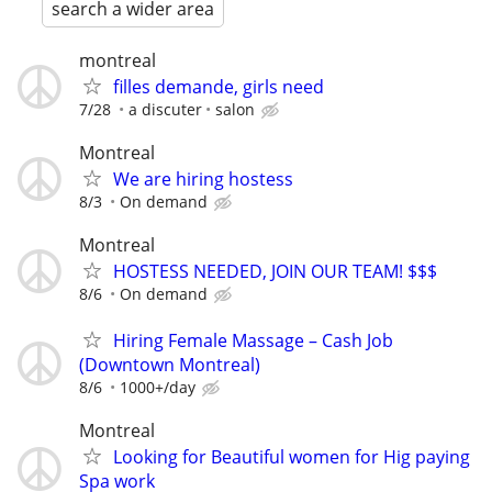
search a wider area
montreal
filles demande, girls need
7/28
a discuter
salon
Montreal
We are hiring hostess
8/3
On demand
Montreal
HOSTESS NEEDED, JOIN OUR TEAM! $$$
8/6
On demand
Hiring Female Massage – Cash Job
(Downtown Montreal)
8/6
1000+/day
Montreal
Looking for Beautiful women for Hig paying
Spa work