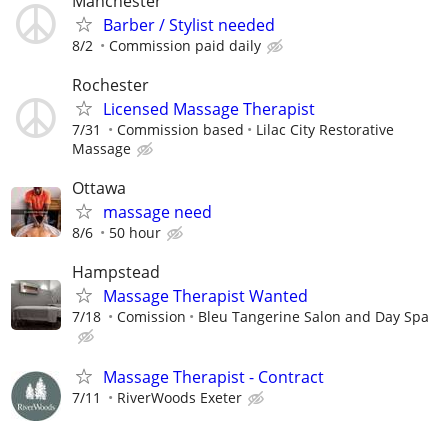
Manchester
Barber / Stylist needed
8/2
Commission paid daily
Rochester
Licensed Massage Therapist
7/31
Commission based
Lilac City Restorative
Massage
Ottawa
massage need
8/6
50 hour
Hampstead
Massage Therapist Wanted
7/18
Comission
Bleu Tangerine Salon and Day Spa
Massage Therapist - Contract
7/11
RiverWoods Exeter