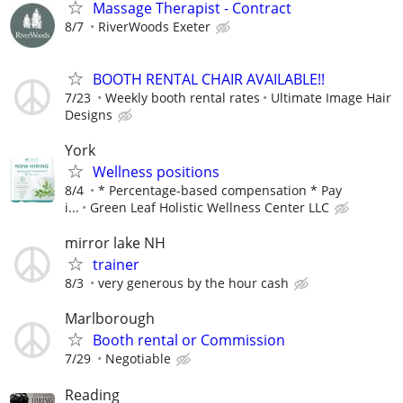
Massage Therapist - Contract
8/7
RiverWoods Exeter
BOOTH RENTAL CHAIR AVAILABLE!!
7/23
Weekly booth rental rates
Ultimate Image Hair
Designs
York
Wellness positions
8/4
* Percentage-based compensation * Pay
i...
Green Leaf Holistic Wellness Center LLC
mirror lake NH
trainer
8/3
very generous by the hour cash
Marlborough
Booth rental or Commission
7/29
Negotiable
Reading