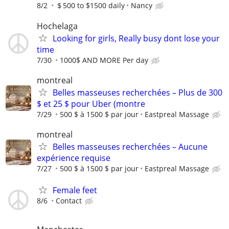
8/2
＄500 to $1500 daily
Nancy
Hochelaga
Looking for girls, Really busy dont lose your
time
7/30
1000$ AND MORE Per day
montreal
Belles masseuses recherchées – Plus de 300
$ et 25 $ pour Uber (montre
7/29
500 $ à 1500 $ par jour
Eastpreal Massage
montreal
Belles masseuses recherchées – Aucune
expérience requise
7/27
500 $ à 1500 $ par jour
Eastpreal Massage
Female feet
8/6
Contact