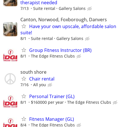
therapist needed
7/13
Suite rental
Gallery Salons
Canton, Norwood, Foxborough, Danvers
Have your own upscale, affordable salon
suite!
8/1
Suite rental
Gallery Salons
Group Fitness Instructor (BR)
8/1
The Edge Fitness Clubs
south shore
Chair rental
7/16
All you
Personal Trainer (GL)
8/1
$160000 per year
The Edge Fitness Clubs
Fitness Manager (GL)
8/4
The Edge Fitness Clubs