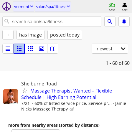
vermont
salon/spa/fitness
post
acct
+
has image
posted today
newest
1 - 60
of 60
Shelburne Road
Massage Therapist Wanted – Flexible
Schedule | High Earning Potential
7/21
60% of listed service price. Service pr...
Jamie
Nicks Massage Therapy
more from nearby areas (sorted by distance)