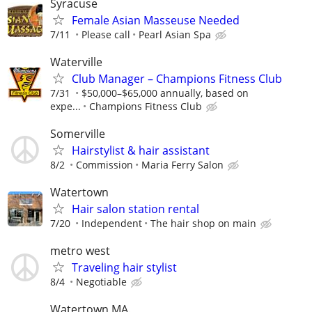
Syracuse
Female Asian Masseuse Needed
7/11
Please call
Pearl Asian Spa
Waterville
Club Manager – Champions Fitness Club
7/31
$50,000–$65,000 annually, based on
expe...
Champions Fitness Club
Somerville
Hairstylist & hair assistant
8/2
Commission
Maria Ferry Salon
Watertown
Hair salon station rental
7/20
Independent
The hair shop on main
metro west
Traveling hair stylist
8/4
Negotiable
Watertown MA.