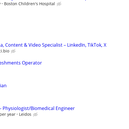
y
Boston Children's Hospital
a, Content & Video Specialist – LinkedIn, TikTok, X
ci.bio
reshments Operator
cian
 – Physiologist/Biomedical Engineer
per year
Leidos