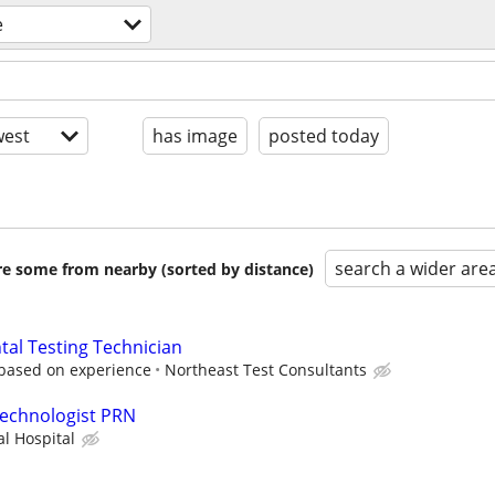
e
est
has image
posted today
search a wider are
are some from nearby (sorted by distance)
al Testing Technician
 based on experience
Northeast Test Consultants
Technologist PRN
l Hospital