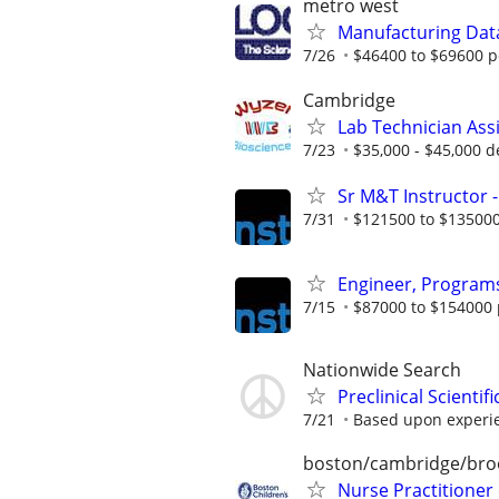
metro west
Manufacturing Dat
7/26
$46400 to $69600 p
Cambridge
Lab Technician Ass
7/23
$35,000 - $45,000 d
Sr M&T Instructor -
7/31
$121500 to $135000
Engineer, Programs
7/15
$87000 to $154000 
Nationwide Search
Preclinical Scienti
7/21
Based upon experi
boston/cambridge/bro
Nurse Practitioner