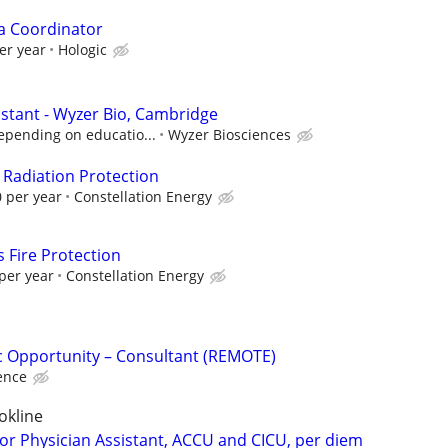
a Coordinator
er year
Hologic
istant - Wyzer Bio, Cambridge
epending on educatio...
Wyzer Biosciences
 Radiation Protection
 per year
Constellation Energy
 Fire Protection
per year
Constellation Energy
fic Opportunity – Consultant (REMOTE)
ence
okline
 or Physician Assistant, ACCU and CICU, per diem