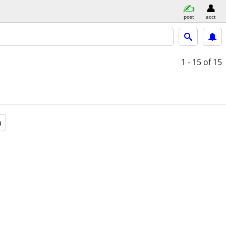
post
acct
1 - 15
of 15
a