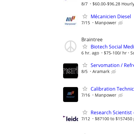
8/7
$60.00-$96.28 Hourl
Mécanicien Diesel
7/15
Manpower
Braintree
Biotech Social Medi
6 hr. ago
$75-100/ hr
S
Servomation / Ref
8/5
Aramark
Calibration Techni
7/16
Manpower
Research Scientist
7/12
$87100 to $157450 