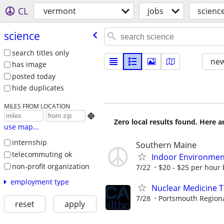
CL
vermont
jobs
scienc
science
search titles only
new
has image
posted today
hide duplicates
MILES FROM LOCATION

Zero local results found. Here 
use map...
internship
Southern Maine
telecommuting ok
Indoor Environment
non-profit organization
7/22
$20 - $25 per hour
employment type
Nuclear Medicine 
7/28
Portsmouth Regiona
reset
apply