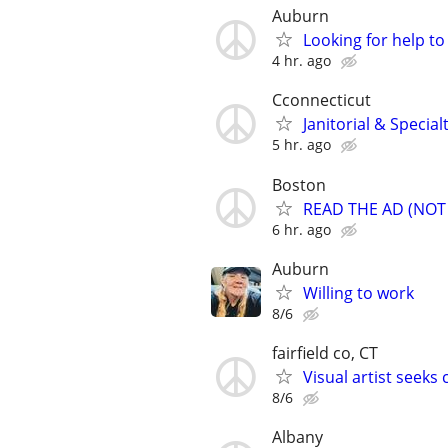
Auburn
Looking for help to
4 hr. ago
Cconnecticut
Janitorial & Specia
5 hr. ago
Boston
READ THE AD (NOT J
6 hr. ago
Auburn
Willing to work
8/6
fairfield co, CT
Visual artist seek
8/6
Albany