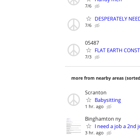
7/6
DESPERATELY NEE
7/6
05487
FLAT EARTH CONST
7/3
more from nearby areas (sorted
Scranton
Babysitting
1 hr. ago
Binghamton ny
I need a job a 2nd 
3 hr. ago