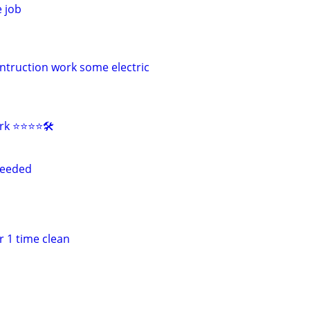
 job
truction work some electric
 ⭐️⭐️⭐️⭐️🛠️
needed
 1 time clean