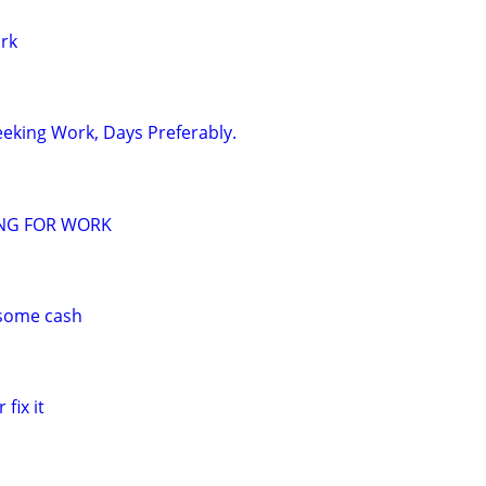
ork
eeking Work, Days Preferably.
ING FOR WORK
 some cash
 fix it