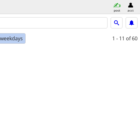
post
acct
e weekdays
1 - 11
of 60