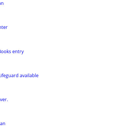
an
nter
ooks entry
ifeguard available
ver.
man