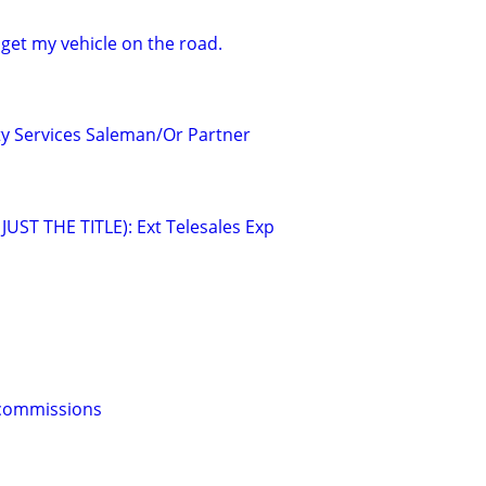
 get my vehicle on the road.
lty Services Saleman/Or Partner
UST THE TITLE): Ext Telesales Exp
s commissions