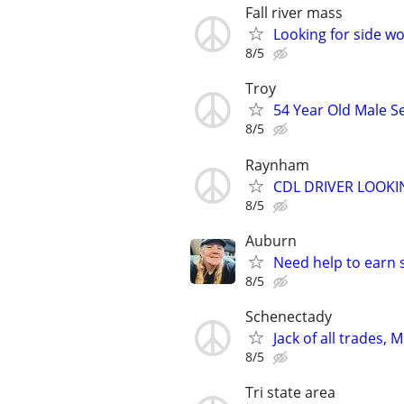
Fall river mass
Looking for side w
8/5
Troy
54 Year Old Male S
8/5
Raynham
CDL DRIVER LOOK
8/5
Auburn
Need help to earn
8/5
Schenectady
Jack of all trades, Mr
8/5
Tri state area