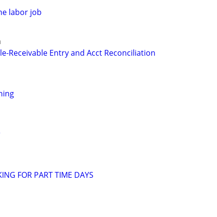
me labor job
a
le-Receivable Entry and Acct Reconciliation
thing
r
KING FOR PART TIME DAYS