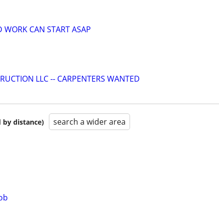
D WORK CAN START ASAP
RUCTION LLC -- CARPENTERS WANTED
search a wider area
 by distance)
job