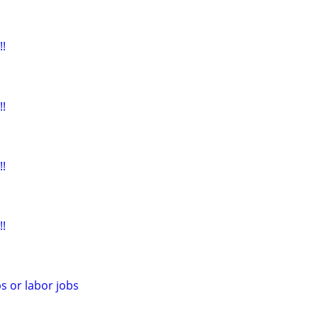
!
!
!
!
s or labor jobs