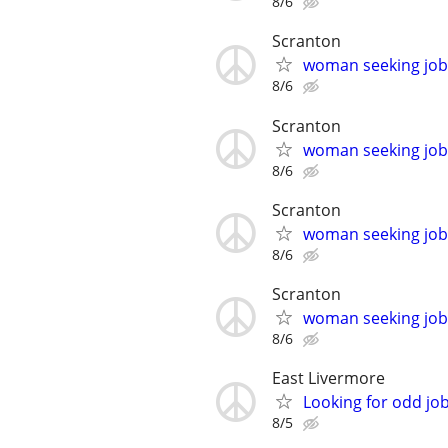
8/6
Scranton
woman seeking job!
8/6
Scranton
woman seeking job!
8/6
Scranton
woman seeking job!
8/6
Scranton
woman seeking job!
8/6
East Livermore
Looking for odd job
8/5