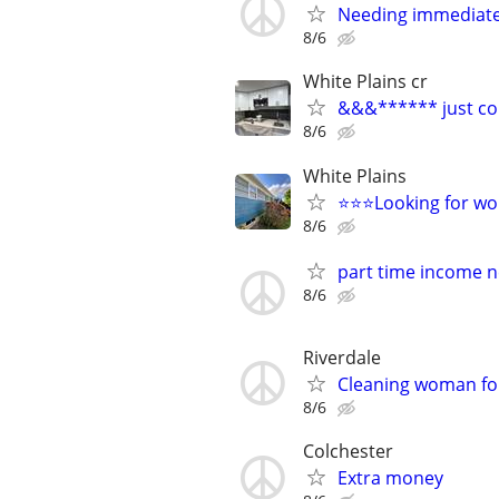
Needing immediate
8/6
White Plains cr
&&&****** just con
8/6
White Plains
⭐️⭐️⭐️Looking for work
8/6
part time income 
8/6
Riverdale
Cleaning woman for
8/6
Colchester
Extra money