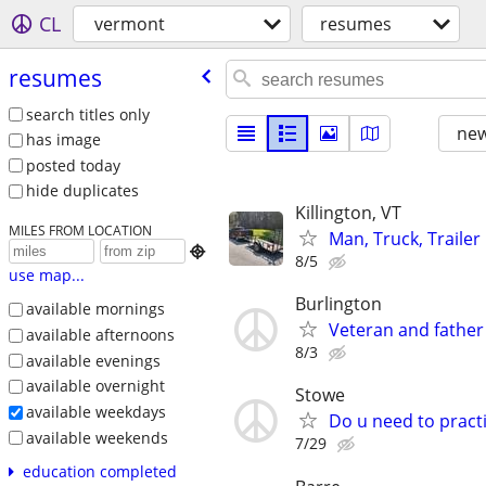
CL
vermont
resumes
resumes
search titles only
new
has image
posted today
hide duplicates
Killington, VT
MILES FROM LOCATION
Man, Truck, Trailer

8/5
use map...
Burlington
available mornings
Veteran and father
available afternoons
8/3
available evenings
available overnight
Stowe
available weekdays
Do u need to practi
available weekends
7/29
education completed