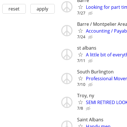
Barre
Looking for part ti
reset
apply
7/27
Barre / Montpelier Are
Accounting / Payab
7/24
st albans
A little bit of every
7/11
South Burlington
Professional Move
7/10
Troy, ny
SEMI RETIRED LOO
7/8
Saint Albans
Handy men