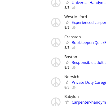
Universal Handym
8/5
West Milford
Experienced carpe
8/5
Cranston
Bookkeeper/QuickB
8/5
Boston
Responsible adult L
8/5
Norwich
Private Duty Caregi
8/5
Babylon
Carpenter/handy