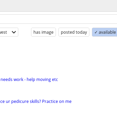
est
has image
posted today
✓ availabl
 needs work - help moving etc
ce ur pedicure skills? Practice on me