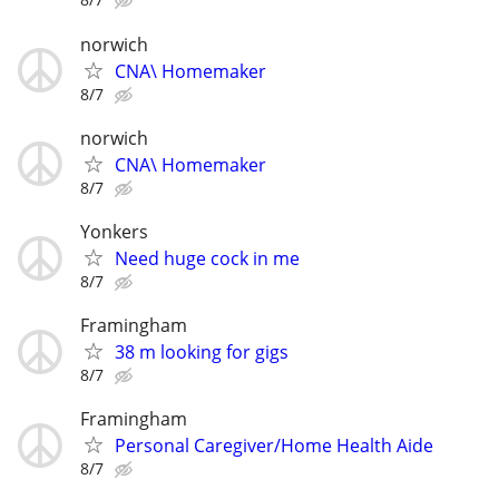
norwich
CNA\ Homemaker
8/7
norwich
CNA\ Homemaker
8/7
Yonkers
Need huge cock in me
8/7
Framingham
38 m looking for gigs
8/7
Framingham
Personal Caregiver/Home Health Aide
8/7