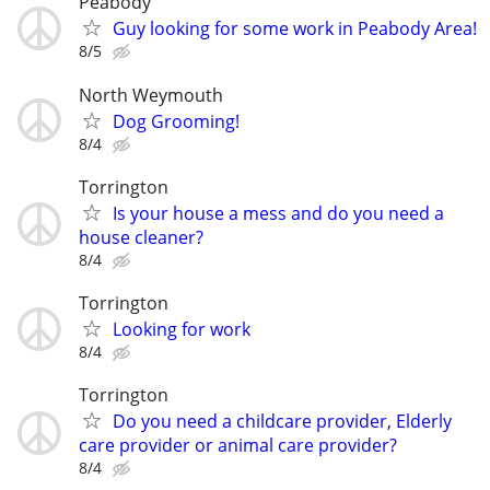
Peabody
Guy looking for some work in Peabody Area!
8/5
North Weymouth
Dog Grooming!
8/4
Torrington
Is your house a mess and do you need a
house cleaner?
8/4
Torrington
Looking for work
8/4
Torrington
Do you need a childcare provider, Elderly
care provider or animal care provider?
8/4