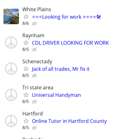
White Plains
⭐️⭐️⭐️Looking for work ⭐️⭐️⭐️⭐️🛠️
8/6
Raynham
CDL DRIVER LOOKING FOR WORK
8/5
Schenectady
Jack of all trades, Mr fix it
8/5
Tri state area
Universal Handyman
8/5
Hartford
Online Tutor in Hartford County
8/5