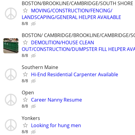
BOSTON/BROOKLINE/CAMBRIDGE/SOUTH SHORE
MOVING/CONSTRUCTION/FENCING/
LANDSCAPING/GENERAL HELPER AVAILABLE
8/8
BOSTON/ CAMBRIDGE/BROOKLINE/CAMBRIDGE/S
DEMOLITION/HOUSE CLEAN
OUT/CONSTRUCTION/DUMPSTER FILL HELPER AVA
8/8
Southern Maine
Hi-End Residential Carpenter Available
8/8
Open
Career Nanny Resume
8/8
Yonkers
Looking for hung men
8/8