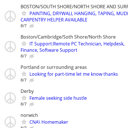
BOSTON/SOUTH SHORE/NORTH SHORE AND SUR
PAINTING, DRYWALL HANGING, TAPING, MUD
CARPENTRY HELPER AVAILABLE
8/7
Boston/Cambridge/Soth Shore/North Shore
IT Support:Remote PC Technician, Helpdesk,
Finance, Software Support
8/7
Portland or surrounding areas
Looking for part-time let me know thanks
8/7
Derby
Female seeking side hustle
8/7
norwich
CNA\ Homemaker
8/7