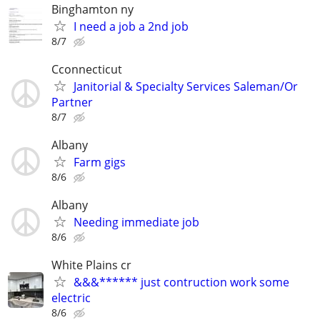
Binghamton ny
I need a job a 2nd job
8/7
Cconnecticut
Janitorial & Specialty Services Saleman/Or
Partner
8/7
Albany
Farm gigs
8/6
Albany
Needing immediate job
8/6
White Plains cr
&&&****** just contruction work some
electric
8/6