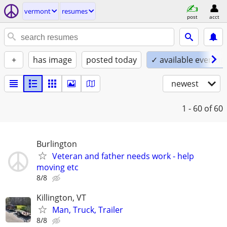
vermont
resumes
post
acct
+
has image
posted today
✓ available evening
newest
1 - 60
of 60
Burlington
Veteran and father needs work - help
moving etc
8/8
Killington, VT
Man, Truck, Trailer
8/8