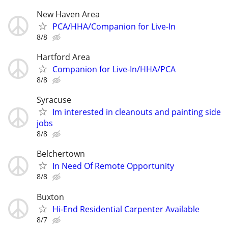
New Haven Area
PCA/HHA/Companion for Live-In
8/8
Hartford Area
Companion for Live-In/HHA/PCA
8/8
Syracuse
Im interested in cleanouts and painting side
jobs
8/8
Belchertown
In Need Of Remote Opportunity
8/8
Buxton
Hi-End Residential Carpenter Available
8/7