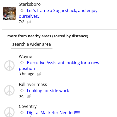
Starksboro
Let's frame a Sugarshack, and enjoy
ourselves.
7/2
more from nearby areas (sorted by distance)
search a wider area
Wayne
Executive Assistant looking for a new
position
3 hr. ago
Fall river mass
Looking for side work
8/9
Coventry
Digital Marketer Needed!!!!!