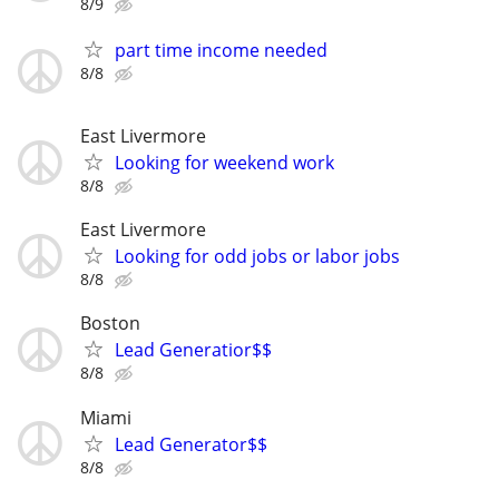
8/9
part time income needed
8/8
East Livermore
Looking for weekend work
8/8
East Livermore
Looking for odd jobs or labor jobs
8/8
Boston
Lead Generatior$$
8/8
Miami
Lead Generator$$
8/8