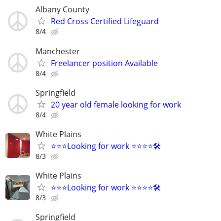
Albany County
Red Cross Certified Lifeguard
8/4
Manchester
Freelancer position Available
8/4
Springfield
20 year old female looking for work
8/4
White Plains
⭐️⭐️⭐️Looking for work ⭐️⭐️⭐️⭐️🛠️
8/3
White Plains
⭐️⭐️⭐️Looking for work ⭐️⭐️⭐️⭐️🛠️
8/3
Springfield