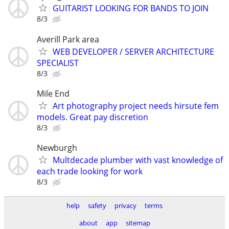
GUITARIST LOOKING FOR BANDS TO JOIN
8/3
Averill Park area
WEB DEVELOPER / SERVER ARCHITECTURE
SPECIALIST
8/3
Mile End
Art photography project needs hirsute fem
models. Great pay discretion
8/3
Newburgh
Multdecade plumber with vast knowledge of
each trade looking for work
8/3
help
safety
privacy
terms
about
app
sitemap