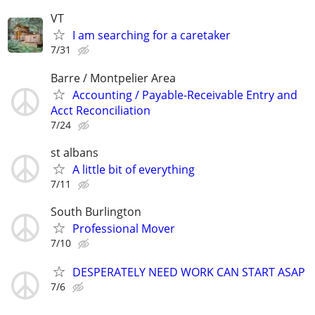
VT
I am searching for a caretaker
7/31
Barre / Montpelier Area
Accounting / Payable-Receivable Entry and
Acct Reconciliation
7/24
st albans
A little bit of everything
7/11
South Burlington
Professional Mover
7/10
DESPERATELY NEED WORK CAN START ASAP
7/6