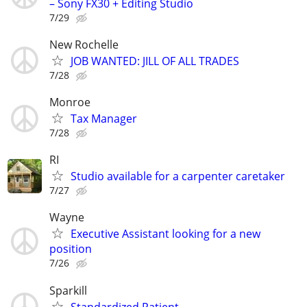
– Sony FX30 + Editing Studio
7/29
New Rochelle
JOB WANTED: JILL OF ALL TRADES
7/28
Monroe
Tax Manager
7/28
RI
Studio available for a carpenter caretaker
7/27
Wayne
Executive Assistant looking for a new
position
7/26
Sparkill
Standardized Patient