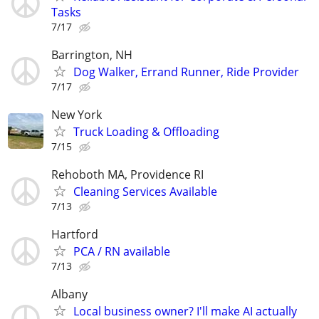
Tasks
7/17
Barrington, NH
Dog Walker, Errand Runner, Ride Provider
7/17
New York
Truck Loading & Offloading
7/15
Rehoboth MA, Providence RI
Cleaning Services Available
7/13
Hartford
PCA / RN available
7/13
Albany
Local business owner? I'll make AI actually