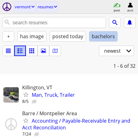
vermont
resumes
post
acct
+
has image
posted today
bachelors
newest
1 - 6
of 32
Killington, VT
Man, Truck, Trailer
8/5
Barre / Montpelier Area
Accounting / Payable-Receivable Entry and
Acct Reconciliation
7/24