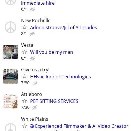
immediate hire
8/1
New Rochelle
Administrative/Jill of All Trades
8/1
Vestal
Will you be my man
8/1
Give us a try!
HHvac Indoor Technologies
7/30
Attleboro
PET SITTING SERVICES
7/30
White Plains
🎬 Experienced Filmmaker & AI Video Creator