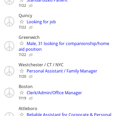
7/22
Quincy
Looking for job
7/22
Greenwich
Male, 31 looking for companionship/home
aid position
7/22
Westchester / CT / NYC
Personal Assistant / Family Manager
7/20
Boston
Clerk/Admin/Office Manager
7/19
Attleboro
Reliable Assistant for Corporate & Personal