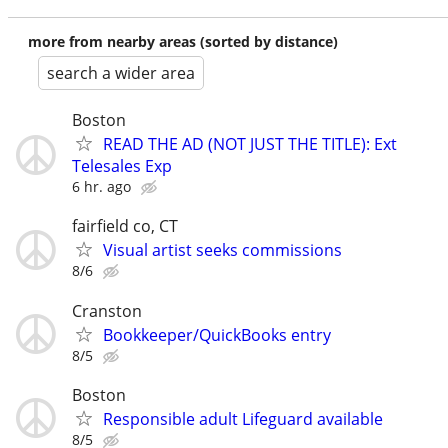
more from nearby areas (sorted by distance)
search a wider area
Boston
READ THE AD (NOT JUST THE TITLE): Ext
Telesales Exp
6 hr. ago
fairfield co, CT
Visual artist seeks commissions
8/6
Cranston
Bookkeeper/QuickBooks entry
8/5
Boston
Responsible adult Lifeguard available
8/5