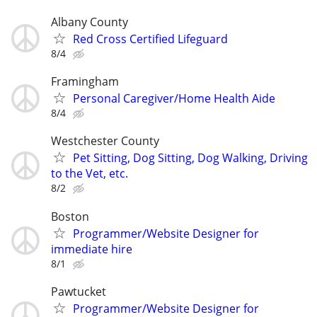
Albany County
Red Cross Certified Lifeguard
8/4
Framingham
Personal Caregiver/Home Health Aide
8/4
Westchester County
Pet Sitting, Dog Sitting, Dog Walking, Driving
to the Vet, etc.
8/2
Boston
Programmer/Website Designer for
immediate hire
8/1
Pawtucket
Programmer/Website Designer for