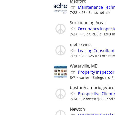
Medford
Maintenance Techni
7/28
26
Schochet
Surrounding Areas
Occupancy Inspect
7/27
PER ORDER
L&D In
metro west
Leasing Consultant 
7/21
20.0-25.0
Forest P
Waterville, ME
Property Inspector
8/7
varies
Safeguard Pr
boston/cambridge/bro
Prospective Client A
7/24
Between $600 and $
Newton