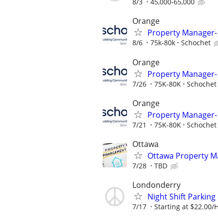
8/3
45,000-65,000
Orange
Property Manager- 
8/6
75k-80k
Schochet
Orange
Property Manager- 
7/26
75K-80K
Schochet
Orange
Property Manager- 
7/21
75K-80K
Schochet
Ottawa
Ottawa Property M
7/28
TBD
Londonderry
Night Shift Parking
7/17
Starting at $22.00/