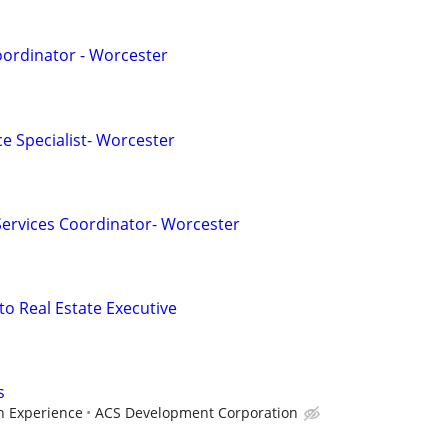
oordinator - Worcester
e Specialist- Worcester
 Services Coordinator- Worcester
to Real Estate Executive
s
 Experience
ACS Development Corporation