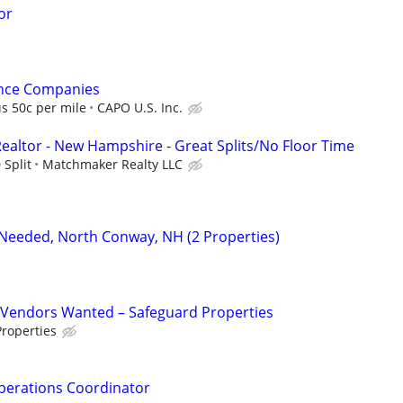
or
ance Companies
s 50c per mile
CAPO U.S. Inc.
Realtor - New Hampshire - Great Splits/No Floor Time
 Split
Matchmaker Realty LLC
Needed, North Conway, NH (2 Properties)
Vendors Wanted – Safeguard Properties
roperties
perations Coordinator