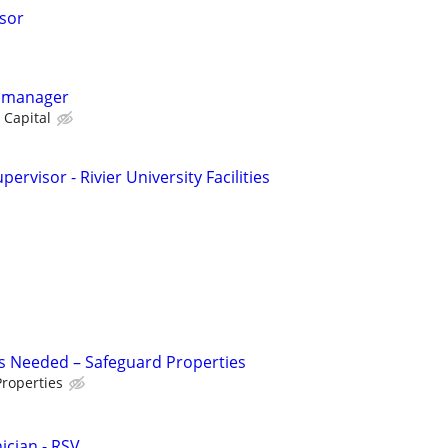
isor
y manager
 Capital
rvisor - Rivier University Facilities
s Needed – Safeguard Properties
roperties
cian - RSV