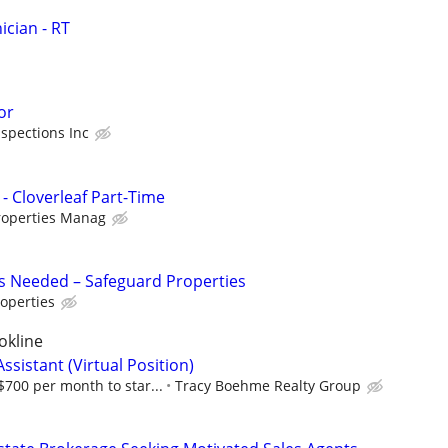
cian - RT
or
spections Inc
- Cloverleaf Part-Time
roperties Manag
s Needed – Safeguard Properties
operties
okline
ssistant (Virtual Position)
700 per month to star...
Tracy Boehme Realty Group