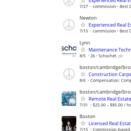
Experienced Real E
7/27
commission
Best 
Newton
Experienced Real E
7/15
commission
Best 
Lynn
Maintenance Techni
8/5
26
Schochet
boston/cambridge/bro
Construction Carp
8/6
Compensation: Compe
boston/cambridge/bro
Remote Real Estate
7/31
$25.00 – $85.00 / h
Boston
Licensed Real Esta
7/15
Commission-based r