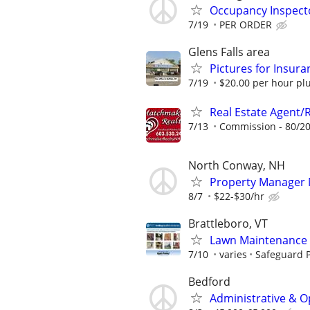
Occupancy Inspect
7/19
PER ORDER
Glens Falls area
Pictures for Insur
7/19
$20.00 per hour plu
Real Estate Agent/
7/13
Commission - 80/20
North Conway, NH
Property Manager 
8/7
$22-$30/hr
Brattleboro, VT
Lawn Maintenance 
7/10
varies
Safeguard P
Bedford
Administrative & O