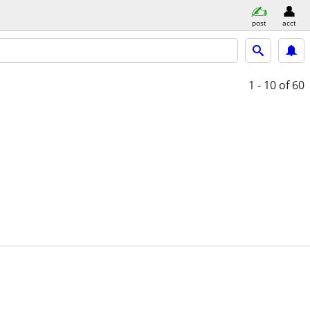
post
acct
1 - 10
of 60