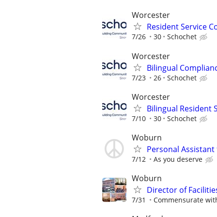
Worcester
Resident Service C
7/26
30
Schochet
Worcester
Bilingual Complianc
7/23
26
Schochet
Worcester
Bilingual Resident
7/10
30
Schochet
Woburn
Personal Assistant 
7/12
As you deserve
Woburn
Director of Facilitie
7/31
Commensurate with