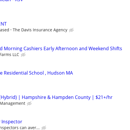
ENT
based
The Davis Insurance Agency
d Morning Cashiers Early Afternoon and Weekend Shifts
Farms LLC
ite Residential School , Hudson MA
(Hybrid) | Hampshire & Hampden County | $21+/hr
 Management
 Inspector
nspectors can aver...