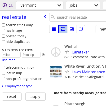
CL
vermont
jobs
real estate
search titles only
new
has image
posted today
hide duplicates
Winhall
MILES FROM LOCATION
Caretaker

8/8
commensurate with 
use map...
White River Junction, V
telecommuting ok
Lawn Maintenance 
internship
7/10
varies
Safeguard P
non-profit organization
employment type
more from nearby areas (sorted
reset
apply
Plattsburgh