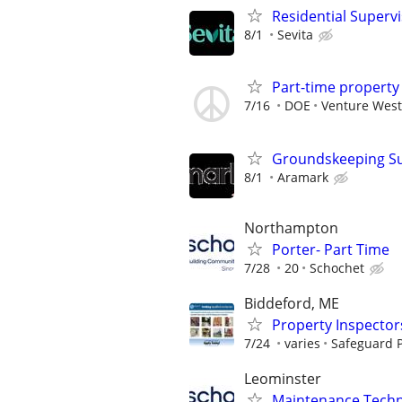
Residential Superv
8/1
Sevita
Part-time propert
7/16
DOE
Venture West
Groundskeeping Supe
8/1
Aramark
Northampton
Porter- Part Time
7/28
20
Schochet
Biddeford, ME
Property Inspector
7/24
varies
Safeguard P
Leominster
Maintenance Techni