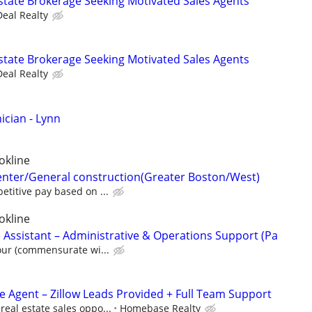
state Brokerage Seeking Motivated Sales Agents
Deal Realty
state Brokerage Seeking Motivated Sales Agents
Deal Realty
cian - Lynn
okline
enter/General construction(Greater Boston/West)
titive pay based on ...
okline
 Assistant – Administrative & Operations Support (Pa
our (commensurate wi...
te Agent – Zillow Leads Provided + Full Team Support
eal estate sales oppo...
Homebase Realty