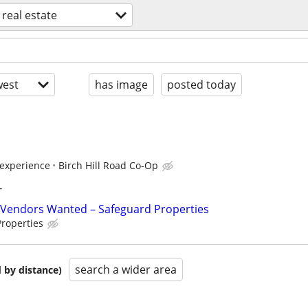
real estate
est
has image
posted today
experience
Birch Hill Road Co-Op
T
Vendors Wanted – Safeguard Properties
roperties
search a wider area
 by distance)