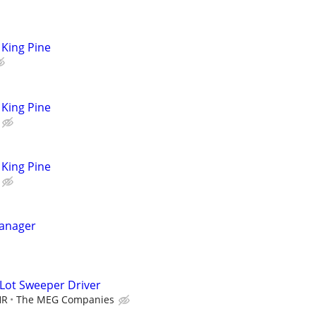
King Pine
King Pine
King Pine
anager
 Lot Sweeper Driver
HR
The MEG Companies