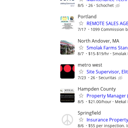
8/5
26
Schochet
Portland
REMOTE SALES AG
7/17
1099 Commission 
North Andover, MA
Smolak Farms Stan
8/7
$15-$19/hr
Smolak 
metro west
Site Supervisor, El
7/23
26
Securitas
Hampden County
Property Manager 
8/5
$21.00/hour
Mekal
Springfield
Insurance Property
8/6
$55 per inspection. I