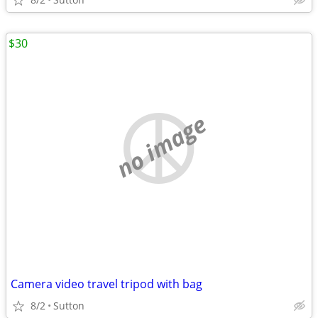
$30
no image
Camera video travel tripod with bag
8/2
Sutton