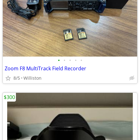
•
•
•
•
•
Zoom F8 MultiTrack Field Recorder
8/5
Williston
$300