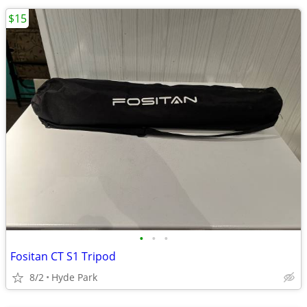
$15
•
•
•
Fositan CT S1 Tripod
8/2
Hyde Park