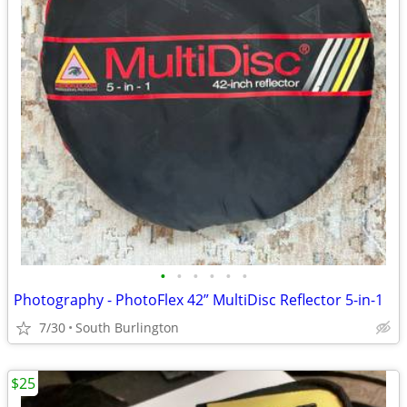
•
•
•
•
•
•
Photography - PhotoFlex 42” MultiDisc Reflector 5-in-1
7/30
South Burlington
$25