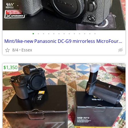
•
•
•
•
•
•
•
•
•
•
•
•
•
Mint/like-new Panasonic DC-G9 mirrorless MicroFourThirds camera & Grip
8/4
Essex
$1,350