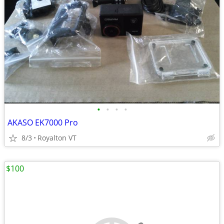
•
•
•
•
AKASO EK7000 Pro
8/3
Royalton VT
$100