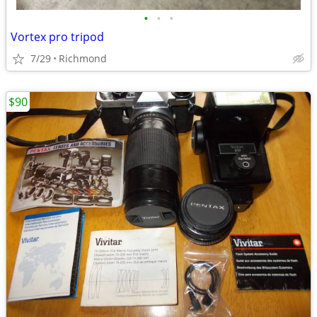
•
•
•
Vortex pro tripod
7/29
Richmond
$90