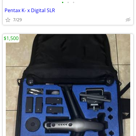
•
•
•
Pentax K- x Digital SLR
7/29
$1,500