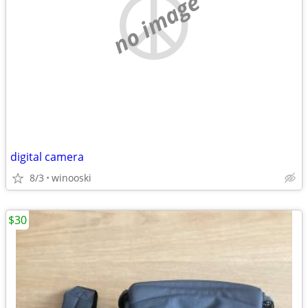
no image
digital camera
8/3
winooski
$30