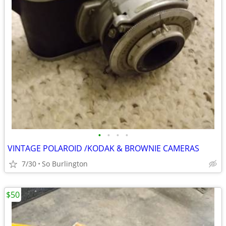
•
•
•
•
VINTAGE POLAROID /KODAK & BROWNIE CAMERAS
7/30
So Burlington
$50