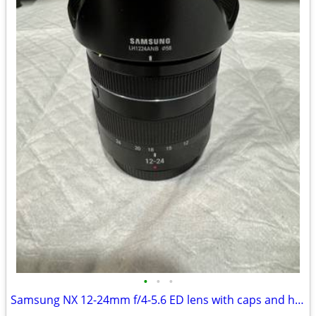
•
•
•
Samsung NX 12-24mm f/4-5.6 ED lens with caps and hood