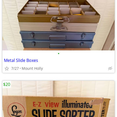
•
Metal Slide Boxes
7/27
Mount Holly
$20