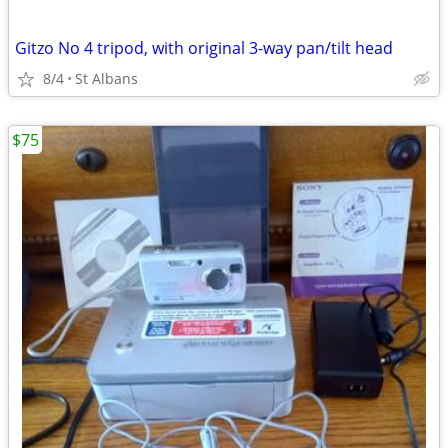
Gitzo No 4 tripod, with original 3-way pan/tilt head
8/4
St Albans
$75