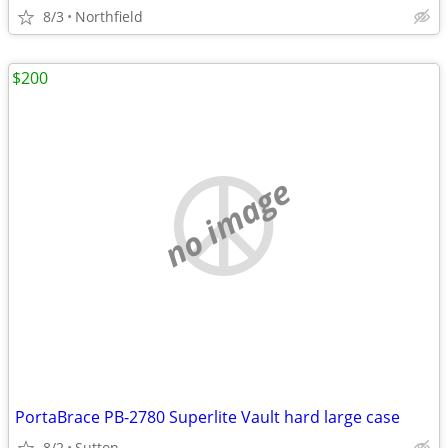
8/3
Northfield
$200
no image
PortaBrace PB-2780 Superlite Vault hard large case
8/2
Sutton