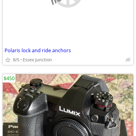
Polaris lock and ride anchors
8/5
Essex Junction
$450