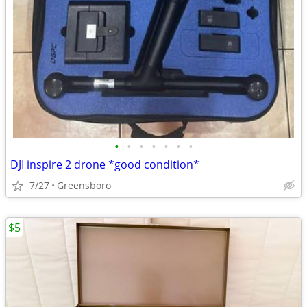
•
•
•
•
•
•
•
DJI inspire 2 drone *good condition*
7/27
Greensboro
$5