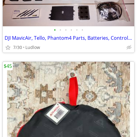
•
•
•
•
•
•
DJI MavicAir, Tello, Phantom4 Parts, Batteries, Controllers...
7/30
Ludlow
$45