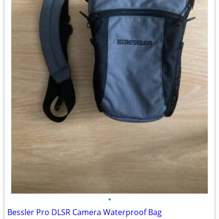
•
Bessler Pro DLSR Camera Waterproof Bag