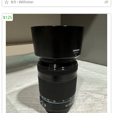
8/5
Williston
$125