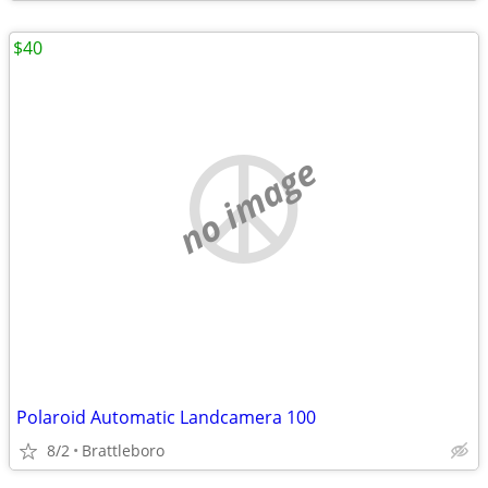
$40
no image
Polaroid Automatic Landcamera 100
8/2
Brattleboro