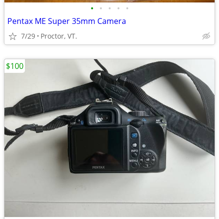
•
•
•
•
•
Pentax ME Super 35mm Camera
7/29
Proctor, VT.
$100