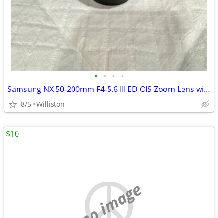
•
•
•
•
Samsung NX 50-200mm F4-5.6 III ED OIS Zoom Lens with caps and hood
8/5
Williston
$10
no image