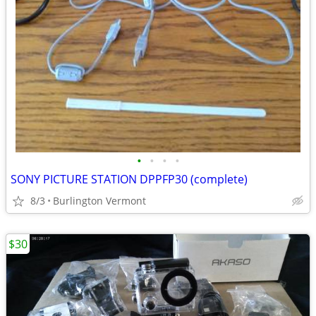
•
•
•
•
SONY PICTURE STATION DPPFP30 (complete)
8/3
Burlington Vermont
$30