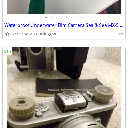
•
•
•
•
•
•
•
•
Waterproof Underwater Film Camera Sea & Sea MX-5 35mm Up To 120ft Work
7/30
South Burlington
$15