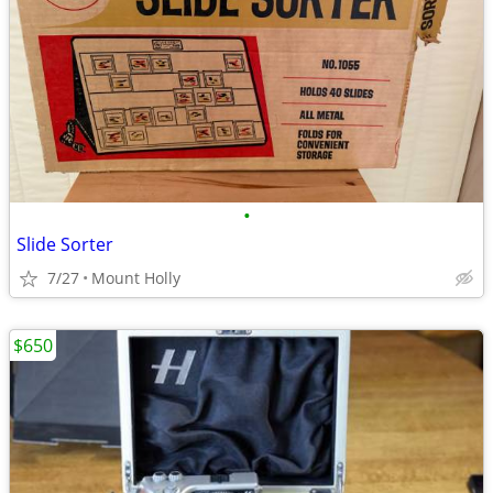
•
Slide Sorter
7/27
Mount Holly
$650