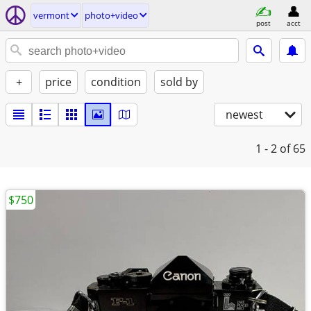
vermont
photo+video
post
acct
+
price
condition
sold by
newest
1 - 2
of 65
$750