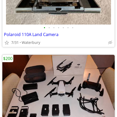
•
•
•
•
•
•
•
Polaroid 110A Land Camera
7/31
Waterbury
$200