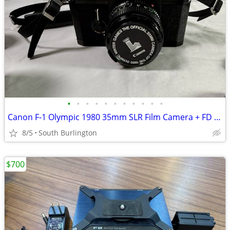
•
•
•
•
•
•
•
•
•
•
•
Canon F-1 Olympic 1980 35mm SLR Film Camera + FD 50mm f/1.4, 28mm f/2.
8/5
South Burlington
$700