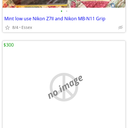
•
•
Mint low use Nikon Z7II and Nikon MB-N11 Grip
8/4
Essex
$300
no image