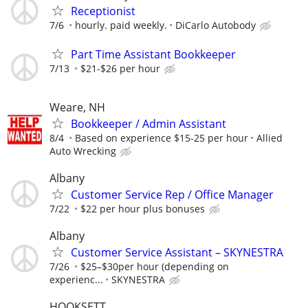
Receptionist
7/6
hourly. paid weekly.
DiCarlo Autobody
Part Time Assistant Bookkeeper
7/13
$21-$26 per hour
Weare, NH
Bookkeeper / Admin Assistant
8/4
Based on experience $15-25 per hour
Allied
Auto Wrecking
Albany
Customer Service Rep / Office Manager
7/22
$22 per hour plus bonuses
Albany
Customer Service Assistant – SKYNESTRA
7/26
$25–$30per hour (depending on
experienc...
SKYNESTRA
HOOKSETT