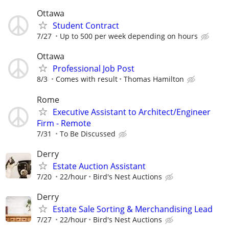
Ottawa
Student Contract
7/27
Up to 500 per week depending on hours
Ottawa
Professional Job Post
8/3
Comes with result
Thomas Hamilton
Rome
Executive Assistant to Architect/Engineer
Firm - Remote
7/31
To Be Discussed
Derry
Estate Auction Assistant
7/20
22/hour
Bird's Nest Auctions
Derry
Estate Sale Sorting & Merchandising Lead
7/27
22/hour
Bird's Nest Auctions