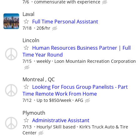
7/6
commensurate with experience
Laval
Full Time Personal Assistant
7/18
20$/hr
Lincoln
Human Resources Business Partner | Full
Time Year Round
7/15
weekly
Loon Mountain Recreation Corporation
Montreal , QC
Looking For Focus Group Panelists - Part
Time Remote Work From Home
7/12
Up to $850/week
AFG
Plymouth
Administrative Assistant
7/13
Hourly/ Skill based
Kirk's Truck Auto & Tire
Center