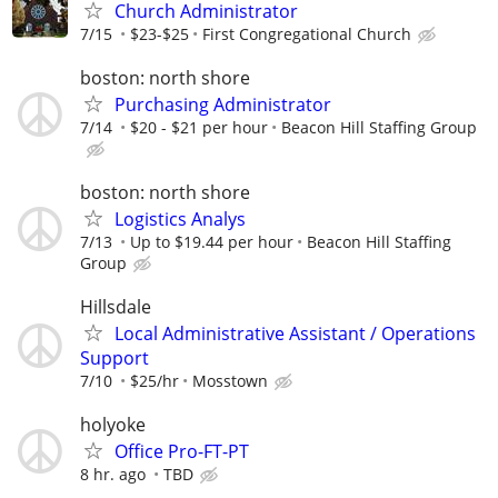
Church Administrator
7/15
$23-$25
First Congregational Church
boston: north shore
Purchasing Administrator
7/14
$20 - $21 per hour
Beacon Hill Staffing Group
boston: north shore
Logistics Analys
7/13
Up to $19.44 per hour
Beacon Hill Staffing
Group
Hillsdale
Local Administrative Assistant / Operations
Support
7/10
$25/hr
Mosstown
holyoke
Office Pro-FT-PT
8 hr. ago
TBD