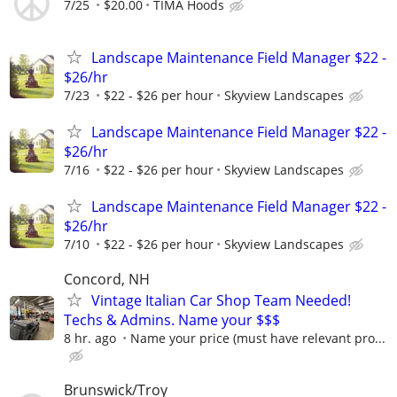
7/25
$20.00
TIMA Hoods
Landscape Maintenance Field Manager $22 -
$26/hr
7/23
$22 - $26 per hour
Skyview Landscapes
Landscape Maintenance Field Manager $22 -
$26/hr
7/16
$22 - $26 per hour
Skyview Landscapes
Landscape Maintenance Field Manager $22 -
$26/hr
7/10
$22 - $26 per hour
Skyview Landscapes
Concord, NH
Vintage Italian Car Shop Team Needed!
Techs & Admins. Name your $$$
8 hr. ago
Name your price (must have relevant pro...
Brunswick/Troy