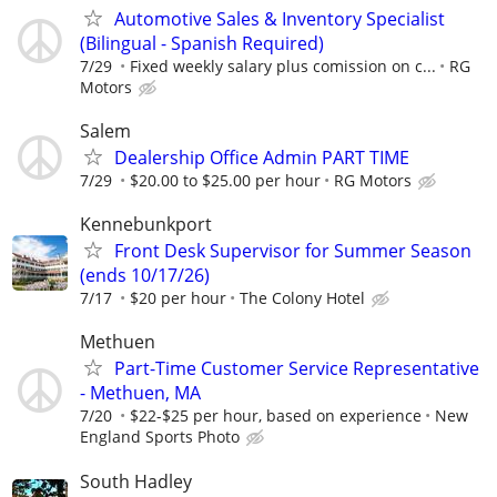
Automotive Sales & Inventory Specialist
(Bilingual - Spanish Required)
7/29
Fixed weekly salary plus comission on c...
RG
Motors
Salem
Dealership Office Admin PART TIME
7/29
$20.00 to $25.00 per hour
RG Motors
Kennebunkport
Front Desk Supervisor for Summer Season
(ends 10/17/26)
7/17
$20 per hour
The Colony Hotel
Methuen
Part-Time Customer Service Representative
- Methuen, MA
7/20
$22-$25 per hour, based on experience
New
England Sports Photo
South Hadley