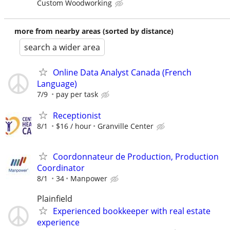
Custom Woodworking
more from nearby areas (sorted by distance)
search a wider area
Online Data Analyst Canada (French
Language)
7/9
pay per task
Receptionist
8/1
$16 / hour
Granville Center
Coordonnateur de Production, Production
Coordinator
8/1
34
Manpower
Plainfield
Experienced bookkeeper with real estate
experience