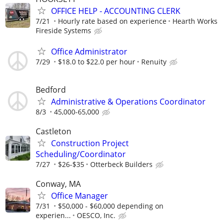
OFFICE HELP - ACCOUNTING CLERK
7/21
Hourly rate based on experience
Hearth Works
Fireside Systems
Office Administrator
7/29
$18.0 to $22.0 per hour
Renuity
Bedford
Administrative & Operations Coordinator
8/3
45,000-65,000
Castleton
Construction Project
Scheduling/Coordinator
7/27
$26-$35
Otterbeck Builders
Conway, MA
Office Manager
7/31
$50,000 - $60,000 depending on
experien...
OESCO, Inc.