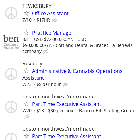
TEWKSBURY
Office Assistant
7/10
$17HR
Practice Manager
8/1
USD $72,000.00/Yr. - USD
$90,000.00/Yr.
Cortland Dental & Braces - a Benevis
company
Roxbury
Administrative & Cannabis Operations
Assistant
7/23
$x per hour
boston: northwest/merrimack
Part Time Executive Assistant
7/20
$28 - $30 per hour
Beacon Hill Staffing Group
boston: northwest/merrimack
Part Time Executive Assistant