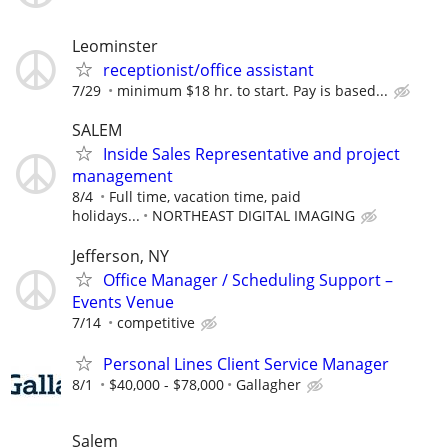
Leominster
receptionist/office assistant
7/29
minimum $18 hr. to start. Pay is based...
SALEM
Inside Sales Representative and project
management
8/4
Full time, vacation time, paid
holidays...
NORTHEAST DIGITAL IMAGING
Jefferson, NY
Office Manager / Scheduling Support –
Events Venue
7/14
competitive
Personal Lines Client Service Manager
8/1
$40,000 - $78,000
Gallagher
Salem