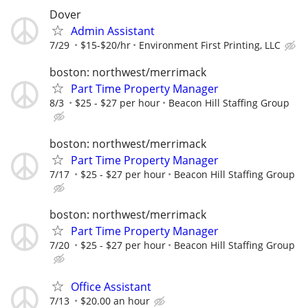
Dover
Admin Assistant
7/29
$15-$20/hr
Environment First Printing, LLC
boston: northwest/merrimack
Part Time Property Manager
8/3
$25 - $27 per hour
Beacon Hill Staffing Group
boston: northwest/merrimack
Part Time Property Manager
7/17
$25 - $27 per hour
Beacon Hill Staffing Group
boston: northwest/merrimack
Part Time Property Manager
7/20
$25 - $27 per hour
Beacon Hill Staffing Group
Office Assistant
7/13
$20.00 an hour