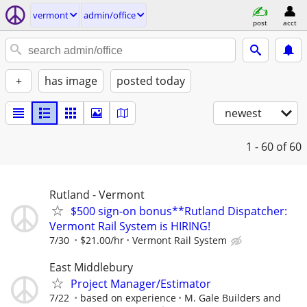
vermont
admin/office
post
acct
+
has image
posted today
newest
1 - 60
of 60
Rutland - Vermont
$500 sign-on bonus**Rutland Dispatcher:
Vermont Rail System is HIRING!
7/30
$21.00/hr
Vermont Rail System
East Middlebury
Project Manager/Estimator
7/22
based on experience
M. Gale Builders and