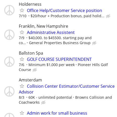
Holderness
Office Help/Customer Service position
7/10
$20/hour + Production bonus, paid holid...
Franklin, New Hampshire
Administrative Assistent
7/9
$40,000. to $45500. starting pay and
co...
General Properties Business Group
Ballston Spa
GOLF COURSE SUPERINTENDENT
7/6
Minimum $1,000 per week
Pioneer Hills Golf
Course
Amsterdam
Collision Center Estimator/Customer Service
Advisor
8/3
60K - unlimited potential
Browns Collision and
Coachworks
Admin work for small business