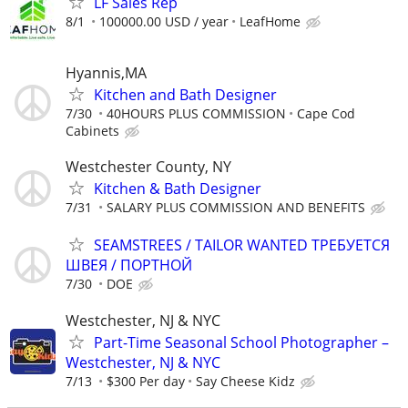
LF Sales Rep
8/1
100000.00 USD / year
LeafHome
Hyannis,MA
Kitchen and Bath Designer
7/30
40HOURS PLUS COMMISSION
Cape Cod
Cabinets
Westchester County, NY
Kitchen & Bath Designer
7/31
SALARY PLUS COMMISSION AND BENEFITS
SEAMSTREES / TAILOR WANTED ТРЕБУЕТСЯ
ШВЕЯ / ПОРТНОЙ
7/30
DOE
Westchester, NJ & NYC
Part-Time Seasonal School Photographer –
Westchester, NJ & NYC
7/13
$300 Per day
Say Cheese Kidz