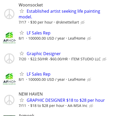
Woonsocket
Established artist seeking life painting
model.
7/17
$30 per hour
@sknettellart
LF Sales Rep
8/1
100000.00 USD / year
LeafHome
Graphic Designer
7/20
$22.50/HR -$60.00/HR
ITEM STUDIO LLC
LF Sales Rep
8/1
100000.00 USD / year
LeafHome
NEW HAVEN
GRAPHIC DESIGNER $18 to $28 per hour
7/11
$18 to $28 per hour
AA-MSA Inc
Armonk