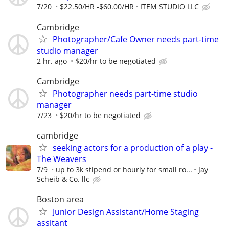
7/20
$22.50/HR -$60.00/HR
ITEM STUDIO LLC
Cambridge
Photographer/Cafe Owner needs part-time
studio manager
2 hr. ago
$20/hr to be negotiated
Cambridge
Photographer needs part-time studio
manager
7/23
$20/hr to be negotiated
cambridge
seeking actors for a production of a play -
The Weavers
7/9
up to 3k stipend or hourly for small ro...
Jay
Scheib & Co. llc
Boston area
Junior Design Assistant/Home Staging
assitant