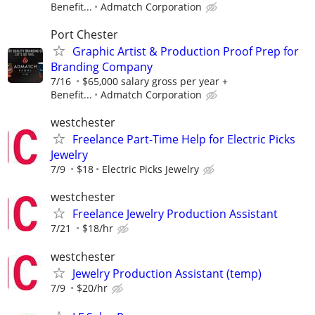
Benefit...
Admatch Corporation
Port Chester
Graphic Artist & Production Proof Prep for
Branding Company
7/16
$65,000 salary gross per year +
Benefit...
Admatch Corporation
westchester
Freelance Part-Time Help for Electric Picks
Jewelry
7/9
$18
Electric Picks Jewelry
westchester
Freelance Jewelry Production Assistant
7/21
$18/hr
westchester
Jewelry Production Assistant (temp)
7/9
$20/hr