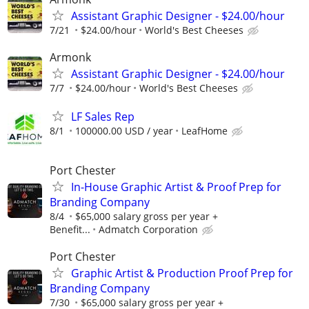
Assistant Graphic Designer - $24.00/hour
7/21
$24.00/hour
World's Best Cheeses
Armonk
Assistant Graphic Designer - $24.00/hour
7/7
$24.00/hour
World's Best Cheeses
LF Sales Rep
8/1
100000.00 USD / year
LeafHome
Port Chester
In-House Graphic Artist & Proof Prep for
Branding Company
8/4
$65,000 salary gross per year +
Benefit...
Admatch Corporation
Port Chester
Graphic Artist & Production Proof Prep for
Branding Company
7/30
$65,000 salary gross per year +