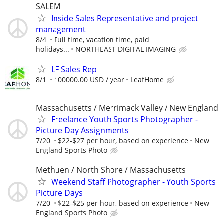
SALEM
Inside Sales Representative and project
management
8/4
Full time, vacation time, paid
holidays...
NORTHEAST DIGITAL IMAGING
LF Sales Rep
8/1
100000.00 USD / year
LeafHome
Massachusetts / Merrimack Valley / New England
Freelance Youth Sports Photographer -
Picture Day Assignments
7/20
$22-$27 per hour, based on experience
New
England Sports Photo
Methuen / North Shore / Massachusetts
Weekend Staff Photographer - Youth Sports
Picture Days
7/20
$22-$25 per hour, based on experience
New
England Sports Photo