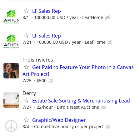
LF Sales Rep
8/1
100000.00 USD / year
LeafHome
LF Sales Rep
7/21
100000.00 USD / year
LeafHome
Trois rivieres
Get Paid to Feature Your Photo in a Canvas
Art Project!
7/25
$500
Derry
Estate Sale Sorting & Merchandising Lead
7/27
22/hour
Bird's Nest Auctions
Graphic/Web Designer
8/4
Competitive hourly or per project