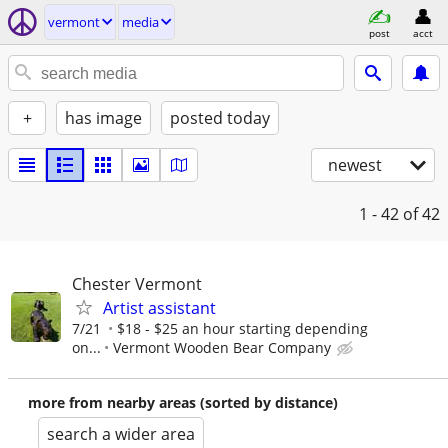
vermont
media
post
acct
+
has image
posted today
newest
1 - 42
of 42
Chester Vermont
Artist assistant
7/21
$18 - $25 an hour starting depending
on...
Vermont Wooden Bear Company
more from nearby areas (sorted by distance)
search a wider area