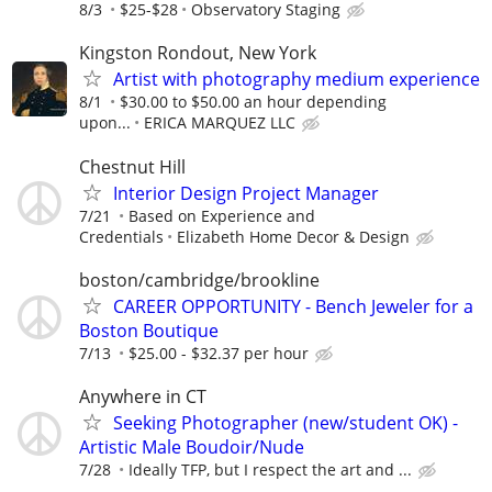
8/3
$25-$28
Observatory Staging
Kingston Rondout, New York
Artist with photography medium experience
8/1
$30.00 to $50.00 an hour depending
upon...
ERICA MARQUEZ LLC
Chestnut Hill
Interior Design Project Manager
7/21
Based on Experience and
Credentials
Elizabeth Home Decor & Design
boston/cambridge/brookline
CAREER OPPORTUNITY - Bench Jeweler for a
Boston Boutique
7/13
$25.00 - $32.37 per hour
Anywhere in CT
Seeking Photographer (new/student OK) -
Artistic Male Boudoir/Nude
7/28
Ideally TFP, but I respect the art and ...