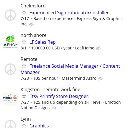
Chelmsford
Experienced Sign Fabricator/Installer
7/17
Based on experience
Express Sign & Graphics,
Inc.
north shore
LF Sales Rep
8/1
100000.00 USD / year
LeafHome
Remote
Freelance Social Media Manager / Content
Manager
7/28
$35 per hour
Mastermind Astro
Kingston - remote work fine
Etsy Printify Store Designer.
7/27
$25 and up depending on skill level
Emotion
Notion Designs
Lynn
Graphics