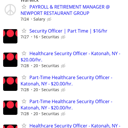
PAYROLL & RETIREMENT MANAGER @
NEWPORT RESTAURANT GROUP
7/24
Salary
Security Officer | Part Time | $16/hr
7/27
16
Securitas
Healthcare Security Officer - Katonah, NY -
$20.00/hr.
7/28
20
Securitas
Part-Time Healthcare Security Officer -
Katonah, NY - $20.00/hr.
7/28
20
Securitas
Part-Time Healthcare Security Officer -
Katonah, NY - $20.00/hr.
7/28
20
Securitas
Healthcare Security Officer - Katonah, NY -