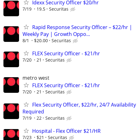
Idexx Security Officer $20/hr
7/19
19.5
Securitas
Rapid Response Security Officer – $22/hr |
Weekly Pay | Growth Oppo...
8/1
$20.00
Securitas
FLEX Security Officer - $21/hr
7/20
21
Securitas
metro west
FLEX Security Officer - $21/hr
7/20
21
Securitas
Flex Security Officer, $22/hr, 24/7 Availability
Required
7/19
22
Securitas
Hospital - Flex Officer $21/HR
7/23
$21
Securitas