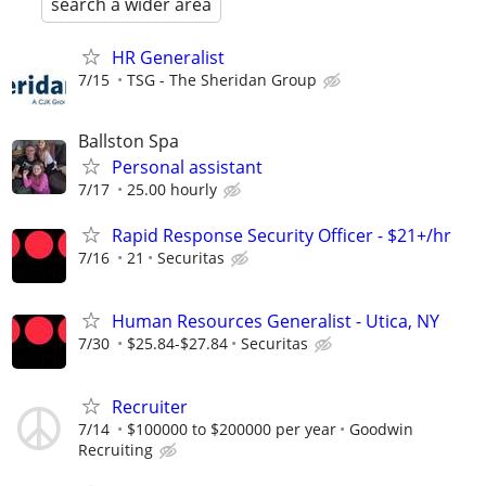
search a wider area
HR Generalist
7/15
TSG - The Sheridan Group
Ballston Spa
Personal assistant
7/17
25.00 hourly
Rapid Response Security Officer - $21+/hr
7/16
21
Securitas
Human Resources Generalist - Utica, NY
7/30
$25.84-$27.84
Securitas
Recruiter
7/14
$100000 to $200000 per year
Goodwin
Recruiting