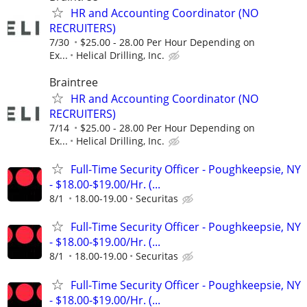
HR and Accounting Coordinator (NO
RECRUITERS)
7/30
$25.00 - 28.00 Per Hour Depending on
Ex...
Helical Drilling, Inc.
Braintree
HR and Accounting Coordinator (NO
RECRUITERS)
7/14
$25.00 - 28.00 Per Hour Depending on
Ex...
Helical Drilling, Inc.
Full-Time Security Officer - Poughkeepsie, NY
- $18.00-$19.00/Hr. (...
8/1
18.00-19.00
Securitas
Full-Time Security Officer - Poughkeepsie, NY
- $18.00-$19.00/Hr. (...
8/1
18.00-19.00
Securitas
Full-Time Security Officer - Poughkeepsie, NY
- $18.00-$19.00/Hr. (...