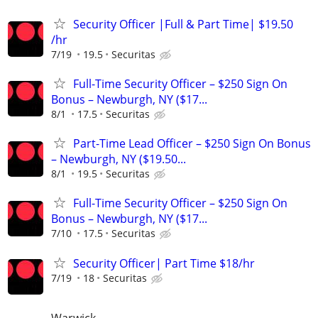
Security Officer |Full & Part Time| $19.50
/hr
7/19
19.5
Securitas
Full-Time Security Officer – $250 Sign On
Bonus – Newburgh, NY ($17...
8/1
17.5
Securitas
Part-Time Lead Officer – $250 Sign On Bonus
– Newburgh, NY ($19.50...
8/1
19.5
Securitas
Full-Time Security Officer – $250 Sign On
Bonus – Newburgh, NY ($17...
7/10
17.5
Securitas
Security Officer| Part Time $18/hr
7/19
18
Securitas
Warwick