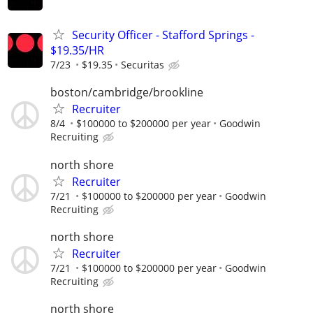
Security Officer - Stafford Springs -
$19.35/HR
7/23
$19.35
Securitas
boston/cambridge/brookline
Recruiter
8/4
$100000 to $200000 per year
Goodwin
Recruiting
north shore
Recruiter
7/21
$100000 to $200000 per year
Goodwin
Recruiting
north shore
Recruiter
7/21
$100000 to $200000 per year
Goodwin
Recruiting
north shore