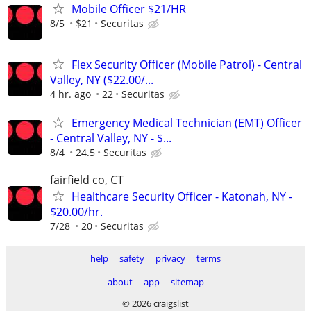
Mobile Officer $21/HR
8/5
$21
Securitas
Flex Security Officer (Mobile Patrol) - Central
Valley, NY ($22.00/...
4 hr. ago
22
Securitas
Emergency Medical Technician (EMT) Officer
- Central Valley, NY - $...
8/4
24.5
Securitas
fairfield co, CT
Healthcare Security Officer - Katonah, NY -
$20.00/hr.
7/28
20
Securitas
help
safety
privacy
terms
about
app
sitemap
© 2026 craigslist