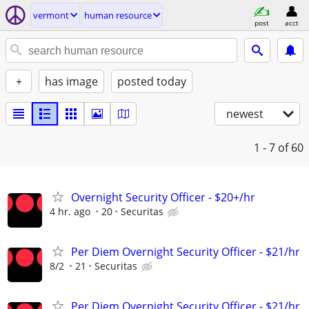
vermont
human resource
post
acct
+
has image
posted today
newest
1 - 7
of 60
Overnight Security Officer - $20+/hr
4 hr. ago
20
Securitas
Per Diem Overnight Security Officer - $21/hr
8/2
21
Securitas
Per Diem Overnight Security Officer - $21/hr