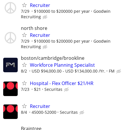
Recruiter
7/29
$100000 to $200000 per year
Goodwin
Recruiting
north shore
Recruiter
7/29
$100000 to $200000 per year
Goodwin
Recruiting
boston/cambridge/brookline
Workforce Planning Specialist
8/2
USD $94,000.00 - USD $134,000.00 /Yr.
FM
Hospital - Flex Officer $21/HR
7/23
$21
Securitas
Recruiter
8/4
45000-52000
Securitas
Braintree