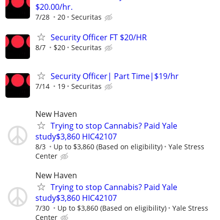
$20.00/hr.
7/28
20
Securitas
Security Officer FT $20/HR
8/7
$20
Securitas
Security Officer| Part Time|$19/hr
7/14
19
Securitas
New Haven
Trying to stop Cannabis? Paid Yale
study$3,860 HIC42107
8/3
Up to $3,860 (Based on eligibility)
Yale Stress
Center
New Haven
Trying to stop Cannabis? Paid Yale
study$3,860 HIC42107
7/30
Up to $3,860 (Based on eligibility)
Yale Stress
Center