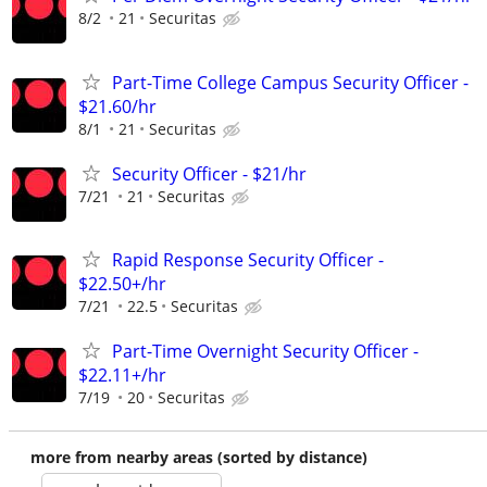
8/2
21
Securitas
Part-Time College Campus Security Officer -
$21.60/hr
8/1
21
Securitas
Security Officer - $21/hr
7/21
21
Securitas
Rapid Response Security Officer -
$22.50+/hr
7/21
22.5
Securitas
Part-Time Overnight Security Officer -
$22.11+/hr
7/19
20
Securitas
more from nearby areas (sorted by distance)