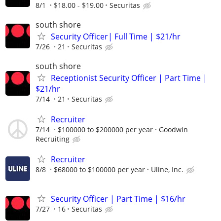
8/1
$18.00 - $19.00
Securitas
south shore
Security Officer| Full Time | $21/hr
7/26
21
Securitas
south shore
Receptionist Security Officer | Part Time |
$21/hr
7/14
21
Securitas
Recruiter
7/14
$100000 to $200000 per year
Goodwin
Recruiting
Recruiter
8/8
$68000 to $100000 per year
Uline, Inc.
Security Officer | Part Time | $16/hr
7/27
16
Securitas