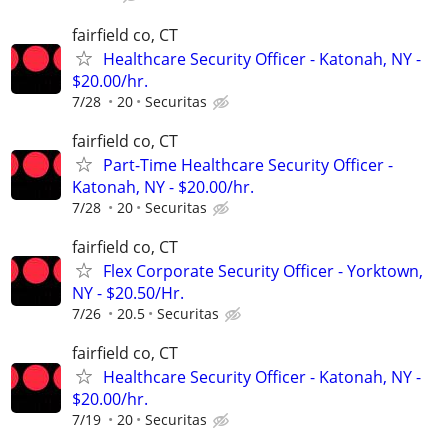
fairfield co, CT
Healthcare Security Officer - Katonah, NY -
$20.00/hr.
7/28
20
Securitas
fairfield co, CT
Part-Time Healthcare Security Officer -
Katonah, NY - $20.00/hr.
7/28
20
Securitas
fairfield co, CT
Flex Corporate Security Officer - Yorktown,
NY - $20.50/Hr.
7/26
20.5
Securitas
fairfield co, CT
Healthcare Security Officer - Katonah, NY -
$20.00/hr.
7/19
20
Securitas