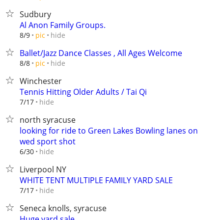
Sudbury
Al Anon Family Groups.
hide
8/9
pic
Ballet/Jazz Dance Classes , All Ages Welcome
hide
8/8
pic
Winchester
Tennis Hitting Older Adults / Tai Qi
hide
7/17
north syracuse
looking for ride to Green Lakes Bowling lanes on
wed sport shot
hide
6/30
Liverpool NY
WHITE TENT MULTIPLE FAMILY YARD SALE
hide
7/17
Seneca knolls, syracuse
Huge yard sale