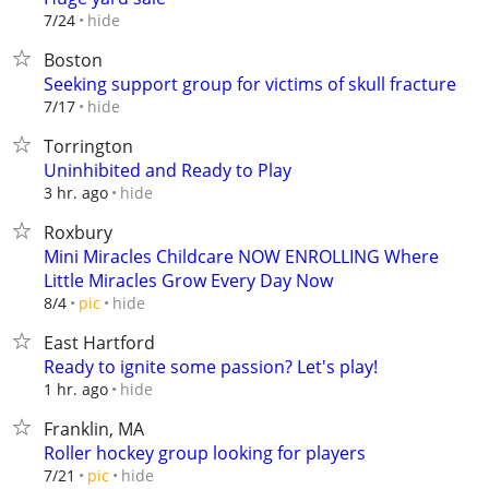
hide
7/24
Boston
Seeking support group for victims of skull fracture
hide
7/17
Torrington
Uninhibited and Ready to Play
hide
3 hr. ago
Roxbury
Mini Miracles Childcare NOW ENROLLING Where
Little Miracles Grow Every Day Now
hide
8/4
pic
East Hartford
Ready to ignite some passion? Let's play!
hide
1 hr. ago
Franklin, MA
Roller hockey group looking for players
hide
7/21
pic