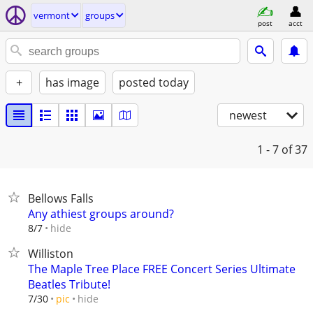
vermont
groups
post
acct
+
has image
posted today
newest
1 - 7
of 37
Bellows Falls
Any athiest groups around?
hide
8/7
Williston
The Maple Tree Place FREE Concert Series Ultimate
Beatles Tribute!
hide
7/30
pic