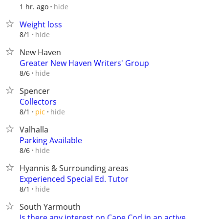
hide
1 hr. ago
Weight loss
hide
8/1
New Haven
Greater New Haven Writers' Group
hide
8/6
Spencer
Collectors
hide
8/1
pic
Valhalla
Parking Available
hide
8/6
Hyannis & Surrounding areas
Experienced Special Ed. Tutor
hide
8/1
South Yarmouth
Is there any interest on Cape Cod in an active