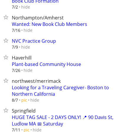
Book Club Formation
hide
7/2
Northampton/Amherst
Wanted: New Book Club Members
hide
7/16
NVC Practice Group
hide
7/9
Haverhill
Plant-based Community House
hide
7/26
northwest/merrimack
Looking for a Traveling Caregiver- Boston to
Northern California
hide
8/7
pic
Springfield
HUGE TAG SALE - 2 DAYS ONLY! 📍 90 Davis St,
Ludlow MA 📅 Saturday
hide
7/11
pic