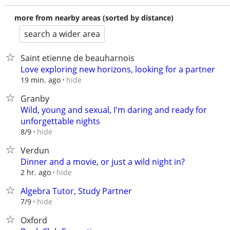
more from nearby areas (sorted by distance)
search a wider area
Saint etienne de beauharnois
Love exploring new horizons, looking for a partner
hide
19 min. ago
Granby
Wild, young and sexual, I'm daring and ready for
unforgettable nights
hide
8/9
Verdun
Dinner and a movie, or just a wild night in?
hide
2 hr. ago
Algebra Tutor, Study Partner
hide
7/9
Oxford