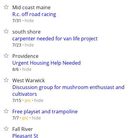
Mid coast maine
R.c. off road racing
hide
7/31
south shore
carpenter needed for van life project
hide
7/23
Providence
Urgent Housing Help Needed
hide
8/6
West Warwick
Discussion group for mushroom enthusiast and
cultivators
hide
7/15
pic
Free playset and trampoline
hide
7/7
pic
Fall River
Pleasant St