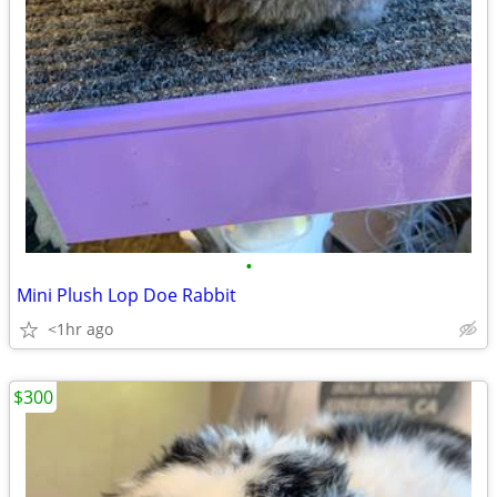
•
Mini Plush Lop Doe Rabbit
<1hr ago
$300