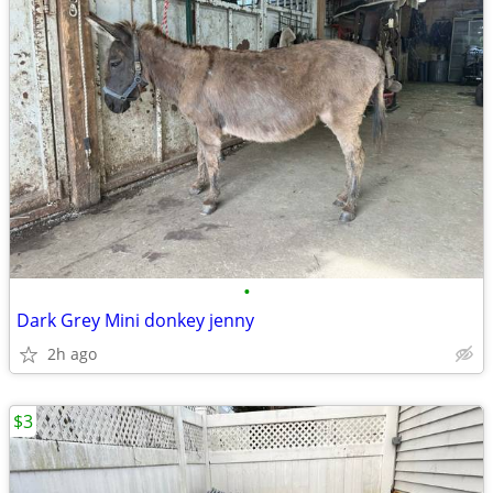
•
Dark Grey Mini donkey jenny
2h ago
$3