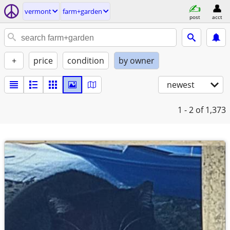
vermont
farm+garden
post
acct
+
price
condition
by owner
newest
1 - 2
of 1,373