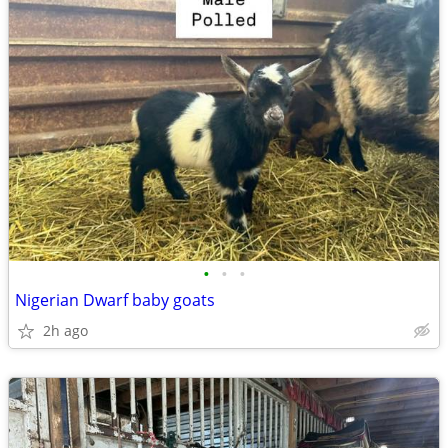
•
•
•
Nigerian Dwarf baby goats
2h ago