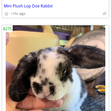
Mini Plush Lop Doe Rabbit
<1hr ago
$275