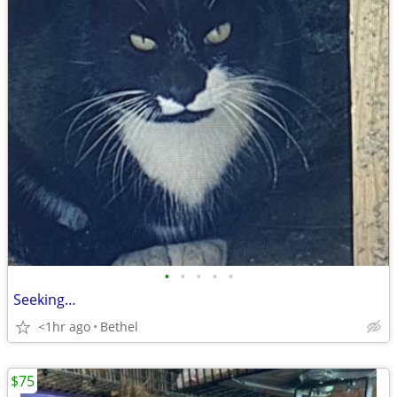
•
•
•
•
•
Seeking…
<1hr ago
Bethel
$75