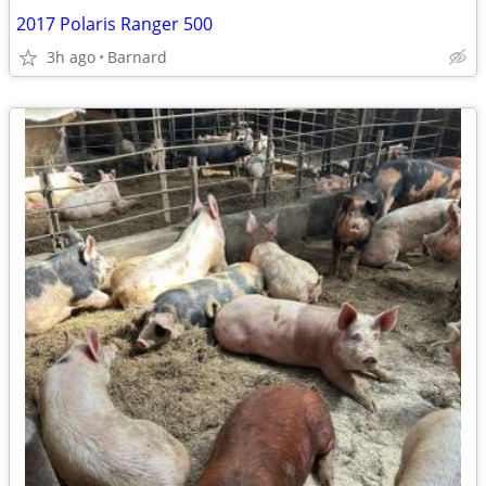
2017 Polaris Ranger 500
3h ago
Barnard