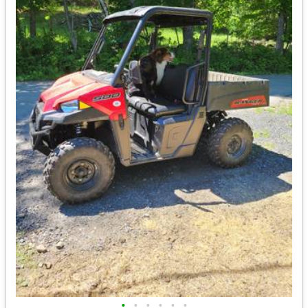
•
•
•
•
•
•