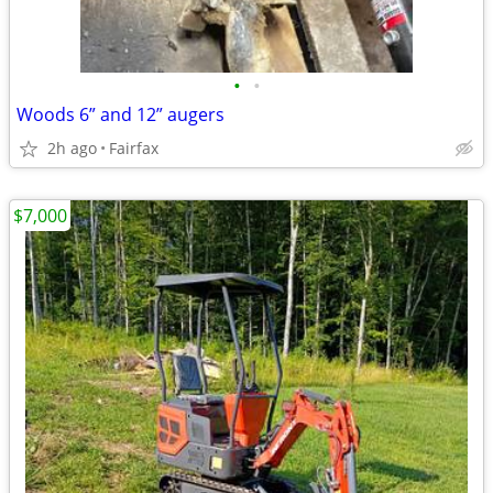
•
•
Woods 6” and 12” augers
2h ago
Fairfax
$7,000