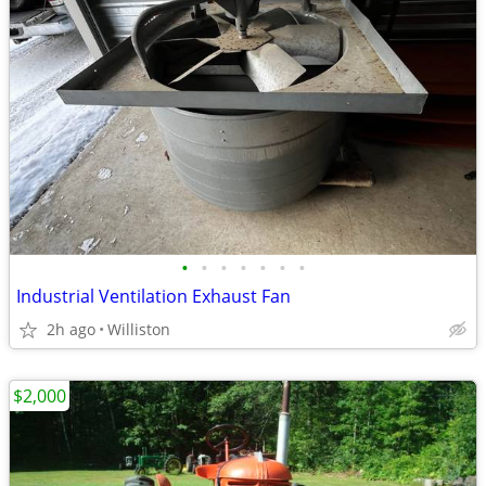
•
•
•
•
•
•
•
Industrial Ventilation Exhaust Fan
2h ago
Williston
$2,000