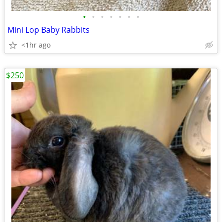
•
•
•
•
•
•
•
Mini Lop Baby Rabbits
<1hr ago
$250