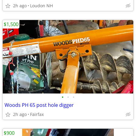
2h ago
Loudon NH
$1,500
•
•
•
Woods PH 65 post hole digger
2h ago
Fairfax
$900