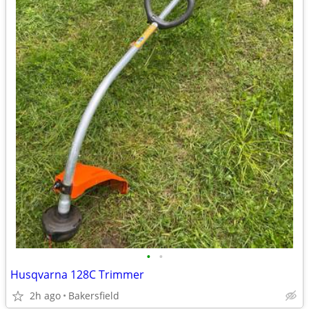
•
•
Husqvarna 128C Trimmer
2h ago
Bakersfield