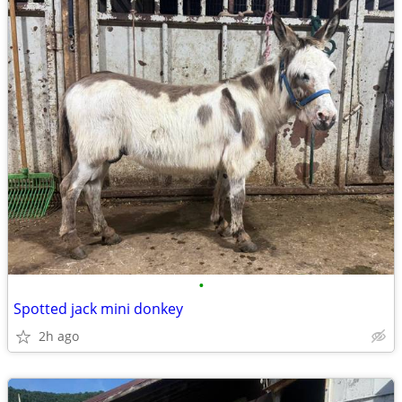
•
Spotted jack mini donkey
2h ago