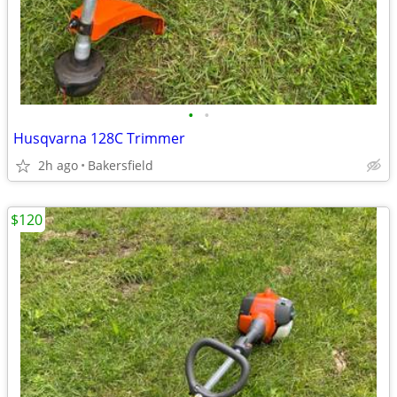
•
•
Husqvarna 128C Trimmer
2h ago
Bakersfield
$120