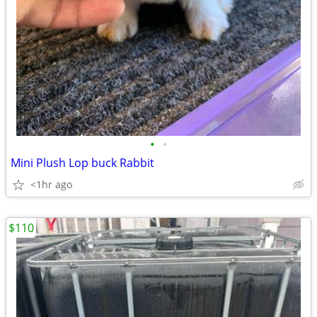
•
•
Mini Plush Lop buck Rabbit
<1hr ago
$110