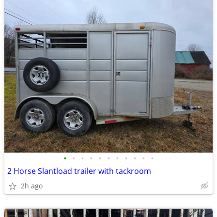
•
•
•
•
•
•
•
•
•
•
•
2 Horse Slantload trailer with tackroom
2h ago