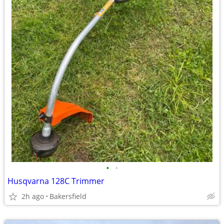
•
•
Husqvarna 128C Trimmer
2h ago
Bakersfield