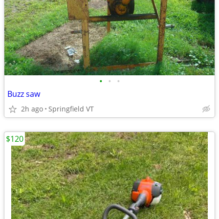
•
•
•
Buzz saw
2h ago
Springfield VT
$120