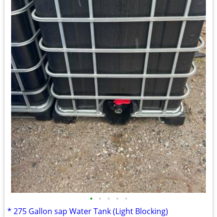
•
•
•
•
•
* 275 Gallon sap Water Tank (Light Blocking)