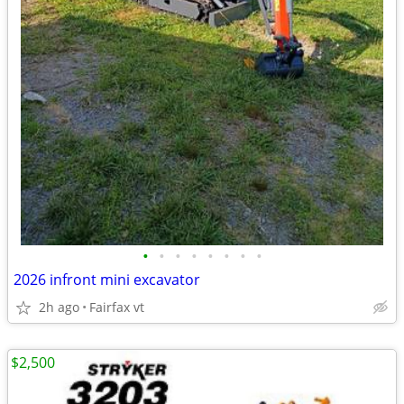
•
•
•
•
•
•
•
•
2026 infront mini excavator
2h ago
Fairfax vt
$2,500