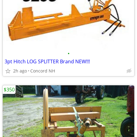
•
3pt Hitch LOG SPLITTER Brand NEW!!!
2h ago
Concord NH
$350