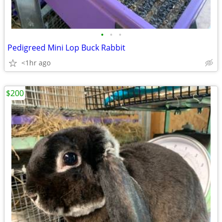
•
•
•
Pedigreed Mini Lop Buck Rabbit
<1hr ago
$200