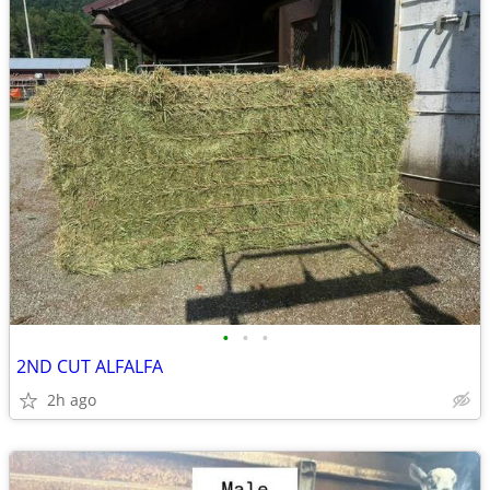
•
•
•
2ND CUT ALFALFA
2h ago