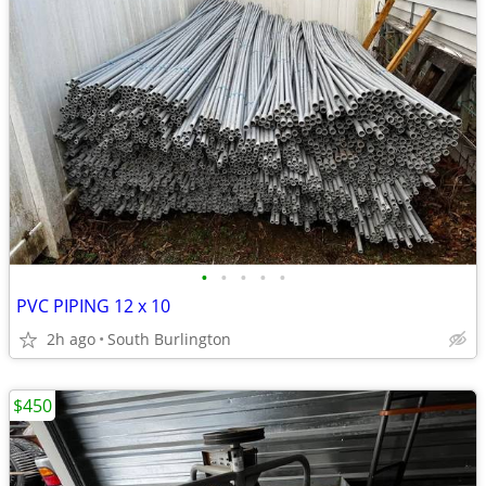
•
•
•
•
•
PVC PIPING 12 x 10
2h ago
South Burlington
$450