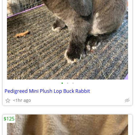
•
•
•
Pedigreed Mini Plush Lop Buck Rabbit
<1hr ago
$125