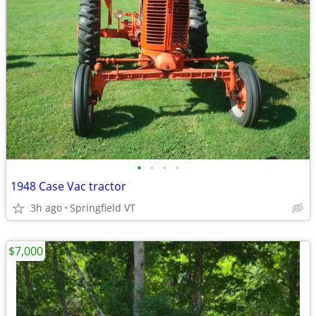
•
•
•
•
1948 Case Vac tractor
3h ago
Springfield VT
$7,000