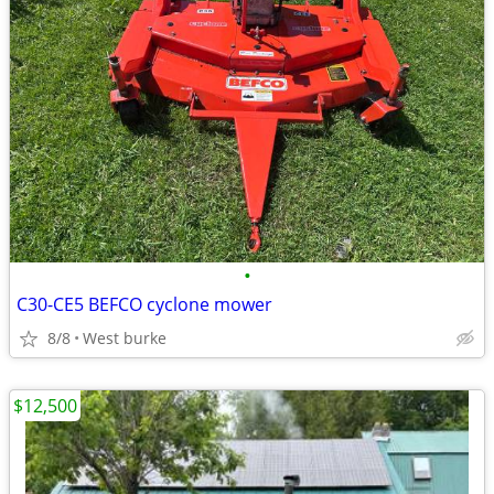
•
C30-CE5 BEFCO cyclone mower
8/8
West burke
$12,500