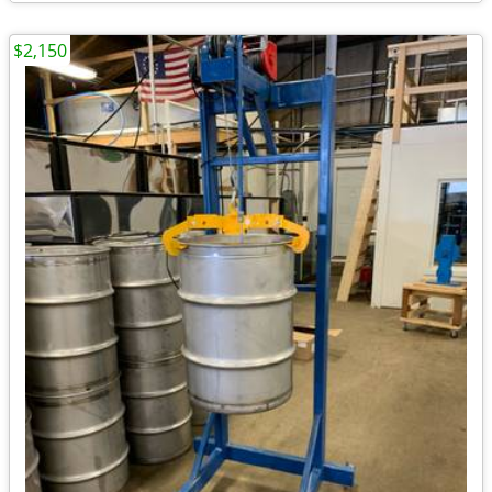
$2,150