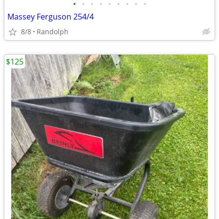
•
•
•
•
•
•
•
•
•
Massey Ferguson 254/4
8/8
Randolph
$125