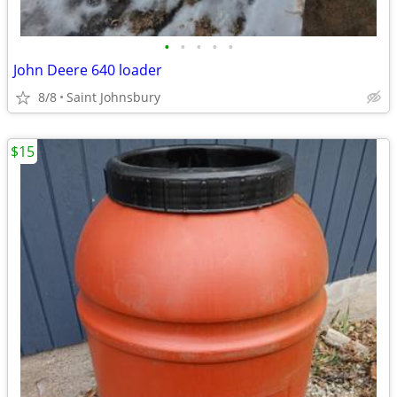
•
•
•
•
•
John Deere 640 loader
8/8
Saint Johnsbury
$15