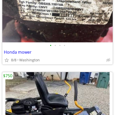
•
•
•
•
Honda mower
8/8
Washington
$750