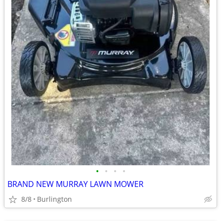
•
•
•
•
BRAND NEW MURRAY LAWN MOWER
8/8
Burlington