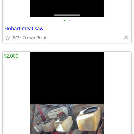
•
•
Hobart meat saw
8/7
Crown Point
$2,000