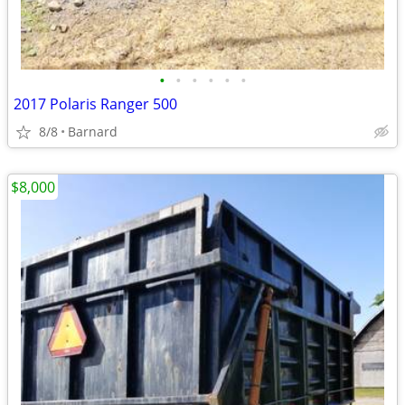
•
•
•
•
•
•
2017 Polaris Ranger 500
8/8
Barnard
$8,000