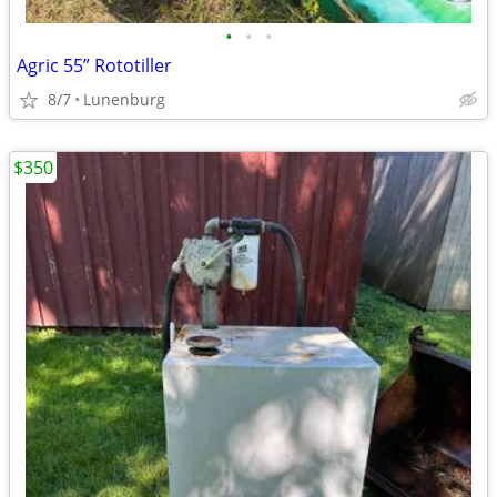
•
•
•
Agric 55” Rototiller
8/7
Lunenburg
$350