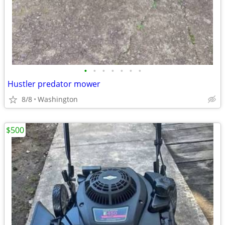
•
•
•
•
•
•
•
Hustler predator mower
8/8
Washington
$500