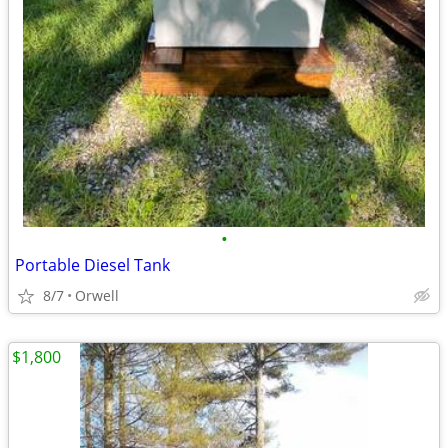
•
Portable Diesel Tank
8/7
Orwell
$1,800