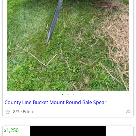
•
•
•
County Line Bucket Mount Round Bale Spear
8/7
Eden
$1,250