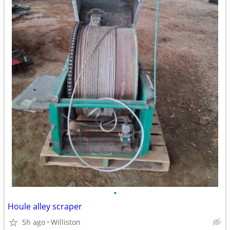
•
Houle alley scraper
5h ago
Williston