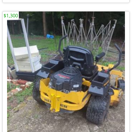
$1,300