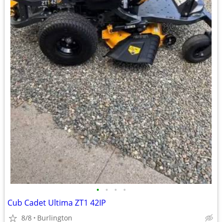
•
•
•
•
Cub Cadet Ultima ZT1 42IP
8/8
Burlington