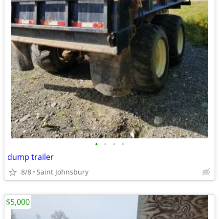
•
•
•
•
dump trailer
8/8
Saint Johnsbury
$5,000