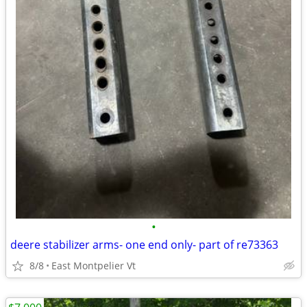
•
deere stabilizer arms- one end only- part of re73363
8/8
East Montpelier Vt