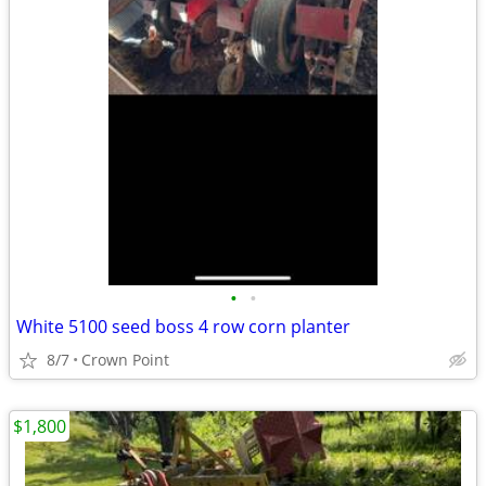
•
•
White 5100 seed boss 4 row corn planter
8/7
Crown Point
$1,800