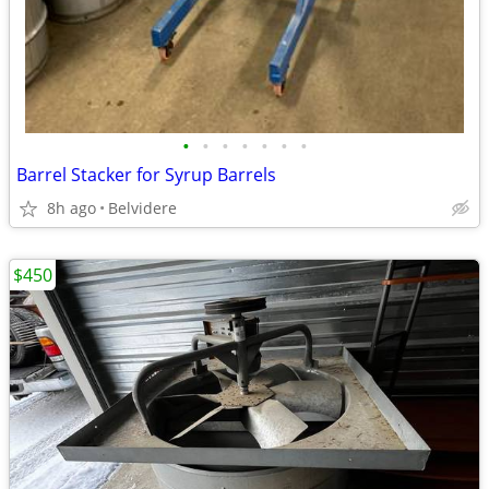
•
•
•
•
•
•
•
Barrel Stacker for Syrup Barrels
8h ago
Belvidere
$450