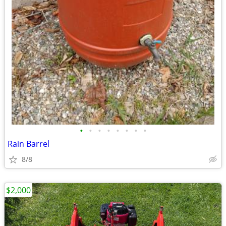
•
•
•
•
•
•
•
•
Rain Barrel
8/8
$2,000