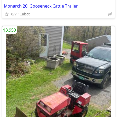
Monarch 20' Gooseneck Cattle Trailer
8/7
Cabot
$3,950