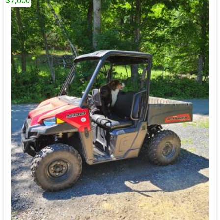
$7,000