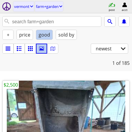
vermont
farm+garden
post
acct
+
price
good
sold by
newest
1
of 185
$2,500