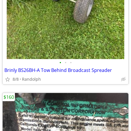
•
•
•
Brinly BS26BH-A Tow Behind Broadcast Spreader
8/8
Randolph
$160