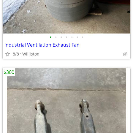
•
•
•
•
•
•
•
Industrial Ventilation Exhaust Fan
8/8
Williston
$300