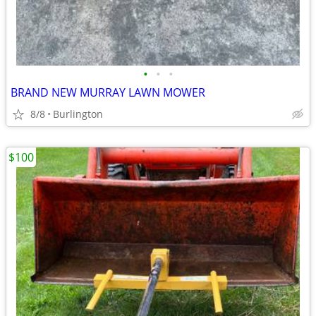
•
•
•
BRAND NEW MURRAY LAWN MOWER
8/8
Burlington
$100