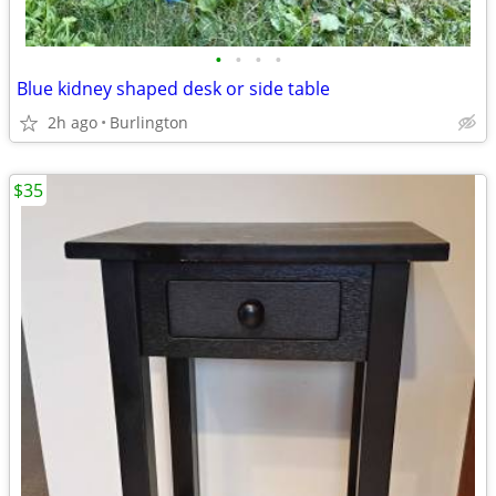
•
•
•
•
Blue kidney shaped desk or side table
2h ago
Burlington
$35