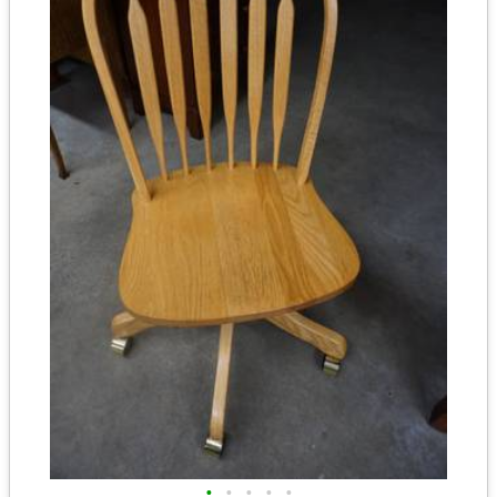
•
•
•
•
•