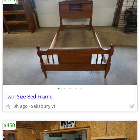
•
•
•
•
•
Twin Size Bed Frame
3h ago
Salisbury,Vt
$450