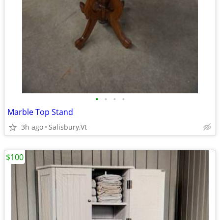
•
•
•
•
Marble Top Stand
3h ago
Salisbury,Vt
$100