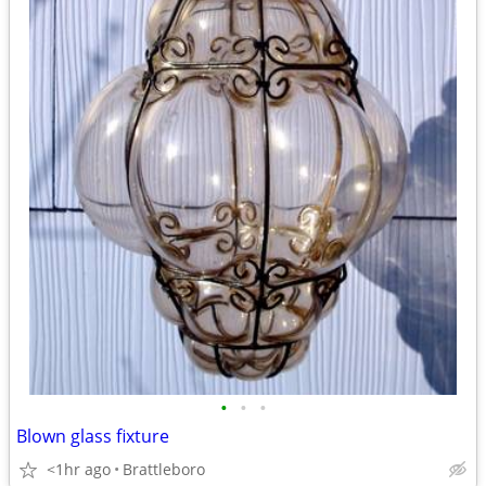
•
•
•
Blown glass fixture
<1hr ago
Brattleboro