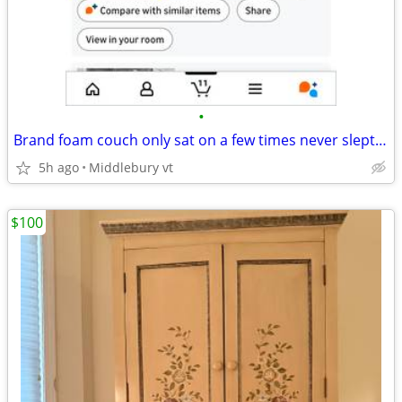
•
Brand foam couch only sat on a few times never slept on On
5h ago
Middlebury vt
$100