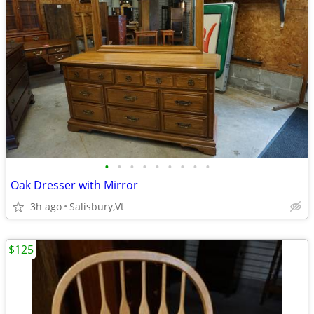
•
•
•
•
•
•
•
•
•
Oak Dresser with Mirror
3h ago
Salisbury,Vt
$125