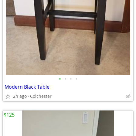
•
•
•
•
Modern Black Table
2h ago
Colchester
$125