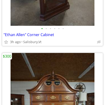
•
•
•
•
•
•
"Ethan Allen" Corner Cabinet
3h ago
Salisbury,Vt
$300