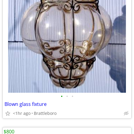
•
•
•
Blown glass fixture
<1hr ago
Brattleboro
$800