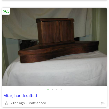
$65
•
•
•
•
Altar, handcrafted
<1hr ago
Brattleboro