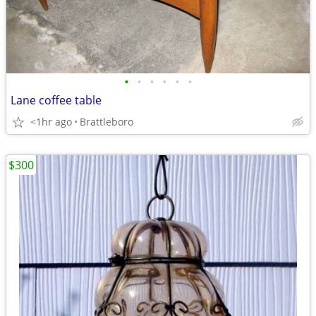
•
•
•
•
•
•
Lane coffee table
<1hr ago
Brattleboro
$300