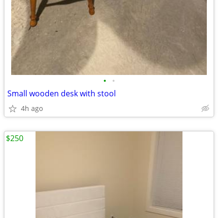
•
•
Small wooden desk with stool
4h ago
$250