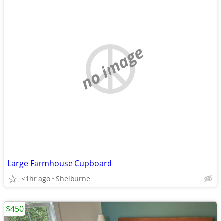
no image
Large Farmhouse Cupboard
<1hr ago
Shelburne
$450