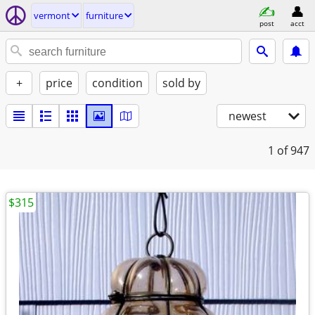
vermont
furniture
post
acct
+
price
condition
sold by
newest
1
of 947
$315