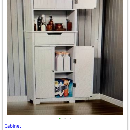
•
•
•
Cabinet