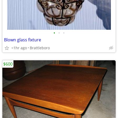
•
•
•
Blown glass fixture
<1hr ago
Brattleboro
$600