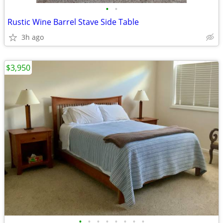
•
•
Rustic Wine Barrel Stave Side Table
3h ago
$3,950
•
•
•
•
•
•
•
•