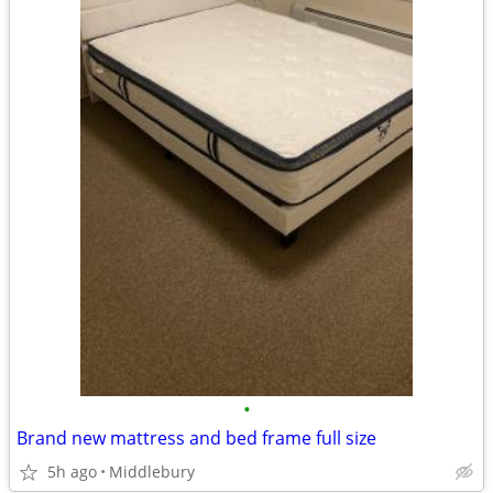
•
Brand new mattress and bed frame full size
5h ago
Middlebury