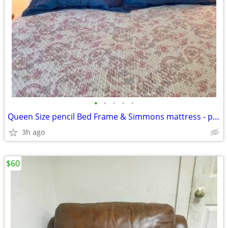
•
•
•
•
•
Queen Size pencil Bed Frame & Simmons mattress - perfect condition
3h ago
$60