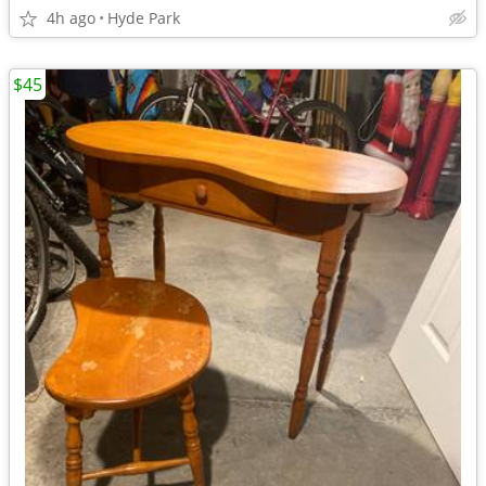
4h ago
Hyde Park
$45