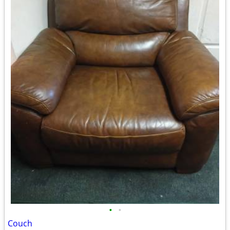
•
•
Couch