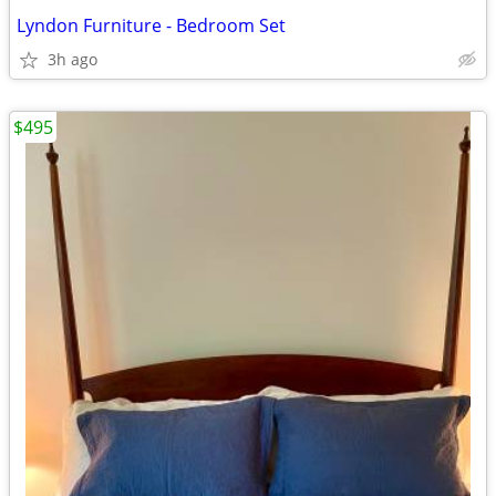
Lyndon Furniture - Bedroom Set
3h ago
$495