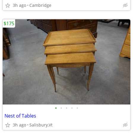
3h ago
Cambridge
$175
•
•
•
•
•
Nest of Tables
3h ago
Salisbury,Vt