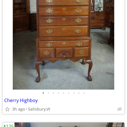
•
•
•
•
•
•
•
•
•
Cherry Highboy
3h ago
Salisbury,Vt
$125