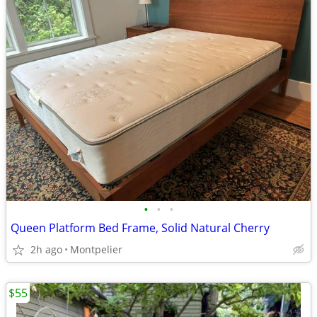
•
•
•
Queen Platform Bed Frame, Solid Natural Cherry
2h ago
Montpelier
$55