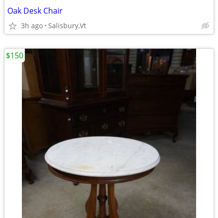
Oak Desk Chair
3h ago
Salisbury,Vt
$150