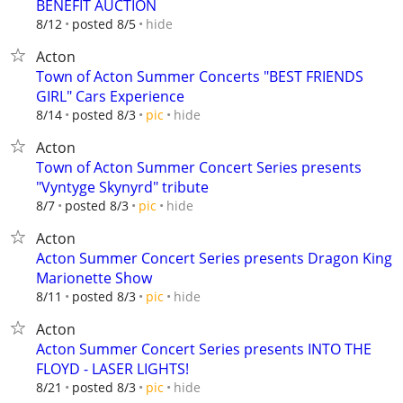
BENEFIT AUCTION
hide
8/12
posted 8/5
Acton
Town of Acton Summer Concerts "BEST FRIENDS
GIRL" Cars Experience
hide
8/14
posted 8/3
pic
Acton
Town of Acton Summer Concert Series presents
"Vyntyge Skynyrd" tribute
hide
8/7
posted 8/3
pic
Acton
Acton Summer Concert Series presents Dragon King
Marionette Show
hide
8/11
posted 8/3
pic
Acton
Acton Summer Concert Series presents INTO THE
FLOYD - LASER LIGHTS!
hide
8/21
posted 8/3
pic