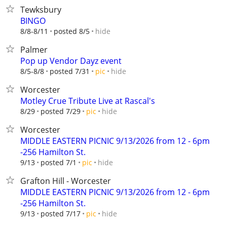
Tewksbury
BINGO
hide
8/8-8/11
posted 8/5
Palmer
Pop up Vendor Dayz event
hide
8/5-8/8
posted 7/31
pic
Worcester
Motley Crue Tribute Live at Rascal's
hide
8/29
posted 7/29
pic
Worcester
MIDDLE EASTERN PICNIC 9/13/2026 from 12 - 6pm
-256 Hamilton St.
hide
9/13
posted 7/1
pic
Grafton Hill - Worcester
MIDDLE EASTERN PICNIC 9/13/2026 from 12 - 6pm
-256 Hamilton St.
hide
9/13
posted 7/17
pic