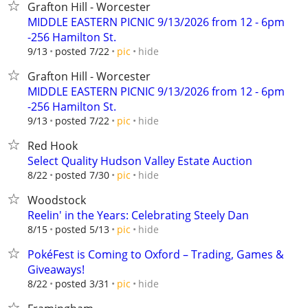
Grafton Hill - Worcester
MIDDLE EASTERN PICNIC 9/13/2026 from 12 - 6pm
-256 Hamilton St.
hide
9/13
posted 7/22
pic
Grafton Hill - Worcester
MIDDLE EASTERN PICNIC 9/13/2026 from 12 - 6pm
-256 Hamilton St.
hide
9/13
posted 7/22
pic
Red Hook
Select Quality Hudson Valley Estate Auction
hide
8/22
posted 7/30
pic
Woodstock
Reelin' in the Years: Celebrating Steely Dan
hide
8/15
posted 5/13
pic
PokéFest is Coming to Oxford – Trading, Games &
Giveaways!
hide
8/22
posted 3/31
pic