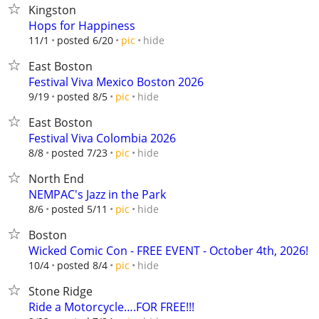
Kingston
Hops for Happiness
hide
11/1
posted 6/20
pic
East Boston
Festival Viva Mexico Boston 2026
hide
9/19
posted 8/5
pic
East Boston
Festival Viva Colombia 2026
hide
8/8
posted 7/23
pic
North End
NEMPAC's Jazz in the Park
hide
8/6
posted 5/11
pic
Boston
Wicked Comic Con - FREE EVENT - October 4th, 2026!
hide
10/4
posted 8/4
pic
Stone Ridge
Ride a Motorcycle….FOR FREE!!!