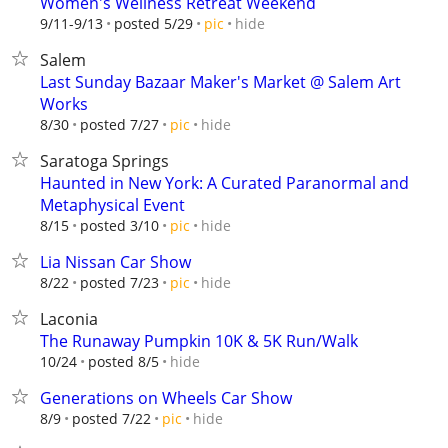
Women's Wellness Retreat Weekend
hide
9/11-9/13
posted 5/29
pic
Salem
Last Sunday Bazaar Maker's Market @ Salem Art
Works
hide
8/30
posted 7/27
pic
Saratoga Springs
Haunted in New York: A Curated Paranormal and
Metaphysical Event
hide
8/15
posted 3/10
pic
Lia Nissan Car Show
hide
8/22
posted 7/23
pic
Laconia
The Runaway Pumpkin 10K & 5K Run/Walk
hide
10/24
posted 8/5
Generations on Wheels Car Show
hide
8/9
posted 7/22
pic