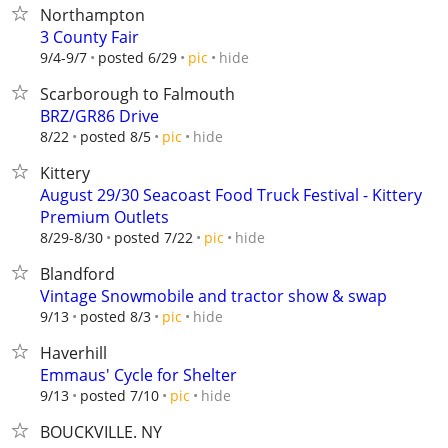
Northampton
3 County Fair
hide
9/4-9/7
posted 6/29
pic
Scarborough to Falmouth
BRZ/GR86 Drive
hide
8/22
posted 8/5
pic
Kittery
August 29/30 Seacoast Food Truck Festival - Kittery
Premium Outlets
hide
8/29-8/30
posted 7/22
pic
Blandford
Vintage Snowmobile and tractor show & swap
hide
9/13
posted 8/3
pic
Haverhill
Emmaus' Cycle for Shelter
hide
9/13
posted 7/10
pic
BOUCKVILLE. NY