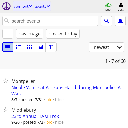
vermont
events
post
acct
+
has image
posted today
newest
1 - 7
of 60
Montpelier
Nicole Vance at Artisans Hand during Montpelier Art
Walk
hide
8/7
posted 7/31
pic
Middlebury
23rd Annual TAM Trek
hide
9/20
posted 7/2
pic