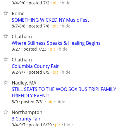
hide
9/4-9/6
posted 7/2
pic
Rome
SOMETHING WICKED NY Music Fest
hide
8/7-8/8
posted 7/8
pic
Chatham
Where Stillness Speaks & Healing Begins
hide
9/27
posted 7/23
pic
Chatham
Columbia County Fair
hide
9/2-9/7
posted 8/5
pic
Hadley, MA
STILL SEATS TO THE WOO SOX BUS TRIP! FAMILY
FRIENDLY EVENT!!
hide
8/9
posted 7/31
pic
Northampton
3 County Fair
hide
9/4-9/7
posted 6/29
pic