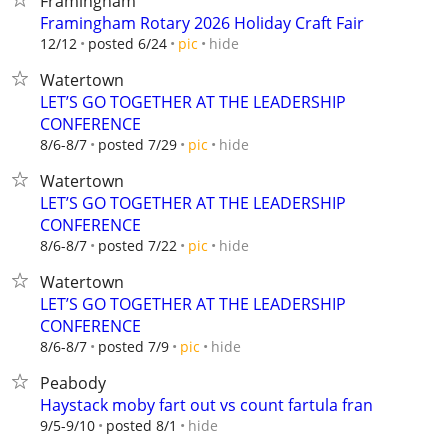
Framingham
Framingham Rotary 2026 Holiday Craft Fair
hide
12/12
posted 6/24
pic
Watertown
LET’S GO TOGETHER AT THE LEADERSHIP
CONFERENCE
hide
8/6-8/7
posted 7/29
pic
Watertown
LET’S GO TOGETHER AT THE LEADERSHIP
CONFERENCE
hide
8/6-8/7
posted 7/22
pic
Watertown
LET’S GO TOGETHER AT THE LEADERSHIP
CONFERENCE
hide
8/6-8/7
posted 7/9
pic
Peabody
Haystack moby fart out vs count fartula fran
hide
9/5-9/10
posted 8/1