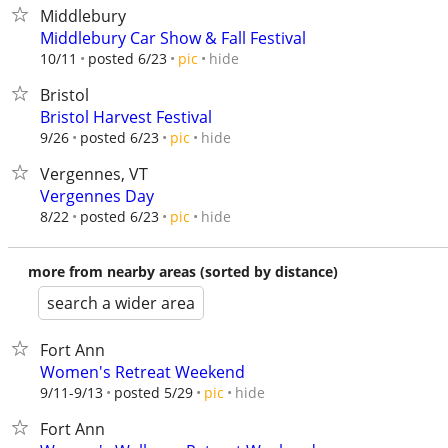
Middlebury
Middlebury Car Show & Fall Festival
hide
10/11
posted 6/23
pic
Bristol
Bristol Harvest Festival
hide
9/26
posted 6/23
pic
Vergennes, VT
Vergennes Day
hide
8/22
posted 6/23
pic
more from nearby areas (sorted by distance)
search a wider area
Fort Ann
Women's Retreat Weekend
hide
9/11-9/13
posted 5/29
pic
Fort Ann