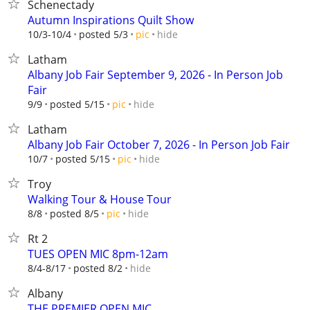
Schenectady
Autumn Inspirations Quilt Show
hide
10/3-10/4
posted 5/3
pic
Latham
Albany Job Fair September 9, 2026 - In Person Job
Fair
hide
9/9
posted 5/15
pic
Latham
Albany Job Fair October 7, 2026 - In Person Job Fair
hide
10/7
posted 5/15
pic
Troy
Walking Tour & House Tour
hide
8/8
posted 8/5
pic
Rt 2
TUES OPEN MIC 8pm-12am
hide
8/4-8/17
posted 8/2
Albany
THE PREMIER OPEN MIC