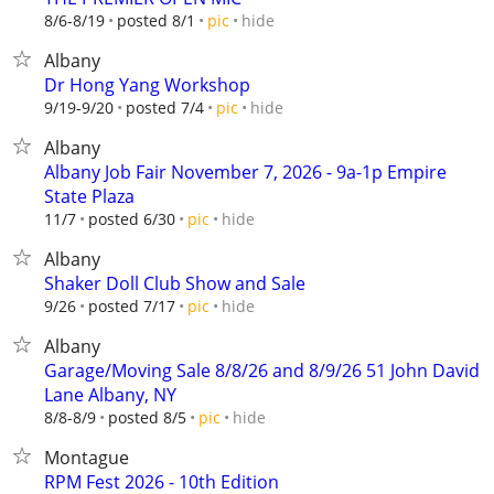
hide
8/6-8/19
posted 8/1
pic
Albany
Dr Hong Yang Workshop
hide
9/19-9/20
posted 7/4
pic
Albany
Albany Job Fair November 7, 2026 - 9a-1p Empire
State Plaza
hide
11/7
posted 6/30
pic
Albany
Shaker Doll Club Show and Sale
hide
9/26
posted 7/17
pic
Albany
Garage/Moving Sale 8/8/26 and 8/9/26 51 John David
Lane Albany, NY
hide
8/8-8/9
posted 8/5
pic
Montague
RPM Fest 2026 - 10th Edition