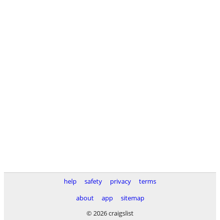
help
safety
privacy
terms
about
app
sitemap
© 2026 craigslist