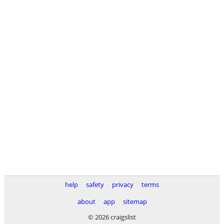
help
safety
privacy
terms
about
app
sitemap
© 2026 craigslist