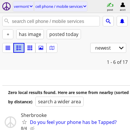
vermont
cell phone / mobile services
post
acct
+
has image
posted today
newest
1 - 6
of 17
Zero local results found. Here are some from nearby (sorted
search a wider area
by distance)
Sherbrooke
Do you feel your phone has be Tapped?
8/4