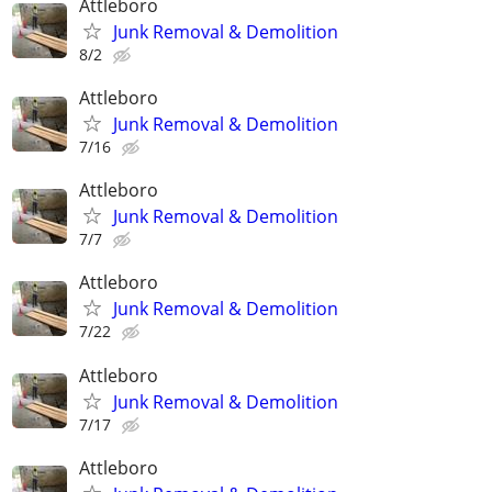
Attleboro
Junk Removal & Demolition
8/2
Attleboro
Junk Removal & Demolition
7/16
Attleboro
Junk Removal & Demolition
7/7
Attleboro
Junk Removal & Demolition
7/22
Attleboro
Junk Removal & Demolition
7/17
Attleboro