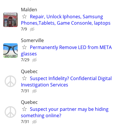
Malden
Repair, Unlock Iphones, Samsung
Phones,Tablets, Game Consonle, laptops
7/9
Somerville
Permanently Remove LED from META
glasses
7/29
Quebec
Suspect Infidelity? Confidential Digital
Investigation Services
7/31
Quebec
Suspect your partner may be hiding
something online?
7/31