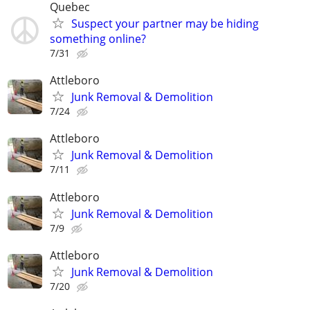
Quebec
Suspect your partner may be hiding
something online?
7/31
Attleboro
Junk Removal & Demolition
7/24
Attleboro
Junk Removal & Demolition
7/11
Attleboro
Junk Removal & Demolition
7/9
Attleboro
Junk Removal & Demolition
7/20