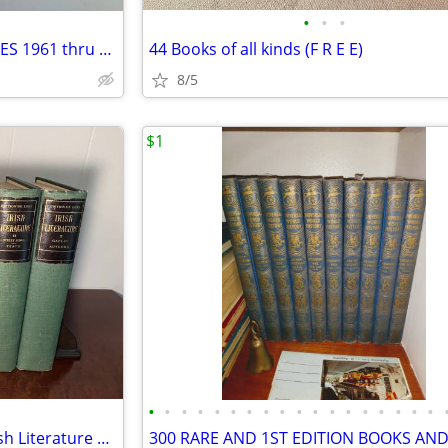
•
•
•
AMERICAN RIFLEMAN MAGAZINES 1961 thru 1963 , qty 37 , over 60 + years
44 Books of all kinds (F R E E)
8/5
$1
•
•
•
•
•
•
•
•
•
•
•
•
•
•
•
•
•
•
Antiquarian Edition De Luxe Irish Literature 1904 Vol V-X Set Yeats
300 RARE AND 1ST EDITION BOOKS AN