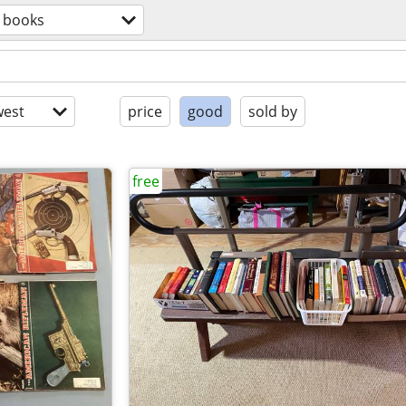
books
est
price
good
sold by
free