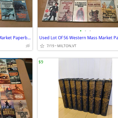
•
•
•
Used Lot Of 56 Western Mass Market Paperback Books
7/19
MILTON,VT
$9