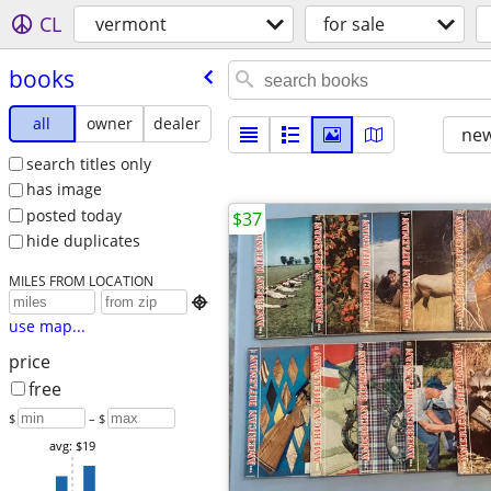
CL
vermont
for sale
books
all
owner
dealer
new
search titles only
has image
posted today
$37
hide duplicates
MILES FROM LOCATION

use map...
price
free
$
– $
avg: $19