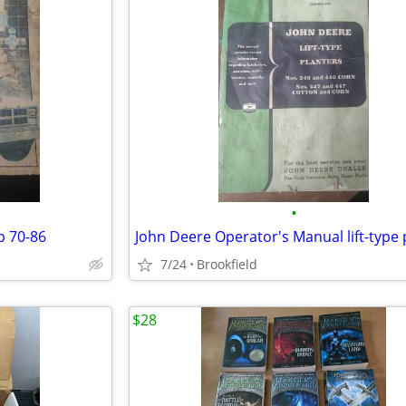
•
p 70-86
7/24
Brookfield
$28