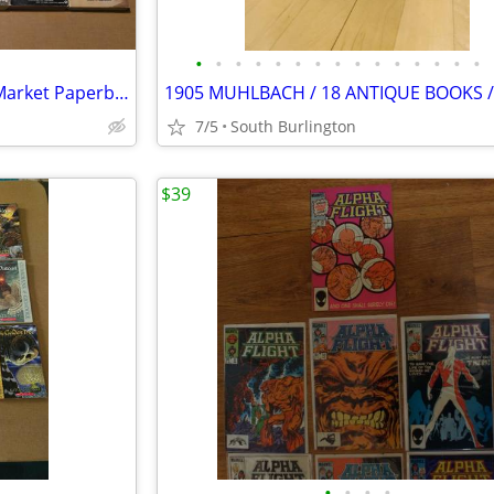
•
•
•
•
•
•
•
•
•
•
•
•
•
•
•
Used Lot Of 56 Western Mass Market Paperback Books
7/5
South Burlington
$39
•
•
•
•