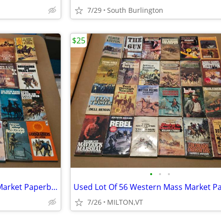
7/29
South Burlington
$25
•
•
•
Used Lot Of 30 Western Mass Market Paperback Books
7/26
MILTON,VT