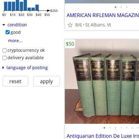
•
•
•
$250
$0
$10
$20
$30
$40
$50
8/6
St Albans, Vt
condition
good
more...
$50
cryptocurrency ok
delivery available
language of posting
reset
apply
•
•
•
•
•
•
•