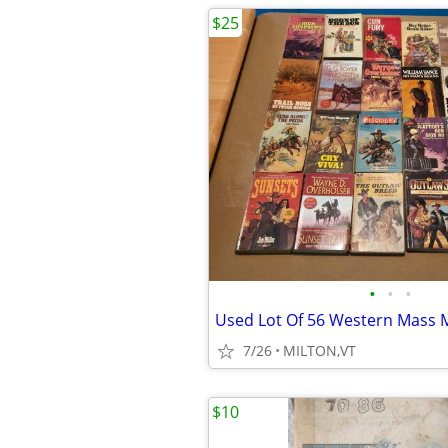
$25
•
•
•
7/26
MILTON,VT
$10