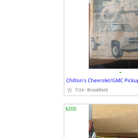
•
Chilton's Chevrolet/GMC Picku
7/24
Brookfield
$200