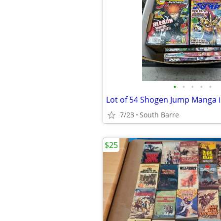
•
•
•
•
•
Lot of 54 Shogen Jump Manga 
7/23
South Barre
$25