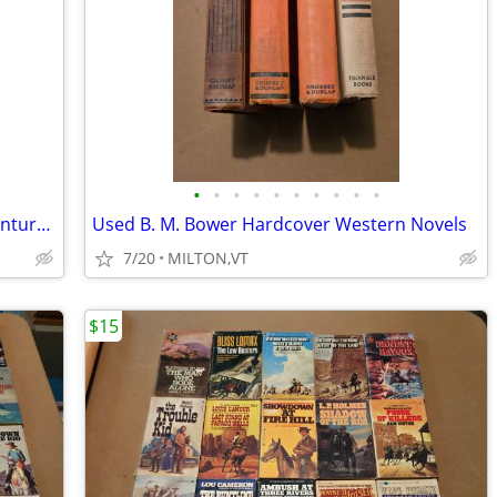
•
•
•
•
•
•
•
•
•
•
Used Ranger's Apprentice Fantasy Adventure Books
Used B. M. Bower Hardcover Western Novels
7/20
MILTON,VT
$15