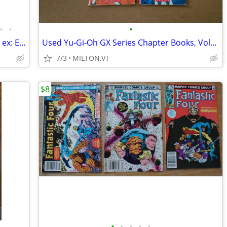
•
•
•
1905 MUHLBACH / 18 ANTIQUE BOOKS / ex: Empress Josephine
Used Yu-Gi-Oh GX Series Chapter Books, Volumes 1-5
7/3
MILTON,VT
$8
•
•
•
•
•