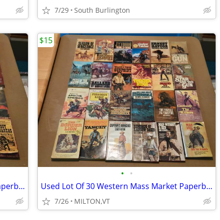
7/29
South Burlington
$15
•
•
Used Lot Of 56 Western Mass Market Paperback Books
Used Lot Of 30 Western Mass Market Paperback Books
7/26
MILTON,VT