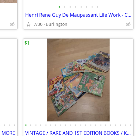
•
•
•
•
•
•
•
•
Henri Rene Guy De Maupassant Life Work - Complete 17 Volume Set 1903 A
7/30
Burlington
$1
•
•
•
•
•
•
•
•
•
•
•
•
•
•
•
•
•
•
•
•
•
•
•
•
•
•
D MORE
VINTAGE / RARE AND 1ST EDITION BOOKS / Kids and Grownups