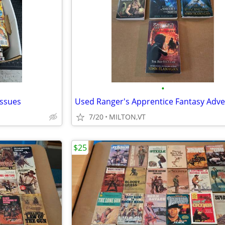
•
issues
7/20
MILTON,VT
$25