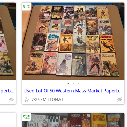
$20
•
•
•
Used Lot Of 30 Western Mass Market Paperback Books
Used Lot Of 50 Western Mass Market Paperback Books
7/26
MILTON,VT
$25