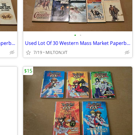
•
•
Used Lot Of 56 Western Mass Market Paperback Books
Used Lot Of 30 Western Mass Market Paperback Books
7/19
MILTON,VT
$15