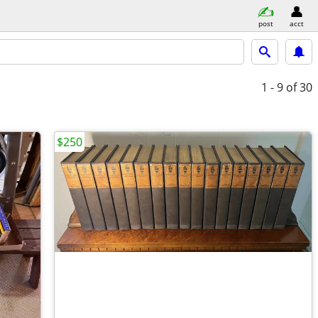
post
acct
1 - 9
of 30
$250