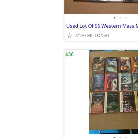
•
•
•
7/19
MILTON,VT
$36
•
•
•