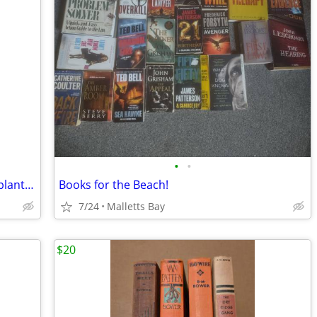
•
•
John Deere Operator's Manual lift-type planters
Books for the Beach!
7/24
Malletts Bay
$20