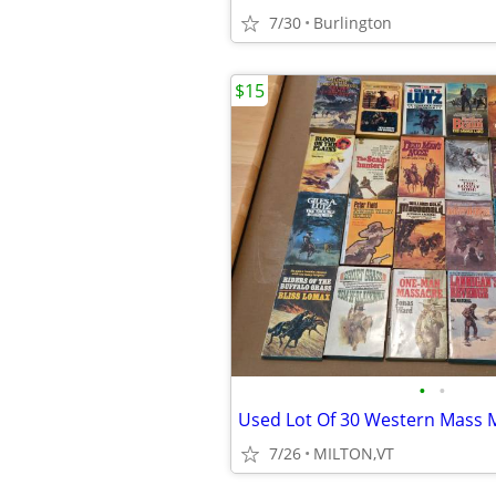
7/30
Burlington
$15
•
•
7/26
MILTON,VT