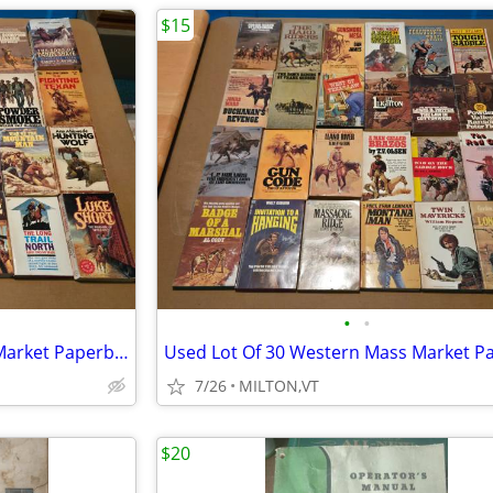
$15
•
•
Used Lot Of 56 Western Mass Market Paperback Books
7/26
MILTON,VT
$20