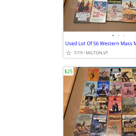
•
•
•
7/19
MILTON,VT
$25