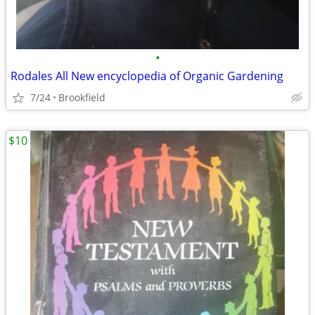
•
Rodales All New encyclopedia of Organic Gardening
7/24
Brookfield
$10