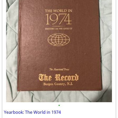
•
Yearbook: The World in 1974