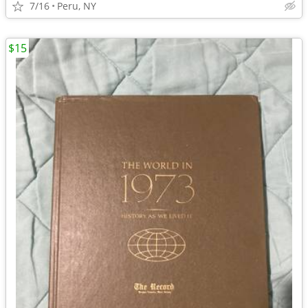
7/16
Peru, NY
$15