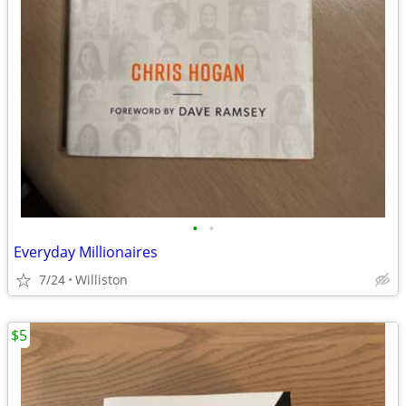
•
•
Everyday Millionaires
7/24
Williston
$5