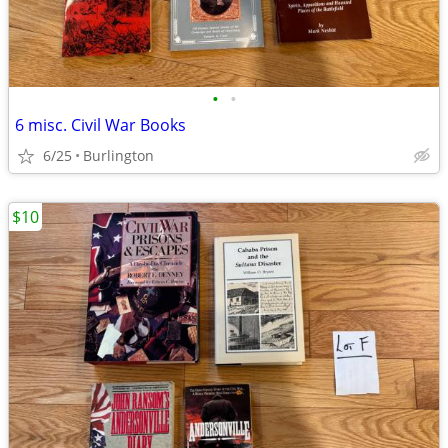
•
•
6 misc. Civil War Books
6/25
Burlington
$10