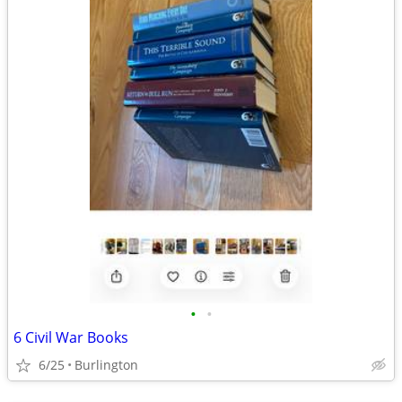
•
•
6 Civil War Books
6/25
Burlington