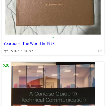
•
Yearbook: The World in 1973
7/16
Peru, NY
$20