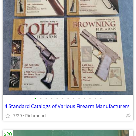
•
•
•
•
•
•
•
•
•
•
•
•
•
4 Standard Catalogs of Various Firearm Manufacturers
7/29
Richmond
$20