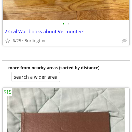
•
•
2 Civil War books about Vermonters
6/25
Burlington
more from nearby areas (sorted by distance)
search a wider area
$15