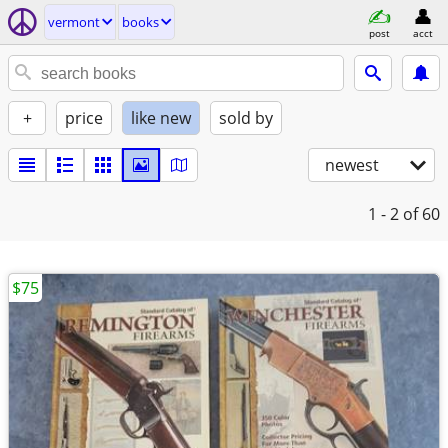
vermont
books
post
acct
+
price
like new
sold by
newest
1 - 2
of 60
$75