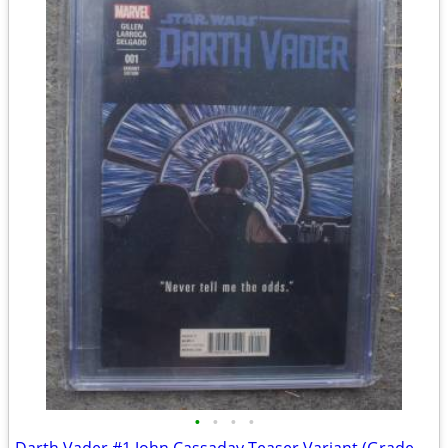
•
•
•
•