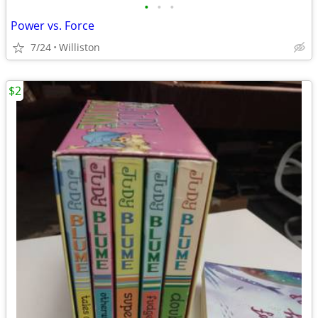
•
•
•
Power vs. Force
7/24
Williston
$2