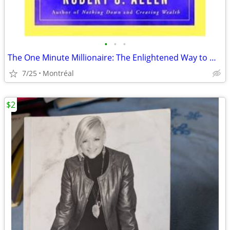
•
•
•
The One Minute Millionaire: The Enlightened Way to Wealth
7/25
Montréal
$2