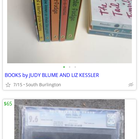
•
•
•
BOOKS by JUDY BLUME AND LIZ KESSLER
7/15
South Burlington
$65