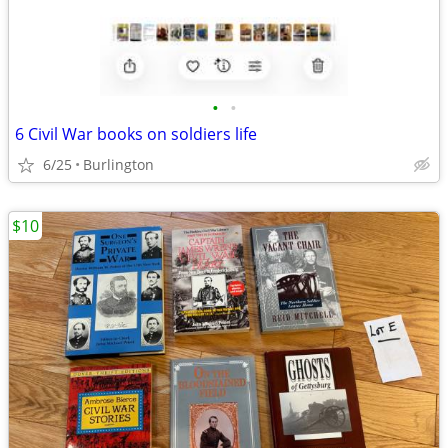
•
•
6 Civil War books on soldiers life
6/25
Burlington
$10