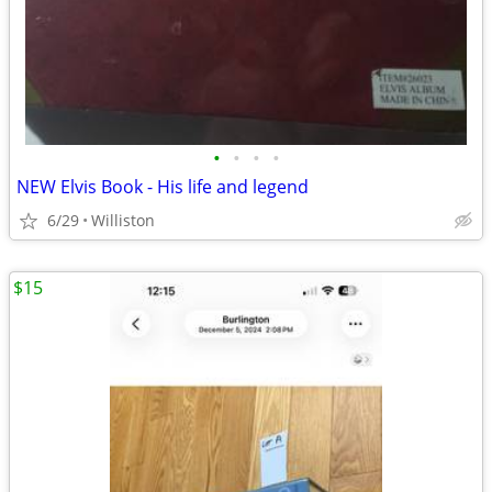
•
•
•
•
NEW Elvis Book - His life and legend
6/29
Williston
$15