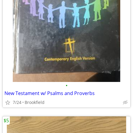
•
New Testament w/ Psalms and Proverbs
7/24
Brookfield
$5