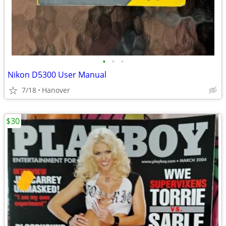
•
•
•
Nikon D5300 User Manual
7/18
Hanover
$30