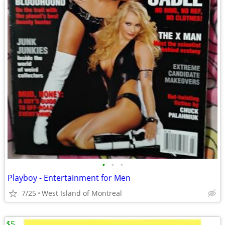
•
•
•
Playboy - Entertainment for Men
7/25
West Island of Montreal
$5