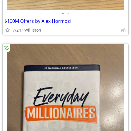
•
•
$100M Offers by Alex Hormozi
7/24
Williston
$5