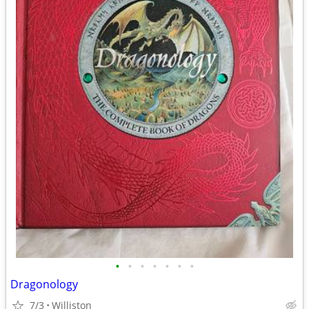
•
•
•
•
•
•
•
Dragonology
7/3
Williston