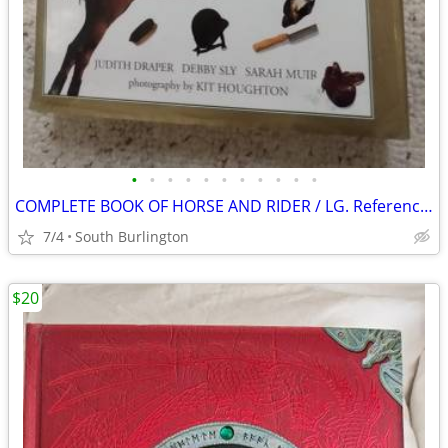
•
•
•
•
•
•
•
•
•
•
•
COMPLETE BOOK OF HORSE AND RIDER / LG. Reference / Pics
7/4
South Burlington
$20