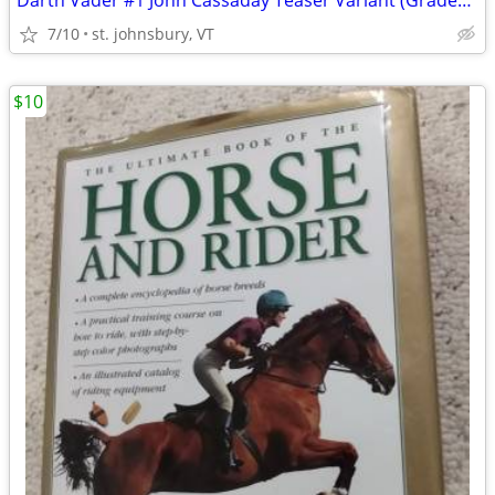
Darth Vader #1 John Cassaday Teaser Variant (Graded CGC 9.6)
7/10
st. johnsbury, VT
$10