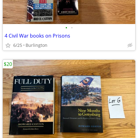
•
•
4 Civil War books on Prisons
6/25
Burlington
$20