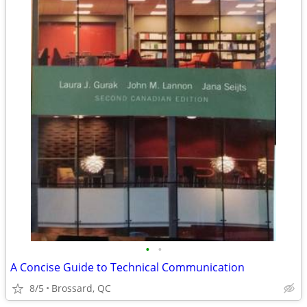
•
•
A Concise Guide to Technical Communication
8/5
Brossard, QC