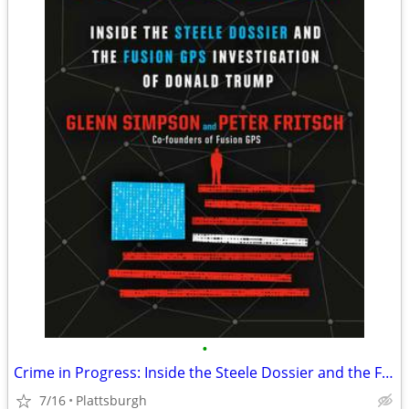
•
Crime in Progress: Inside the Steele Dossier and the Fusion GPS - NEW
7/16
Plattsburgh