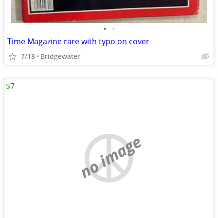
•
•
Time Magazine rare with typo on cover
7/18
Bridgewater
$7
no image