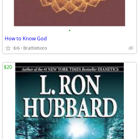
•
How to Know God
8/6
Brattleboro
$20