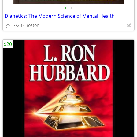
•
•
Dianetics: The Modern Science of Mental Health
7/23
Boston
$20