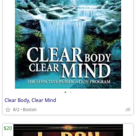
•
•
Clear Body, Clear Mind
8/2
Boston
$20