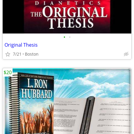
•
•
Original Thesis
7/21
Boston
$20