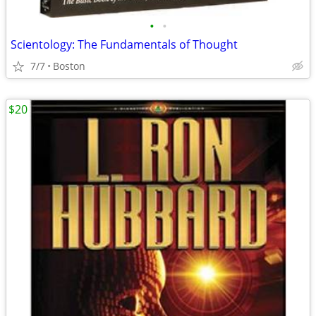
•
•
Scientology: The Fundamentals of Thought
7/7
Boston
$20