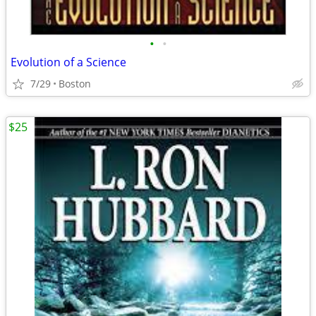
•
•
Evolution of a Science
7/29
Boston
$25