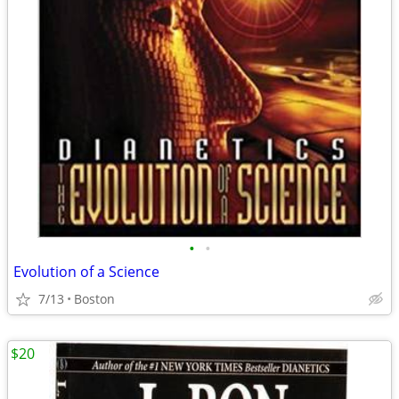
•
•
Evolution of a Science
7/13
Boston
$20