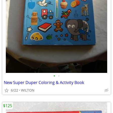
•
•
New Super Duper Coloring & Activity Book
6/22
WILTON
$125