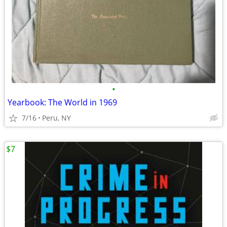
•
Yearbook: The World in 1969
7/16
Peru, NY
$7