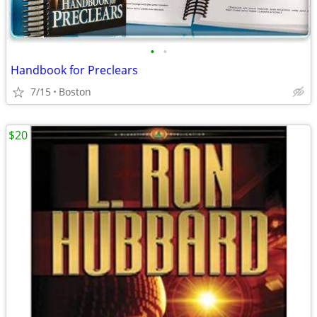
•
•
Handbook for Preclears
7/15
Boston
$20