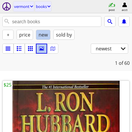
vermont
books
post
acct
+
price
new
sold by
newest
1
of 60
$25