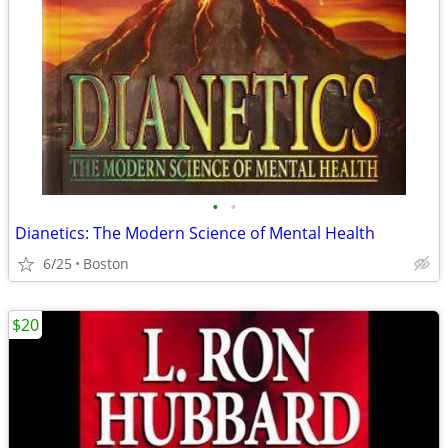
•
•
Dianetics: The Modern Science of Mental Health
6/25
Boston
$20