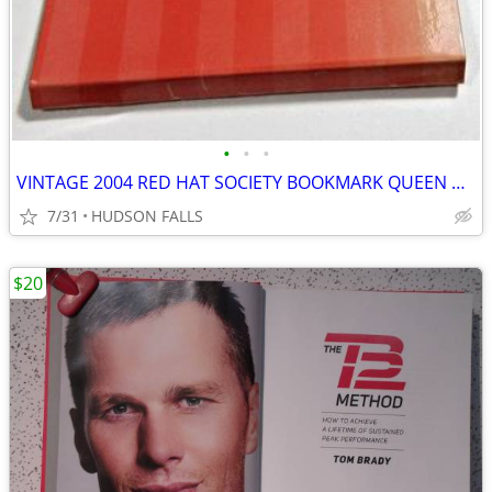
•
•
•
VINTAGE 2004 RED HAT SOCIETY BOOKMARK QUEEN CROWN purple gold tone
7/31
HUDSON FALLS
$20