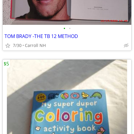
•
•
TOM BRADY -THE TB 12 METHOD
7/30
Carroll NH
$5