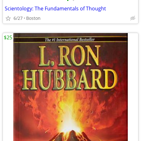
•
•
Scientology: The Fundamentals of Thought
6/27
Boston
$25