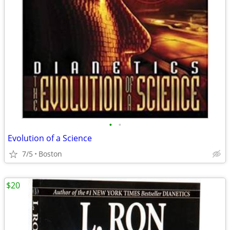
•
•
Evolution of a Science
7/5
Boston
$20