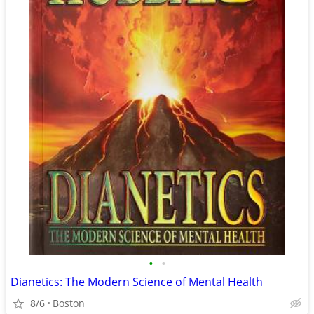
•
•
Dianetics: The Modern Science of Mental Health
8/6
Boston