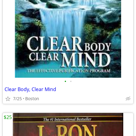
•
•
Clear Body, Clear Mind
7/25
Boston
$25