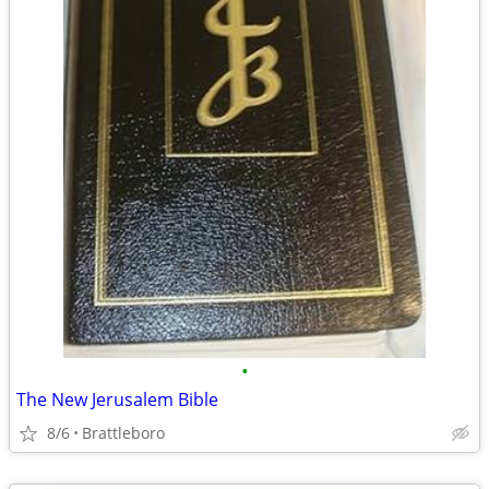
•
The New Jerusalem Bible
8/6
Brattleboro