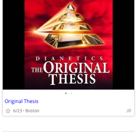
•
•
Original Thesis
6/23
Boston