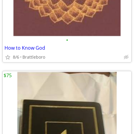
•
How to Know God
8/6
Brattleboro
$75