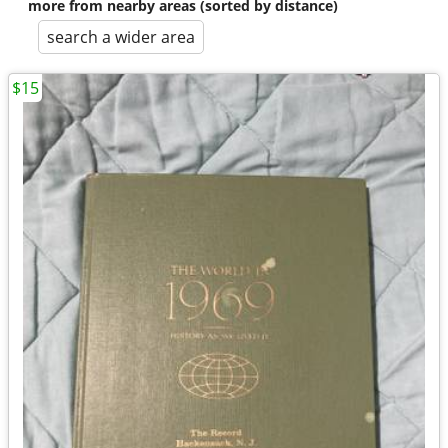
more from nearby areas (sorted by distance)
search a wider area
$15